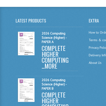
LATEST PRODUCTS
EXTRA
How to Ord
2026 Computing
Science (Higher) -
Terms & con
PAPER A
COMPLETE
Privacy Poli
HIGHER
Delivery In
COMPUTING
About Us
...
MORE
2026 Computing
Science (Higher) -
PAPER B
COMPLETE
HIGHER