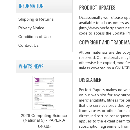
INFORMATION
PRODUCT UPDATES
Occassionally we release upd
Shipping & Returns
available to all customers a
(http://www.perfectpapers.net
Privacy Notice
code to access the update. P
Conditions of Use
COPYRIGHT AND TRADE M
Contact Us
All our materials are the cop
reserved. Our materials may 
otherwise be copied, modified
WHAT'S NEW?
unless covered by a GNU/GPL
DISCLAIMER
Perfect Papers makes no warra
on our web site for any purpos
merchantability, fitness for 
that the services provided by 
from viruses or other forms 
2026 Computing Science
direct, indirect or consequent
(National 5) - PAPER A
applies to the extent permitt
subscription agreement from P
£40.95