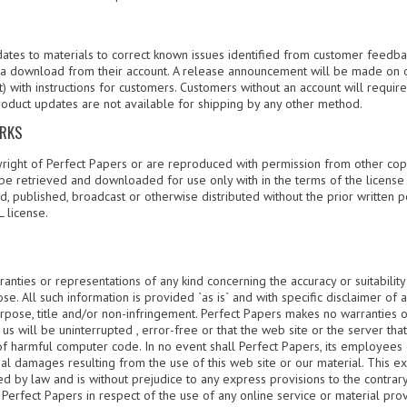
ates to materials to correct known issues identified from customer feedbac
s a download from their account. A release announcement will be made on 
) with instructions for customers. Customers without an account will requi
roduct updates are not available for shipping by any other method.
ARKS
yright of Perfect Papers or are reproduced with permission from other copy
be retrieved and downloaded for use only with in the terms of the license
, published, broadcast or otherwise distributed without the prior written 
 license.
nties or representations of any kind concerning the accuracy or suitability
e. All such information is provided `as is` and with specific disclaimer of 
purpose, title and/or non-infringement. Perfect Papers makes no warranties 
us will be uninterrupted , error-free or that the web site or the server tha
of harmful computer code. In no event shall Perfect Papers, its employees 
ial damages resulting from the use of this web site or our material. This ex
ed by law and is without prejudice to any express provisions to the contrary 
erfect Papers in respect of the use of any online service or material prov