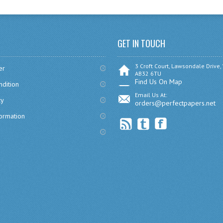
GET IN TOUCH
3 Croft Court, Lawsondale Drive,
er
AB32 6TU
Find Us On Map
dition
Email Us At:
cy
orders@perfectpapers.net
formation