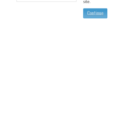
site.
Continue