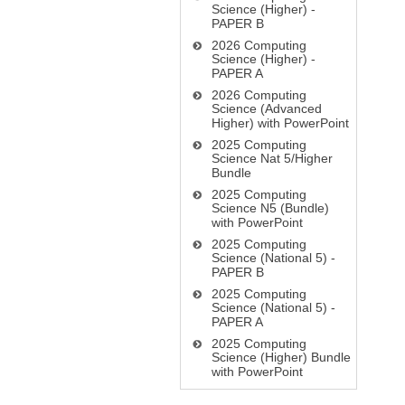
Science (Higher) -
PAPER B
2026 Computing
Science (Higher) -
PAPER A
2026 Computing
Science (Advanced
Higher) with PowerPoint
2025 Computing
Science Nat 5/Higher
Bundle
2025 Computing
Science N5 (Bundle)
with PowerPoint
2025 Computing
Science (National 5) -
PAPER B
2025 Computing
Science (National 5) -
PAPER A
2025 Computing
Science (Higher) Bundle
with PowerPoint