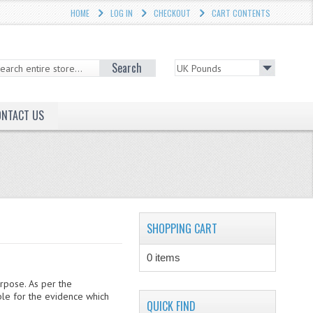
HOME
LOG IN
CHECKOUT
CART CONTENTS
Search
ONTACT US
SHOPPING CART
0 items
urpose. As per the
ble for the evidence which
QUICK FIND