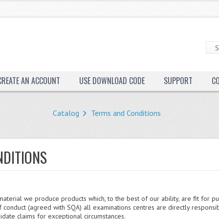
CREATE AN ACCOUNT
USE DOWNLOAD CODE
SUPPORT
C
Catalog
Terms and Conditions
NDITIONS
aterial we produce products which, to the best of our ability, are fit for p
 conduct (agreed with SQA) all examinations centres are directly responsi
idate claims for exceptional circumstances.