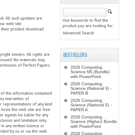
k. All such updates are
Use keywords to find the
our web site
product you are looking for.
re their product download
Advanced Search
BESTSELLERS
right owners. All rights are
 issued. No materials may
permission of Perfect Papers
2026 Computing
Science N5 (Bundle)
with PowerPoint
2026 Computing
Science (National 5) -
 of the information contained
PAPER B
any warranties of
2026 Computing
or representations of any kind
Science (National 5) -
t hosts the web site are free
PAPER A
or agents be liable for any
2026 Computing
clusion and limitation only
Science (Higher) Bundle
in any written licence or
with PowerPoint
ided by us or via this web
2026 Computing