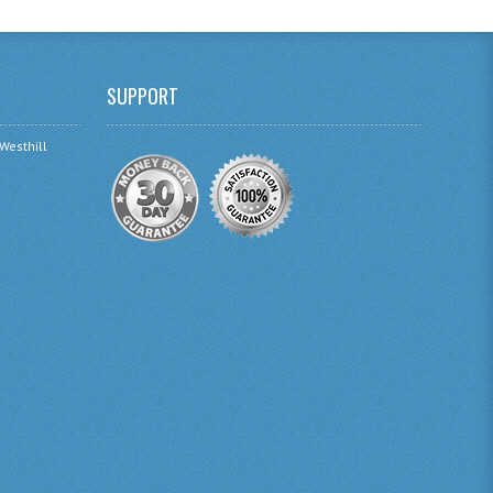
SUPPORT
 Westhill