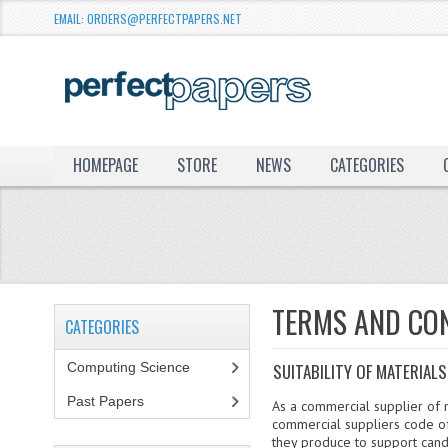
EMAIL: ORDERS@PERFECTPAPERS.NET
HOMEPAGE
STORE
NEWS
CATEGORIES
TERMS AND CO
CATEGORIES
Computing Science
SUITABILITY OF MATERIALS
Past Papers
As a commercial supplier of m
commercial suppliers code of
they produce to support cand