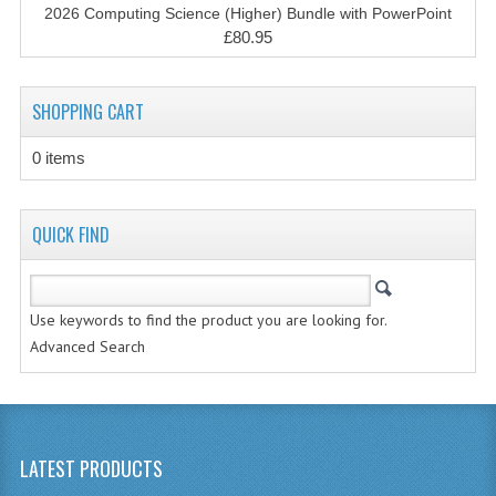
SPANISH
2026 Computing Science (Higher) Bundle with PowerPoint
£80.95
MODERN STUDIES
PHYSICS
SHOPPING CART
PSYCHOLOGY
0 items
RME AND RMPS
ADAPTED PAPERS
QUICK FIND
2008/09
Use keywords to find the product you are looking for.
BUSINESS EDUCATION
Advanced Search
ADMINISTRATION
BUSINESS MANAGEMENT
CHEMISTRY
LATEST PRODUCTS