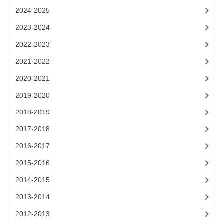
2024-2025
SPANISH
2023-2024
MODERN STUDIES
2022-2023
PAST PAPERS
2021-2022
2009-2010
2020-2021
2019-2020
PHYSICS
2018-2019
PSYCHOLOGY
2017-2018
2009-2010
2016-2017
BUSINESS EDUCATION
2015-2016
2014-2015
ADMINISTRATION
2013-2014
BUSINESS MANAGEMENT
2012-2013
CHEMISTRY