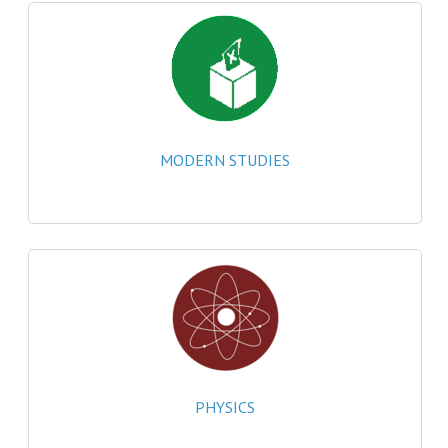
MATHEMATICS
MODERN LANGUAGES
FRENCH
GERMAN
MODERN STUDIES
SPANISH
MODERN STUDIES
PHYSICS
2010-2011
BUSINESS EDUCATION
ADMINISTRATION
PHYSICS
BUSINESS MANAGEMENT