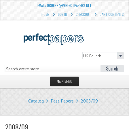
EMAIL: ORDERS@PERFECTPAPERS.NET
HOME
LOG IN
CHECKOUT
CART CONTENTS
Search
MAIN MENU
HOMEPAGE
Catalog
Past Papers
2008/09
STORE
WHAT'S NEW?
2008/09