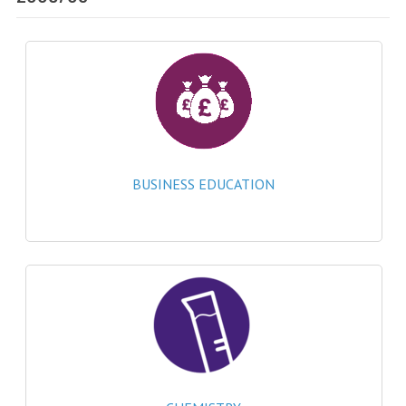
SPECIALS
NEWS
CATEGORIES
COMPUTING SCIENCE
RESOURCES
BUSINESS EDUCATION
SOFTWARE
PAST PAPERS
2024-2025
2023-2024
2023-2024A
2022-2023