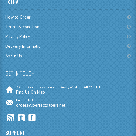
EXTRA
MODERN STUDIES
PHYSICS
How to Order
Terms & condition
RME AND RMPS
Privacy Policy
2007/08
Delivery Information
BUSINESS EDUCATION
About Us
ADMINISTRATION
GET IN TOUCH
BUSINESS MANAGEMENT
3 Croft Court, Lawsondale Drive, Westhill AB32 6TU
CHEMISTRY
Find Us On Map
Email Us At:
COMPUTING AND INFO. SYS.
orders@perfectpapers.net
COMPUTING
COMPUTING STUDIES
SUPPORT