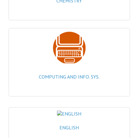
CHEMISTRY
2021-2022
2020-2021
2019-2020
2018-2019
2017-2018
2016-2017
COMPUTING AND INFO. SYS.
CHEMISTRY
COMPUTING SCIENCE
2015-2016
CHEMISTRY
ENGLISH
COMPUTING SCIENCE