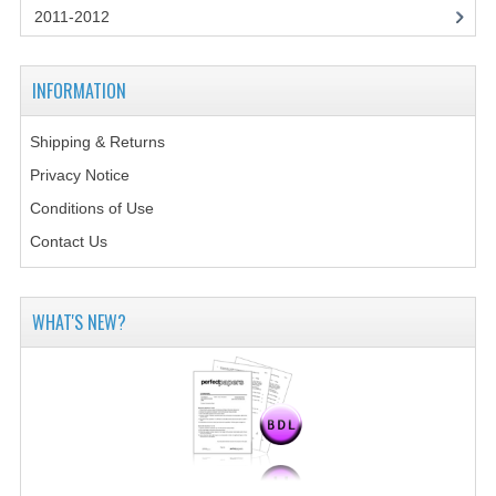
2011-2012
COMPUTING
INFORMATION
COMPUTING
COMPUTING STUDIES
Shipping & Returns
Privacy Notice
ENGLISH
Conditions of Use
GEOGRAPHY
Contact Us
INFO. SYS.
MATHEMATICS
WHAT'S NEW?
MODERN LANGUAGES
FRENCH
GERMAN