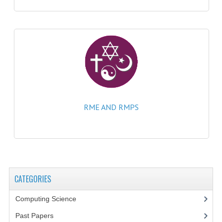
CHEMISTRY
COMPUTING
COMPUTING
COMPUTING STUDIES
ENGLISH
RME AND RMPS
GEOGRAPHY
INFO. SYS.
MATHEMATICS
MODERN LANGUAGES
CATEGORIES
FRENCH
Computing Science
Past Papers
GERMAN