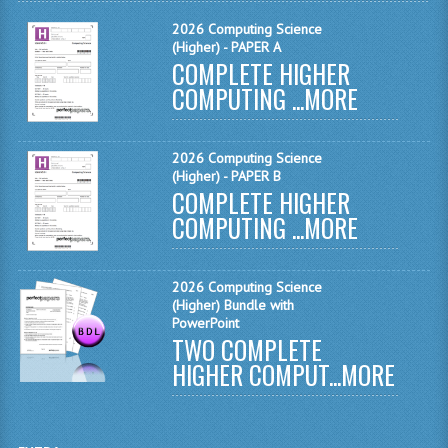
COMPUTING AND INFO. SYS.
2026 Computing Science
(Higher) - PAPER A
COMPUTING
COMPLETE HIGHER
COMPUTING ...
COMPUTING STUDIES
MORE
INFORMATION SYSTEMS
2026 Computing Science
ENGLISH
(Higher) - PAPER B
COMPLETE HIGHER
GEOGRAPHY
COMPUTING ...
MORE
MATHEMATICS
2026 Computing Science
MODERN LANGUAGES
(Higher) Bundle with
PowerPoint
FRENCH
TWO COMPLETE
HIGHER COMPUT...
MORE
GERMAN
SPANISH