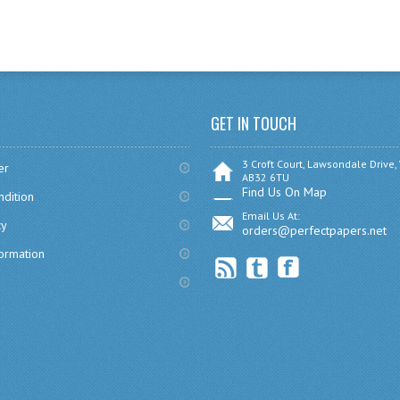
GET IN TOUCH
3 Croft Court, Lawsondale Drive,
er
AB32 6TU
Find Us On Map
dition
Email Us At:
cy
orders@perfectpapers.net
formation