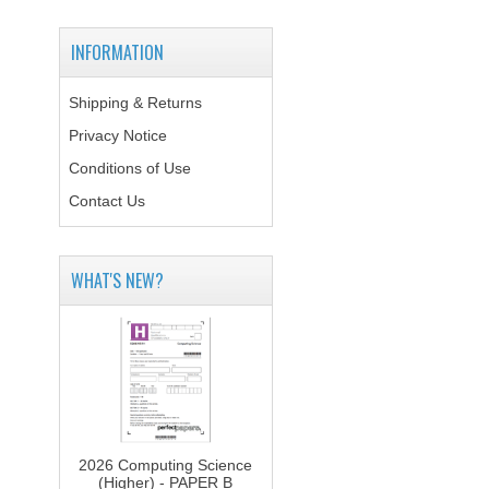
INFORMATION
Shipping & Returns
Privacy Notice
Conditions of Use
Contact Us
WHAT'S NEW?
2026 Computing Science
(Higher) - PAPER B