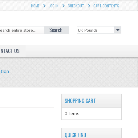
HOME
LOG IN
CHECKOUT
CART CONTENTS
Search
ONTACT US
ation
SHOPPING CART
0 items
QUICK FIND