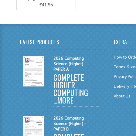
£41.95
LATEST PRODUCTS
EXTRA
How to Ord
2026 Computing
Science (Higher) -
Terms & con
PAPER A
COMPLETE
Privacy Poli
HIGHER
Delivery In
COMPUTING
About Us
...
MORE
2026 Computing
Science (Higher) -
PAPER B