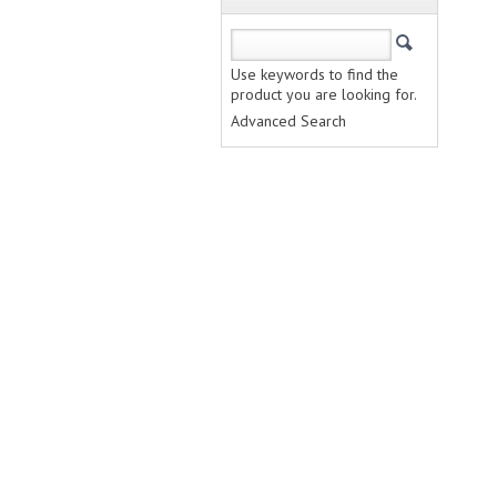
Use keywords to find the
product you are looking for.
Advanced Search