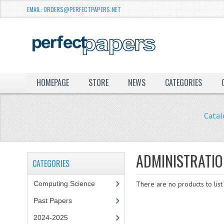
EMAIL: ORDERS@PERFECTPAPERS.NET
HOMEPAGE
STORE
NEWS
CATEGORIES
Catal
ADMINISTRATI
CATEGORIES
Computing Science
There are no products to list 
Past Papers
2024-2025