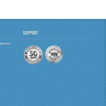
SUPPORT
 Westhill