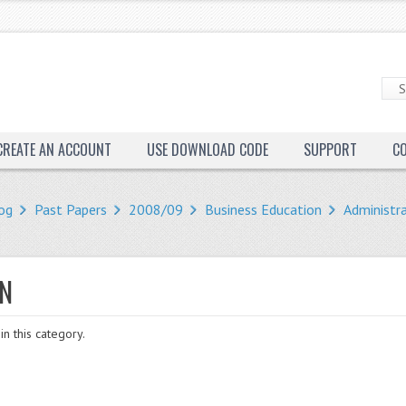
CREATE AN ACCOUNT
USE DOWNLOAD CODE
SUPPORT
C
og
Past Papers
2008/09
Business Education
Administr
ON
in this category.