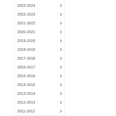
2023-2024
2022-2023
2021-2022
2020-2021
2019-2020
2018-2019
2017-2018
2016-2017
2015-2016
2014-2015
2013-2014
2012-2013
2011-2012