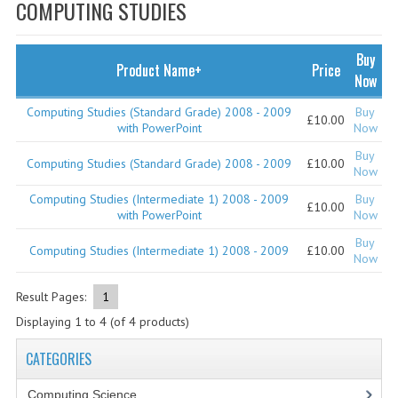
SPECIALS
COMPUTING STUDIES
NEWS
Buy
Product Name+
Price
CATEGORIES
Now
COMPUTING SCIENCE
Computing Studies (Standard Grade) 2008 - 2009
Buy
£10.00
with PowerPoint
Now
RESOURCES
Buy
Computing Studies (Standard Grade) 2008 - 2009
£10.00
Now
SOFTWARE
Computing Studies (Intermediate 1) 2008 - 2009
Buy
£10.00
with PowerPoint
Now
PAST PAPERS
Buy
Computing Studies (Intermediate 1) 2008 - 2009
£10.00
2024-2025
Now
2023-2024
Result Pages:
1
Displaying
1
to
4
(of
4
products)
2023-2024A
CATEGORIES
2022-2023
Computing Science