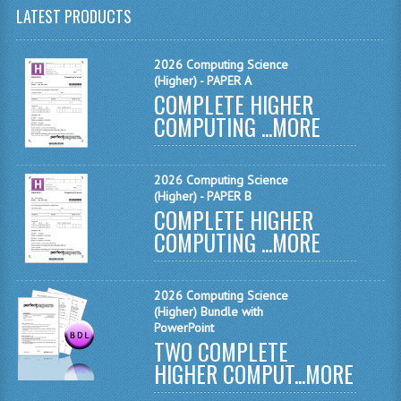
LATEST PRODUCTS
MATHEMATICS
MODERN LANGUAGES
2026 Computing Science
(Higher) - PAPER A
FRENCH
COMPLETE HIGHER
COMPUTING ...
MORE
GERMAN
SPANISH
2026 Computing Science
(Higher) - PAPER B
MODERN STUDIES
COMPLETE HIGHER
COMPUTING ...
MORE
PHYSICS
2010-2011
2026 Computing Science
(Higher) Bundle with
BUSINESS EDUCATION
PowerPoint
TWO COMPLETE
ADMINISTRATION
HIGHER COMPUT...
MORE
BUSINESS MANAGEMENT