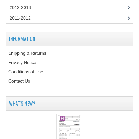
2014-2015
2012-2013
CHEMISTRY
2011-2012
COMPUTING
INFORMATION
COMPUTING SCIENCE
Shipping & Returns
INFORMATION SYSTEMS
Privacy Notice
2013-2014
Conditions of Use
CHEMISTRY
Contact Us
COMPUTING
WHAT'S NEW?
COMPUTING SCIENCE
INFORMATION SYSTEMS
2012-2013