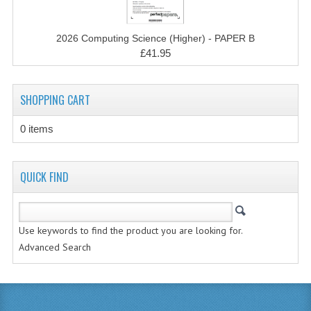
CHEMISTRY
2026 Computing Science (Higher) - PAPER B
COMPUTING
£41.95
COMPUTING STUDIES
INFORMATION SYSTEMS
SHOPPING CART
2011-2012
0 items
CHEMISTRY
QUICK FIND
COMPUTING
COMPUTING
Use keywords to find the product you are looking for.
COMPUTING STUDIES
Advanced Search
ENGLISH
INFO. SYS.