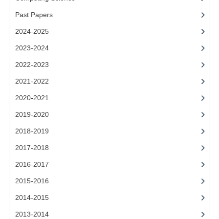
2021-2022
Past Papers
2020-2021
2024-2025
2019-2020
2023-2024
2018-2019
2022-2023
2021-2022
2017-2018
2020-2021
2016-2017
2019-2020
CHEMISTRY
2018-2019
COMPUTING SCIENCE
2017-2018
2015-2016
2016-2017
2015-2016
CHEMISTRY
2014-2015
COMPUTING SCIENCE
2013-2014