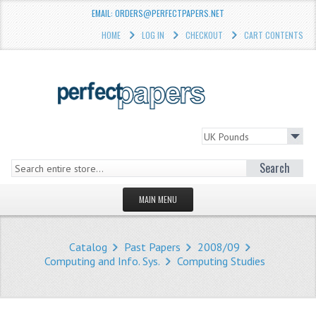
EMAIL: ORDERS@PERFECTPAPERS.NET
HOME
LOG IN
CHECKOUT
CART CONTENTS
Search
MAIN MENU
HOMEPAGE
Catalog
Past Papers
2008/09
STORE
Computing and Info. Sys.
Computing Studies
WHAT'S NEW?