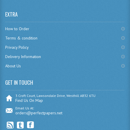
CHEMISTRY
EXTRA
COMPUTING
How to Order
COMPUTING
Terms & condition
COMPUTING STUDIES
Privacy Policy
ENGLISH
Delivery Information
About Us
GEOGRAPHY
INFO. SYS.
GET IN TOUCH
MATHEMATICS
3 Croft Court, Lawsondale Drive, Westhill AB32 6TU
Find Us On Map
MODERN LANGUAGES
Email Us At:
orders@perfectpapers.net
FRENCH
GERMAN