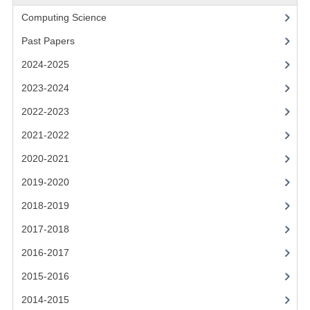
2021-2022
Computing Science
2020-2021
Past Papers
2019-2020
2024-2025
2018-2019
2023-2024
2022-2023
2017-2018
2021-2022
2016-2017
2020-2021
CHEMISTRY
2019-2020
COMPUTING SCIENCE
2018-2019
2017-2018
2015-2016
2016-2017
CHEMISTRY
2015-2016
COMPUTING SCIENCE
2014-2015