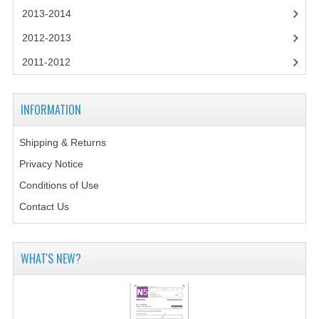
2014-2015
2013-2014
CHEMISTRY
2012-2013
2011-2012
COMPUTING
COMPUTING SCIENCE
INFORMATION
INFORMATION SYSTEMS
Shipping & Returns
2013-2014
Privacy Notice
CHEMISTRY
Conditions of Use
Contact Us
COMPUTING
COMPUTING SCIENCE
WHAT'S NEW?
INFORMATION SYSTEMS
2012-2013