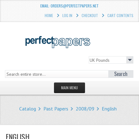
EMAIL: ORDERS@PERFECTPAPERS.NET
HOME
LOG IN
CHECKOUT
CART CONTENTS
Search
MAIN MENU
HOMEPAGE
Catalog
Past Papers
2008/09
English
STORE
WHAT'S NEW?
ENGLISH