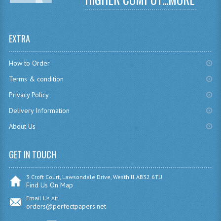
CHEMISTRY
COMPUTING
EXTRA
COMPUTING
How to Order
COMPUTING STUDIES
Terms & condition
ENGLISH
Privacy Policy
Delivery Information
GEOGRAPHY
About Us
INFO. SYS.
GET IN TOUCH
MATHEMATICS
MODERN LANGUAGES
3 Croft Court, Lawsondale Drive, Westhill AB32 6TU
Find Us On Map
FRENCH
Email Us At:
orders@perfectpapers.net
GERMAN