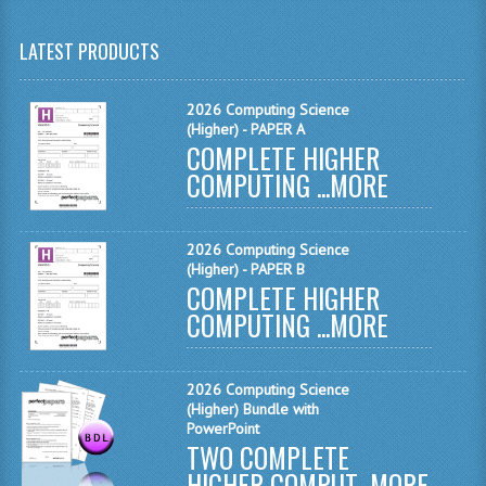
MATHEMATICS
LATEST PRODUCTS
MODERN LANGUAGES
2026 Computing Science
FRENCH
(Higher) - PAPER A
COMPLETE HIGHER
GERMAN
COMPUTING ...
MORE
SPANISH
MODERN STUDIES
2026 Computing Science
(Higher) - PAPER B
COMPLETE HIGHER
PHYSICS
COMPUTING ...
MORE
2010-2011
BUSINESS EDUCATION
2026 Computing Science
(Higher) Bundle with
ADMINISTRATION
PowerPoint
TWO COMPLETE
BUSINESS MANAGEMENT
HIGHER COMPUT...
MORE