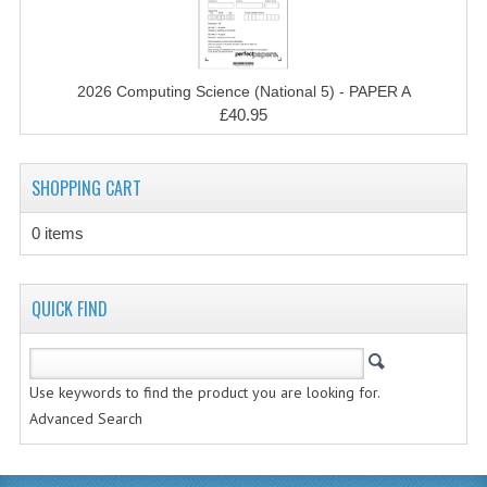
CHEMISTRY
COMPUTING
2026 Computing Science (National 5) - PAPER A
COMPUTING STUDIES
£40.95
INFORMATION SYSTEMS
SHOPPING CART
2011-2012
0 items
CHEMISTRY
COMPUTING
QUICK FIND
COMPUTING
COMPUTING STUDIES
Use keywords to find the product you are looking for.
Advanced Search
ENGLISH
INFO. SYS.