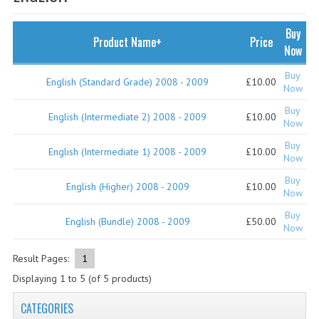
SPECIALS
NEWS
Buy
Product Name+
Price
Now
CATEGORIES
Buy
English (Standard Grade) 2008 - 2009
£10.00
COMPUTING SCIENCE
Now
Buy
RESOURCES
English (Intermediate 2) 2008 - 2009
£10.00
Now
Buy
SOFTWARE
English (Intermediate 1) 2008 - 2009
£10.00
Now
PAST PAPERS
Buy
English (Higher) 2008 - 2009
£10.00
Now
2024-2025
Buy
English (Bundle) 2008 - 2009
£50.00
Now
2023-2024
Result Pages:
1
2023-2024A
Displaying
1
to
5
(of
5
products)
2022-2023
CATEGORIES