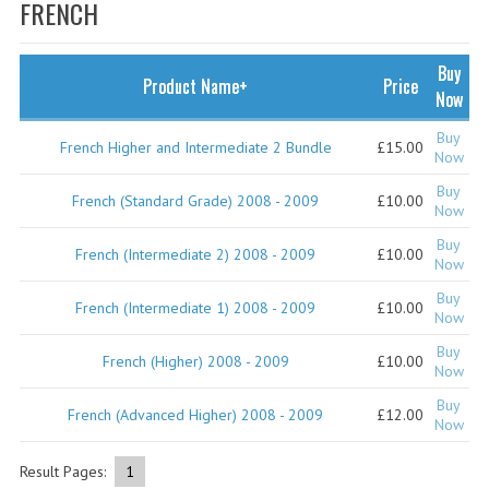
SPECIALS
FRENCH
NEWS
Buy
Product Name+
Price
CATEGORIES
Now
COMPUTING SCIENCE
Buy
French Higher and Intermediate 2 Bundle
£15.00
Now
RESOURCES
Buy
French (Standard Grade) 2008 - 2009
£10.00
Now
SOFTWARE
Buy
French (Intermediate 2) 2008 - 2009
£10.00
Now
PAST PAPERS
Buy
French (Intermediate 1) 2008 - 2009
£10.00
2024-2025
Now
Buy
2023-2024
French (Higher) 2008 - 2009
£10.00
Now
2023-2024A
Buy
French (Advanced Higher) 2008 - 2009
£12.00
Now
2022-2023
Result Pages:
1