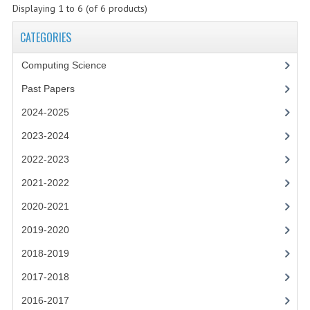
2021-2022
Displaying
1
to
6
(of
6
products)
2020-2021
CATEGORIES
2019-2020
Computing Science
2018-2019
Past Papers
2024-2025
2017-2018
2023-2024
2016-2017
2022-2023
CHEMISTRY
2021-2022
COMPUTING SCIENCE
2020-2021
2019-2020
2015-2016
2018-2019
CHEMISTRY
2017-2018
COMPUTING SCIENCE
2016-2017