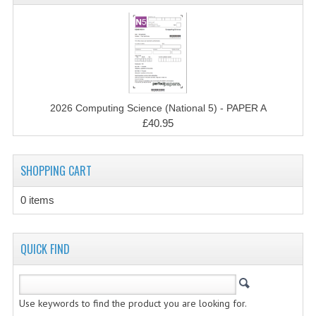
CHEMISTRY
COMPUTING
COMPUTING STUDIES
INFORMATION SYSTEMS
2026 Computing Science (National 5) - PAPER A
£40.95
2011-2012
CHEMISTRY
SHOPPING CART
COMPUTING
0 items
COMPUTING
COMPUTING STUDIES
QUICK FIND
ENGLISH
INFO. SYS.
Use keywords to find the product you are looking for.