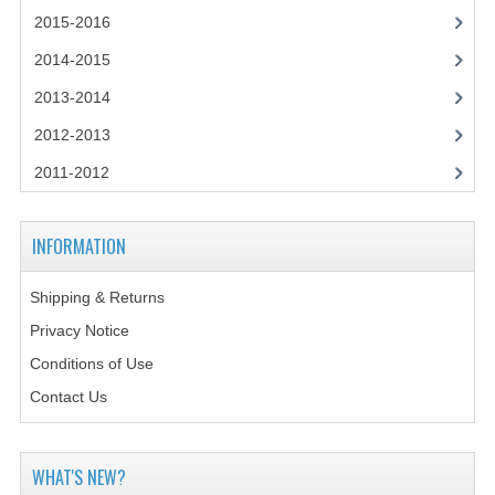
2014-2015
2015-2016
CHEMISTRY
2014-2015
2013-2014
COMPUTING
2012-2013
COMPUTING SCIENCE
2011-2012
INFORMATION SYSTEMS
2013-2014
INFORMATION
CHEMISTRY
Shipping & Returns
COMPUTING
Privacy Notice
Conditions of Use
COMPUTING SCIENCE
Contact Us
INFORMATION SYSTEMS
2012-2013
WHAT'S NEW?