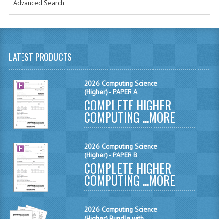
Advanced Search
MATHEMATICS
MODERN LANGUAGES
FRENCH
LATEST PRODUCTS
GERMAN
2026 Computing Science
SPANISH
(Higher) - PAPER A
COMPLETE HIGHER
MODERN STUDIES
COMPUTING ...
MORE
PHYSICS
2026 Computing Science
2010-2011
(Higher) - PAPER B
COMPLETE HIGHER
BUSINESS EDUCATION
COMPUTING ...
MORE
ADMINISTRATION
2026 Computing Science
BUSINESS MANAGEMENT
(Higher) Bundle with