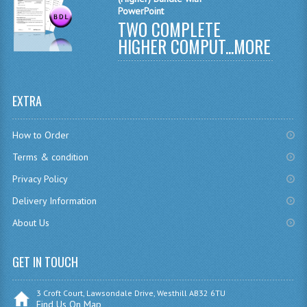
PowerPoint
CHEMISTRY
TWO COMPLETE
HIGHER COMPUT...
MORE
COMPUTING
COMPUTING
EXTRA
COMPUTING STUDIES
ENGLISH
How to Order
Terms & condition
GEOGRAPHY
Privacy Policy
INFO. SYS.
Delivery Information
MATHEMATICS
About Us
MODERN LANGUAGES
GET IN TOUCH
FRENCH
3 Croft Court, Lawsondale Drive, Westhill AB32 6TU
GERMAN
Find Us On Map