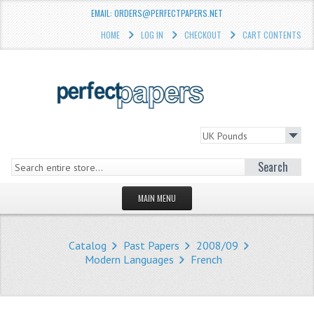
EMAIL: ORDERS@PERFECTPAPERS.NET
HOME
LOG IN
CHECKOUT
CART CONTENTS
Search
MAIN MENU
HOMEPAGE
Catalog
Past Papers
2008/09
STORE
Modern Languages
French
WHAT'S NEW?