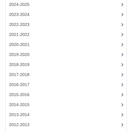
2021-2022
2024-2025
2020-2021
2023-2024
2022-2023
2019-2020
2021-2022
2018-2019
2020-2021
2017-2018
2019-2020
2016-2017
2018-2019
CHEMISTRY
2017-2018
2016-2017
COMPUTING SCIENCE
2015-2016
2015-2016
2014-2015
CHEMISTRY
2013-2014
COMPUTING SCIENCE
2012-2013