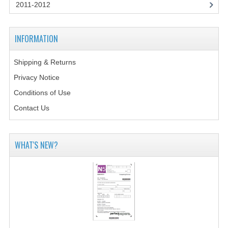
2014-2015
2011-2012
CHEMISTRY
INFORMATION
COMPUTING
Shipping & Returns
COMPUTING SCIENCE
Privacy Notice
INFORMATION SYSTEMS
Conditions of Use
Contact Us
2013-2014
CHEMISTRY
WHAT'S NEW?
COMPUTING
COMPUTING SCIENCE
INFORMATION SYSTEMS
2012-2013