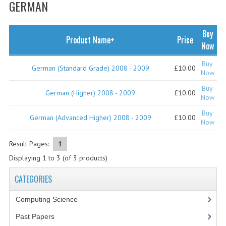
SPECIALS
GERMAN
NEWS
Buy
Product Name+
Price
CATEGORIES
Now
COMPUTING SCIENCE
Buy
German (Standard Grade) 2008 - 2009
£10.00
Now
RESOURCES
Buy
German (Higher) 2008 - 2009
£10.00
Now
SOFTWARE
Buy
German (Advanced Higher) 2008 - 2009
£10.00
Now
PAST PAPERS
Result Pages:
1
2024-2025
Displaying
1
to
3
(of
3
products)
2023-2024
CATEGORIES
2023-2024A
Computing Science
2022-2023
Past Papers