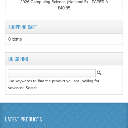
2026 Computing Science (National 5) - PAPER A
CHEMISTRY
£40.95
COMPUTING
SHOPPING CART
COMPUTING STUDIES
0 items
INFORMATION SYSTEMS
2011-2012
QUICK FIND
CHEMISTRY
COMPUTING
Use keywords to find the product you are looking for.
COMPUTING
Advanced Search
COMPUTING STUDIES
ENGLISH
LATEST PRODUCTS
INFO. SYS.