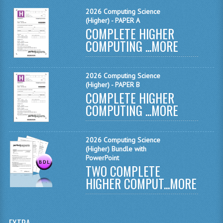
MATHEMATICS
2026 Computing Science
(Higher) - PAPER A
COMPLETE HIGHER
MODERN LANGUAGES
COMPUTING ...
MORE
FRENCH
GERMAN
2026 Computing Science
(Higher) - PAPER B
SPANISH
COMPLETE HIGHER
COMPUTING ...
MORE
MODERN STUDIES
PHYSICS
2026 Computing Science
(Higher) Bundle with
2010-2011
PowerPoint
TWO COMPLETE
BUSINESS EDUCATION
HIGHER COMPUT...
MORE
ADMINISTRATION
BUSINESS MANAGEMENT