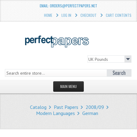
EMAIL: ORDERS@PERFECTPAPERS.NET
HOME
LOG IN
CHECKOUT
CART CONTENTS
Search
MAIN MENU
HOMEPAGE
Catalog
Past Papers
2008/09
STORE
Modern Languages
German
WHAT'S NEW?