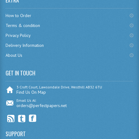
EXTRA
CHEMISTRY
How to Order
COMPUTING
Terms & condition
COMPUTING
Privacy Policy
Delivery Information
COMPUTING STUDIES
About Us
ENGLISH
GET IN TOUCH
GEOGRAPHY
INFO. SYS.
3 Croft Court, Lawsondale Drive, Westhill AB32 6TU
Find Us On Map
MATHEMATICS
Email Us At:
orders@perfectpapers.net
MODERN LANGUAGES
FRENCH
SUPPORT
GERMAN