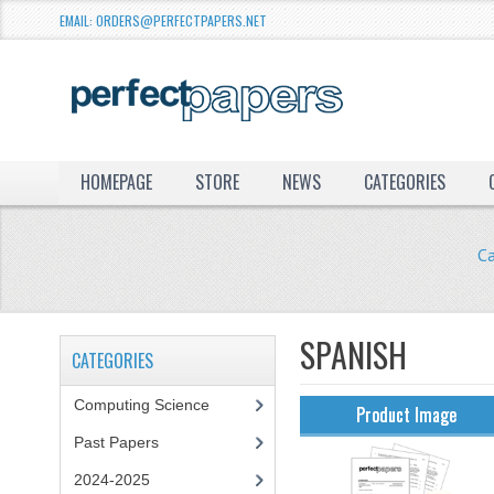
EMAIL: ORDERS@PERFECTPAPERS.NET
HOMEPAGE
STORE
NEWS
CATEGORIES
C
SPANISH
CATEGORIES
Computing Science
Product Image
Past Papers
2024-2025