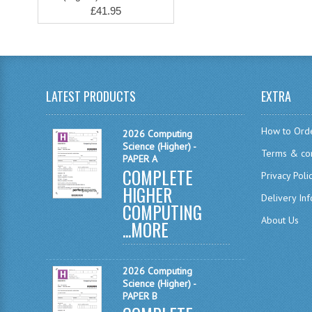
£41.95
LATEST PRODUCTS
EXTRA
How to Ord
2026 Computing
Science (Higher) -
Terms & con
PAPER A
COMPLETE
Privacy Poli
HIGHER
Delivery In
COMPUTING
About Us
...
MORE
2026 Computing
Science (Higher) -
PAPER B