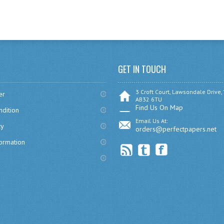
GET IN TOUCH
3 Croft Court, Lawsondale Drive,
er
AB32 6TU
Find Us On Map
dition
Email Us At:
cy
orders@perfectpapers.net
formation