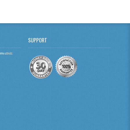
SUPPORT
 Westhill