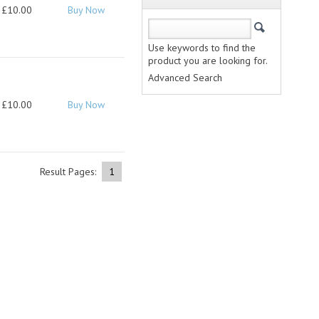
£10.00
Buy Now
Use keywords to find the
product you are looking for.
Advanced Search
£10.00
Buy Now
Result Pages:
1