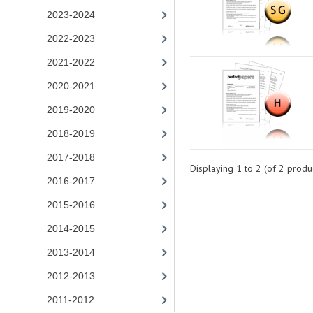
2023-2024
2022-2023
2021-2022
2020-2021
2019-2020
2018-2019
2017-2018
Displaying
1
to
2
(of
2
produc
2016-2017
2015-2016
2014-2015
2013-2014
2012-2013
2011-2012