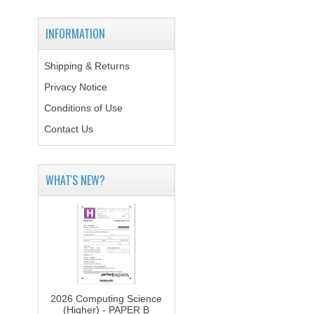
INFORMATION
Shipping & Returns
Privacy Notice
Conditions of Use
Contact Us
WHAT'S NEW?
2026 Computing Science
(Higher) - PAPER B