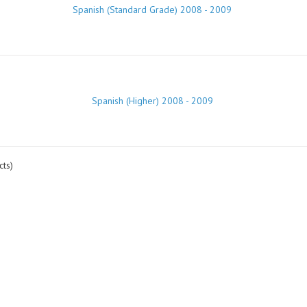
Spanish (Standard Grade) 2008 - 2009
Spanish (Higher) 2008 - 2009
ts)