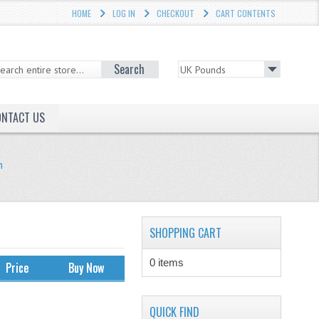
HOME
LOG IN
CHECKOUT
CART CONTENTS
Search
ONTACT US
h
SHOPPING CART
0 items
Price
Buy Now
QUICK FIND