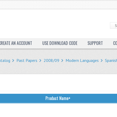
CREATE AN ACCOUNT
USE DOWNLOAD CODE
SUPPORT
C
atalog
Past Papers
2008/09
Modern Languages
Spanis
Product Name+