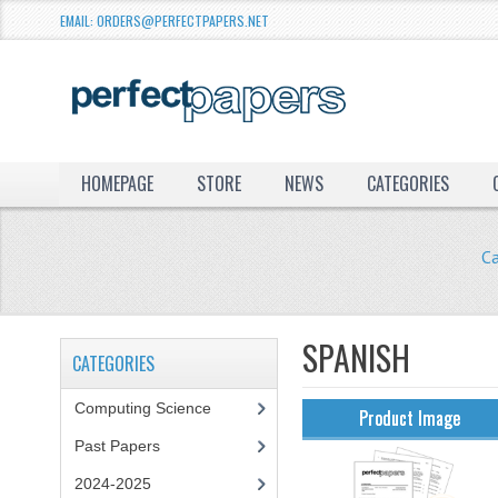
EMAIL: ORDERS@PERFECTPAPERS.NET
HOMEPAGE
STORE
NEWS
CATEGORIES
C
SPANISH
CATEGORIES
Computing Science
Product Image
Past Papers
2024-2025