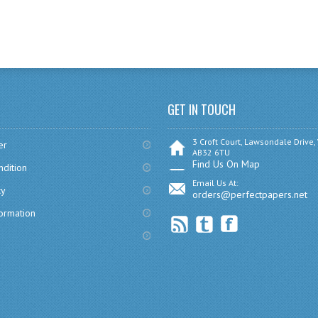
GET IN TOUCH
3 Croft Court, Lawsondale Drive,
er
AB32 6TU
Find Us On Map
dition
Email Us At:
cy
orders@perfectpapers.net
formation