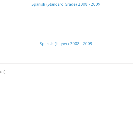
Spanish (Standard Grade) 2008 - 2009
Spanish (Higher) 2008 - 2009
ts)