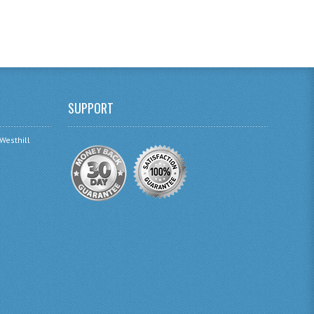
SUPPORT
 Westhill