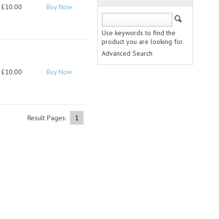
£10.00
Buy Now
Use keywords to find the
product you are looking for.
Advanced Search
£10.00
Buy Now
Result Pages:
1