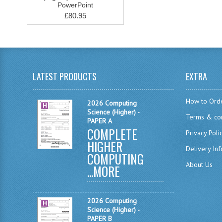
PowerPoint
£80.95
LATEST PRODUCTS
EXTRA
How to Ord
2026 Computing
Science (Higher) -
Terms & con
PAPER A
COMPLETE
Privacy Poli
HIGHER
Delivery In
COMPUTING
About Us
...
MORE
2026 Computing
Science (Higher) -
PAPER B