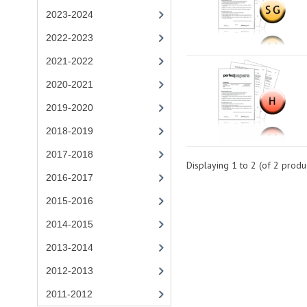
2023-2024
2022-2023
2021-2022
2020-2021
2019-2020
2018-2019
2017-2018
Displaying
1
to
2
(of
2
produc
2016-2017
2015-2016
2014-2015
2013-2014
2012-2013
2011-2012