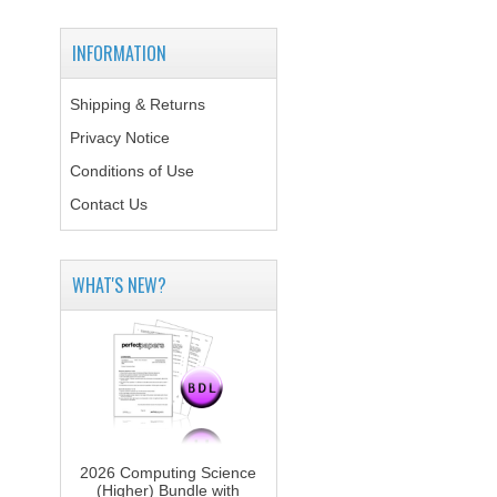
INFORMATION
Shipping & Returns
Privacy Notice
Conditions of Use
Contact Us
WHAT'S NEW?
2026 Computing Science
(Higher) Bundle with