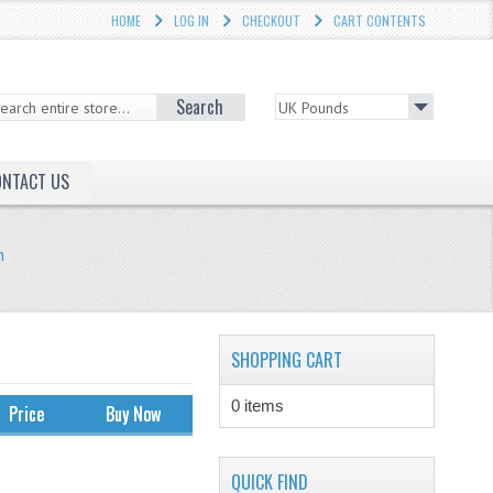
HOME
LOG IN
CHECKOUT
CART CONTENTS
Search
ONTACT US
h
SHOPPING CART
0 items
Price
Buy Now
QUICK FIND