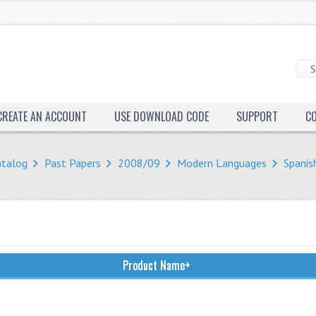
CREATE AN ACCOUNT
USE DOWNLOAD CODE
SUPPORT
C
atalog
Past Papers
2008/09
Modern Languages
Spanis
Product Name+