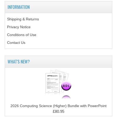
2014-2015
INFORMATION
CHEMISTRY
Shipping & Returns
COMPUTING
Privacy Notice
COMPUTING SCIENCE
Conditions of Use
Contact Us
INFORMATION SYSTEMS
2013-2014
WHAT'S NEW?
CHEMISTRY
COMPUTING
COMPUTING SCIENCE
INFORMATION SYSTEMS
2026 Computing Science (Higher) Bundle with PowerPoint
2012-2013
£80.95