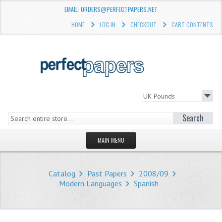
EMAIL: ORDERS@PERFECTPAPERS.NET
HOME
LOG IN
CHECKOUT
CART CONTENTS
Search
MAIN MENU
HOMEPAGE
Catalog
Past Papers
2008/09
STORE
Modern Languages
Spanish
WHAT'S NEW?