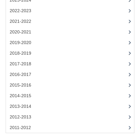
2023-2024
2021-2022
2022-2023
2020-2021
2021-2022
2019-2020
2020-2021
2018-2019
2019-2020
2017-2018
2018-2019
2017-2018
2016-2017
2016-2017
CHEMISTRY
2015-2016
COMPUTING SCIENCE
2014-2015
2015-2016
2013-2014
2012-2013
CHEMISTRY
2011-2012
COMPUTING SCIENCE