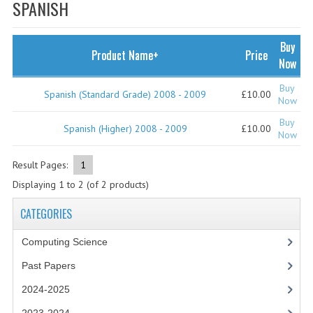
SPECIALS
SPANISH
NEWS
Buy
Product Name+
Price
CATEGORIES
Now
COMPUTING SCIENCE
Buy
Spanish (Standard Grade) 2008 - 2009
£10.00
Now
RESOURCES
Buy
Spanish (Higher) 2008 - 2009
£10.00
Now
SOFTWARE
Result Pages:
1
PAST PAPERS
Displaying
1
to
2
(of
2
products)
2024-2025
CATEGORIES
2023-2024
Computing Science
2023-2024A
Past Papers
2022-2023
2024-2025