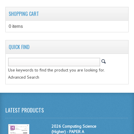
CHEMISTRY
SHOPPING CART
COMPUTING
0 items
COMPUTING STUDIES
INFORMATION SYSTEMS
QUICK FIND
2011-2012
CHEMISTRY
Use keywords to find the product you are looking for.
Advanced Search
COMPUTING
COMPUTING
COMPUTING STUDIES
LATEST PRODUCTS
ENGLISH
2026 Computing Science
INFO. SYS.
(Higher) - PAPER A