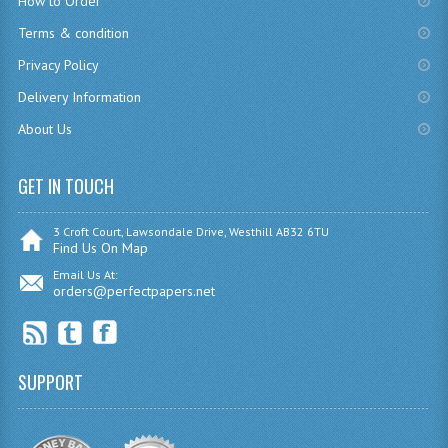
How to Order
CHEMISTRY
Terms & condition
Privacy Policy
COMPUTING
Delivery Information
COMPUTING
About Us
COMPUTING STUDIES
GET IN TOUCH
ENGLISH
GEOGRAPHY
3 Croft Court, Lawsondale Drive, Westhill AB32 6TU
Find Us On Map
INFO. SYS.
Email Us At:
orders@perfectpapers.net
MATHEMATICS
MODERN LANGUAGES
SUPPORT
FRENCH
GERMAN