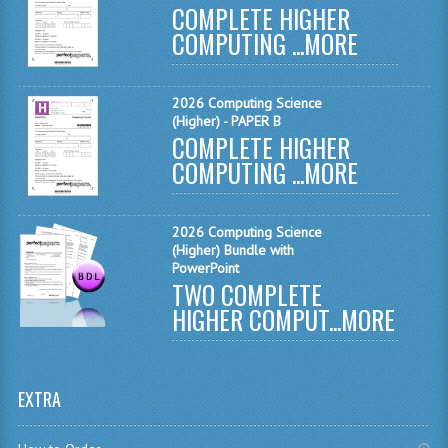
COMPLETE HIGHER
MATHEMATICS
COMPUTING ...
MORE
MODERN LANGUAGES
2026 Computing Science
FRENCH
(Higher) - PAPER B
COMPLETE HIGHER
GERMAN
COMPUTING ...
MORE
SPANISH
MODERN STUDIES
2026 Computing Science
(Higher) Bundle with
PHYSICS
PowerPoint
TWO COMPLETE
2010-2011
HIGHER COMPUT...
MORE
BUSINESS EDUCATION
ADMINISTRATION
EXTRA
BUSINESS MANAGEMENT