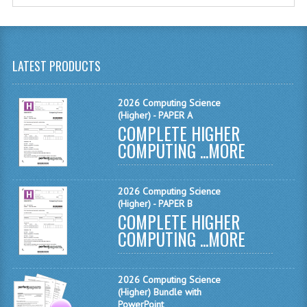
MATHEMATICS
MODERN LANGUAGES
LATEST PRODUCTS
FRENCH
GERMAN
2026 Computing Science
(Higher) - PAPER A
COMPLETE HIGHER
SPANISH
COMPUTING ...
MORE
MODERN STUDIES
PHYSICS
2026 Computing Science
(Higher) - PAPER B
2010-2011
COMPLETE HIGHER
COMPUTING ...
MORE
BUSINESS EDUCATION
ADMINISTRATION
2026 Computing Science
(Higher) Bundle with
BUSINESS MANAGEMENT
PowerPoint