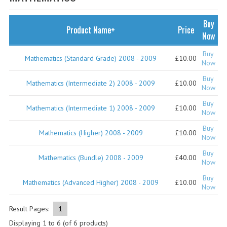
SPECIALS
NEWS
Buy
Product Name+
Price
Now
CATEGORIES
Buy
Mathematics (Standard Grade) 2008 - 2009
£10.00
COMPUTING SCIENCE
Now
Buy
RESOURCES
Mathematics (Intermediate 2) 2008 - 2009
£10.00
Now
Buy
SOFTWARE
Mathematics (Intermediate 1) 2008 - 2009
£10.00
Now
PAST PAPERS
Buy
Mathematics (Higher) 2008 - 2009
£10.00
Now
2024-2025
Buy
Mathematics (Bundle) 2008 - 2009
£40.00
Now
2023-2024
Buy
Mathematics (Advanced Higher) 2008 - 2009
£10.00
Now
2023-2024A
2022-2023
Result Pages:
1
Displaying
1
to
6
(of
6
products)