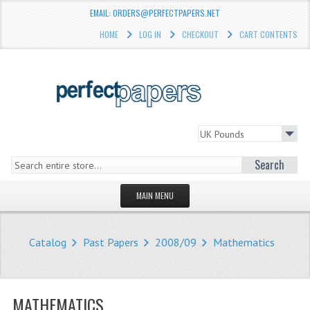
EMAIL: ORDERS@PERFECTPAPERS.NET
HOME
LOG IN
CHECKOUT
CART CONTENTS
Search
MAIN MENU
HOMEPAGE
Catalog
Past Papers
2008/09
Mathematics
STORE
WHAT'S NEW?
MATHEMATICS