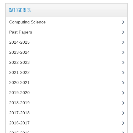
2021-2022
CATEGORIES
2020-2021
Computing Science
2019-2020
Past Papers
2018-2019
2024-2025
2017-2018
2023-2024
2016-2017
2022-2023
2021-2022
CHEMISTRY
2020-2021
COMPUTING SCIENCE
2019-2020
2015-2016
2018-2019
CHEMISTRY
2017-2018
2016-2017
COMPUTING SCIENCE