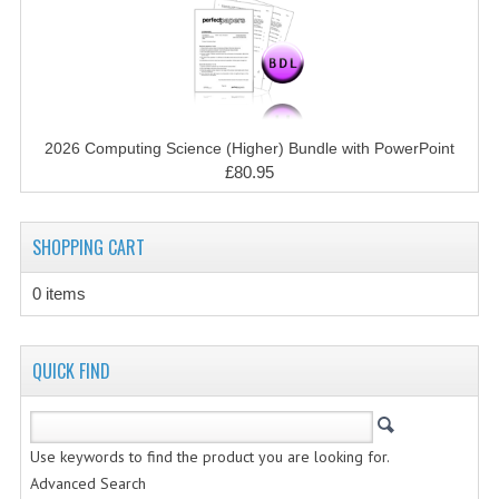
CHEMISTRY
COMPUTING
COMPUTING STUDIES
2026 Computing Science (Higher) Bundle with PowerPoint
INFORMATION SYSTEMS
£80.95
2011-2012
SHOPPING CART
CHEMISTRY
COMPUTING
0 items
COMPUTING
QUICK FIND
COMPUTING STUDIES
ENGLISH
Use keywords to find the product you are looking for.
INFO. SYS.
Advanced Search