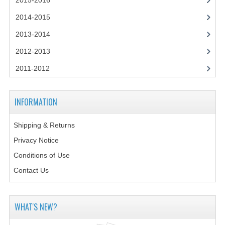
2015-2016
2014-2015
2014-2015
CHEMISTRY
2013-2014
COMPUTING
2012-2013
COMPUTING SCIENCE
2011-2012
INFORMATION SYSTEMS
INFORMATION
2013-2014
Shipping & Returns
CHEMISTRY
Privacy Notice
COMPUTING
Conditions of Use
COMPUTING SCIENCE
Contact Us
INFORMATION SYSTEMS
WHAT'S NEW?
2012-2013