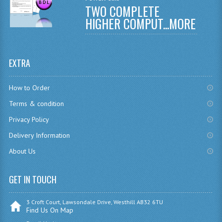
TWO COMPLETE
CHEMISTRY
HIGHER COMPUT...
MORE
COMPUTING
COMPUTING
EXTRA
COMPUTING STUDIES
How to Order
ENGLISH
Terms & condition
GEOGRAPHY
Privacy Policy
Delivery Information
INFO. SYS.
About Us
MATHEMATICS
MODERN LANGUAGES
GET IN TOUCH
FRENCH
3 Croft Court, Lawsondale Drive, Westhill AB32 6TU
Find Us On Map
GERMAN