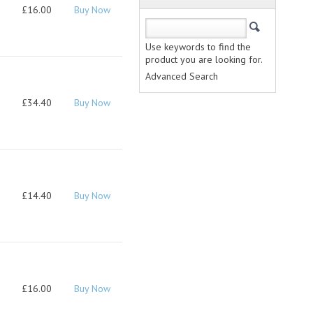
£16.00
Buy Now
Use keywords to find the
product you are looking for.
Advanced Search
£34.40
Buy Now
£14.40
Buy Now
£16.00
Buy Now