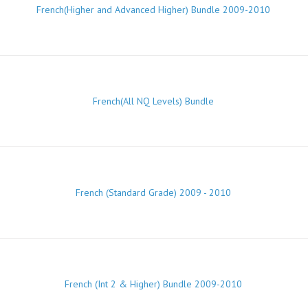
French(Higher and Advanced Higher) Bundle 2009-2010
French(All NQ Levels) Bundle
French (Standard Grade) 2009 - 2010
French (Int 2 & Higher) Bundle 2009-2010