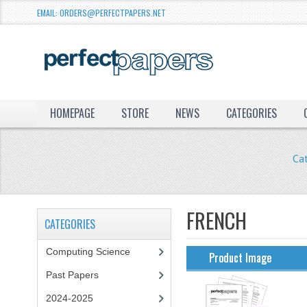
EMAIL: ORDERS@PERFECTPAPERS.NET
HOMEPAGE
STORE
NEWS
CATEGORIES
Ca
FRENCH
CATEGORIES
Computing Science
Product Image
Past Papers
2024-2025