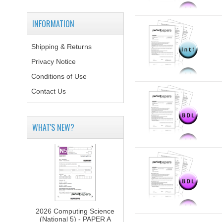
INFORMATION
Shipping & Returns
Privacy Notice
Conditions of Use
Contact Us
WHAT'S NEW?
2026 Computing Science
(National 5) - PAPER A