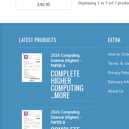
Displaying
1
to
7
(of
7
produc
£40.95
LATEST PRODUCTS
EXTRA
How to Ord
2026 Computing
Science (Higher) -
Terms & con
PAPER A
COMPLETE
Privacy Poli
HIGHER
Delivery In
COMPUTING
About Us
...
MORE
2026 Computing
Science (Higher) -
PAPER B