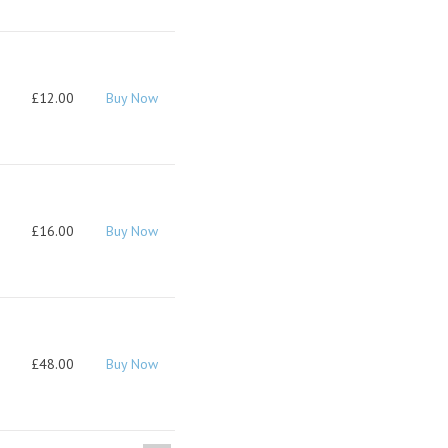
£12.00
Buy Now
£16.00
Buy Now
£48.00
Buy Now