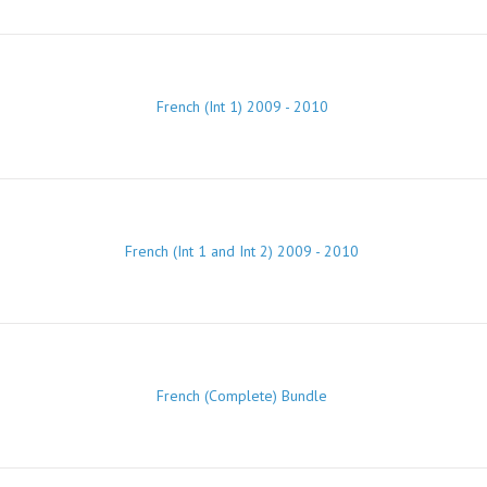
French (Int 1) 2009 - 2010
French (Int 1 and Int 2) 2009 - 2010
French (Complete) Bundle