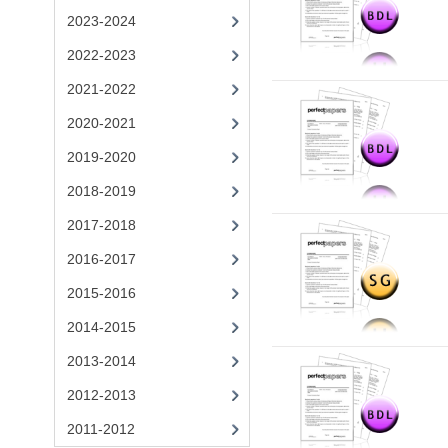
2023-2024
2022-2023
2021-2022
2020-2021
2019-2020
2018-2019
2017-2018
2016-2017
2015-2016
2014-2015
2013-2014
2012-2013
2011-2012