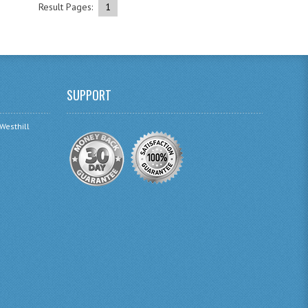
Result Pages:
1
SUPPORT
 Westhill