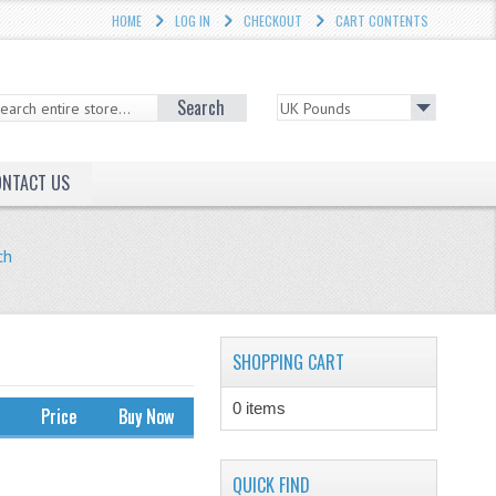
HOME
LOG IN
CHECKOUT
CART CONTENTS
Search
ONTACT US
ch
SHOPPING CART
0 items
Price
Buy Now
QUICK FIND