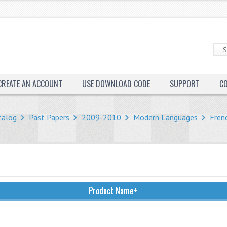
CREATE AN ACCOUNT
USE DOWNLOAD CODE
SUPPORT
C
talog
Past Papers
2009-2010
Modern Languages
Fren
Product Name+