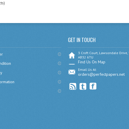
ts)
GET IN TOUCH
3 Croft Court, Lawsondale Drive,
er
AB32 6TU
Find Us On Map
dition
Email Us At:
cy
orders@perfectpapers.net
formation