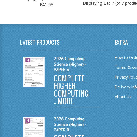
Displaying
1
to
7
(of
7
produc
£41.95
LATEST PRODUCTS
EXTRA
How to Ord
2026 Computing
Science (Higher) -
Terms & con
PAPER A
COMPLETE
Privacy Poli
HIGHER
Delivery In
COMPUTING
About Us
...
MORE
2026 Computing
Science (Higher) -
PAPER B