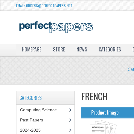
EMAIL: ORDERS@PERFECTPAPERS.NET
HOMEPAGE
STORE
NEWS
CATEGORIES
Ca
FRENCH
CATEGORIES
Computing Science
Product Image
Past Papers
2024-2025