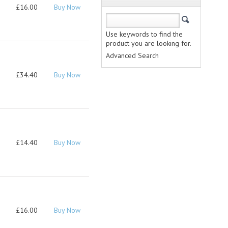
£16.00
Buy Now
Use keywords to find the
product you are looking for.
Advanced Search
£34.40
Buy Now
£14.40
Buy Now
£16.00
Buy Now