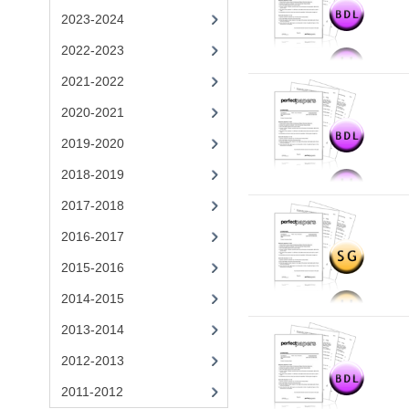
2023-2024
2022-2023
2021-2022
2020-2021
2019-2020
2018-2019
2017-2018
2016-2017
2015-2016
2014-2015
2013-2014
2012-2013
2011-2012