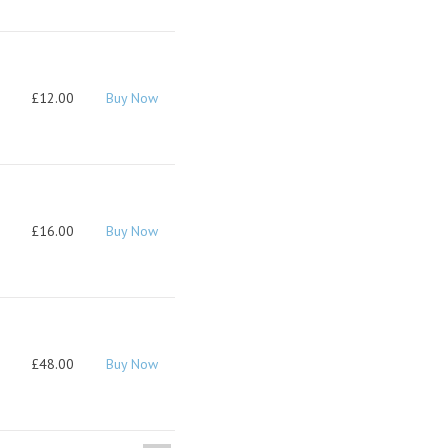
£12.00
Buy Now
£16.00
Buy Now
£48.00
Buy Now