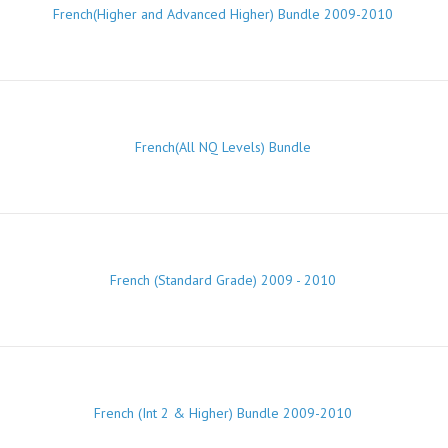
French(Higher and Advanced Higher) Bundle 2009-2010
French(All NQ Levels) Bundle
French (Standard Grade) 2009 - 2010
French (Int 2 & Higher) Bundle 2009-2010