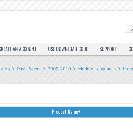
CREATE AN ACCOUNT
USE DOWNLOAD CODE
SUPPORT
C
talog
Past Papers
2009-2010
Modern Languages
Fren
Product Name+