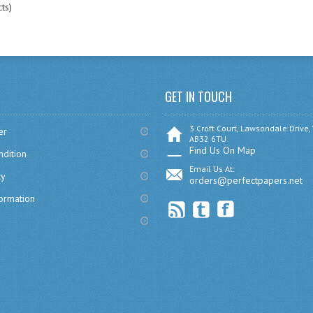
ts)
GET IN TOUCH
3 Croft Court, Lawsondale Drive,
er
AB32 6TU
Find Us On Map
dition
Email Us At:
cy
orders@perfectpapers.net
formation