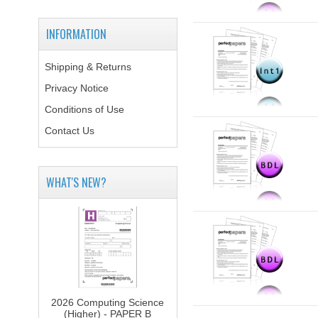
INFORMATION
Shipping & Returns
Privacy Notice
Conditions of Use
Contact Us
WHAT'S NEW?
2026 Computing Science
(Higher) - PAPER B