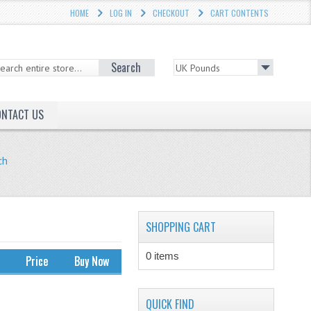
HOME
LOG IN
CHECKOUT
CART CONTENTS
Search
ONTACT US
ch
SHOPPING CART
0 items
Price
Buy Now
QUICK FIND