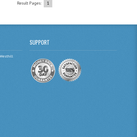
Result Pages:
1
SUPPORT
 Westhill