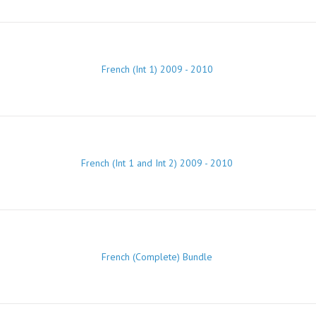
French (Int 1) 2009 - 2010
French (Int 1 and Int 2) 2009 - 2010
French (Complete) Bundle