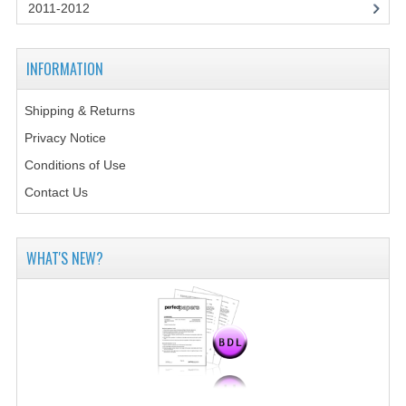
2014-2015
2011-2012
CHEMISTRY
INFORMATION
COMPUTING
Shipping & Returns
COMPUTING SCIENCE
Privacy Notice
INFORMATION SYSTEMS
Conditions of Use
Contact Us
2013-2014
CHEMISTRY
WHAT'S NEW?
COMPUTING
COMPUTING SCIENCE
INFORMATION SYSTEMS
2012-2013