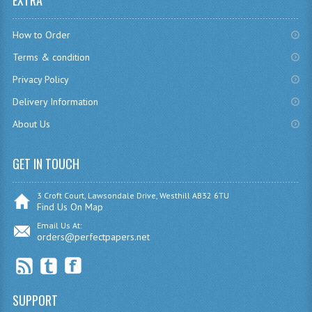
EXTRA
CHEMISTRY
How to Order
COMPUTING
Terms & condition
COMPUTING
Privacy Policy
Delivery Information
COMPUTING STUDIES
About Us
ENGLISH
GET IN TOUCH
GEOGRAPHY
INFO. SYS.
3 Croft Court, Lawsondale Drive, Westhill AB32 6TU
Find Us On Map
MATHEMATICS
Email Us At:
orders@perfectpapers.net
MODERN LANGUAGES
FRENCH
SUPPORT
GERMAN