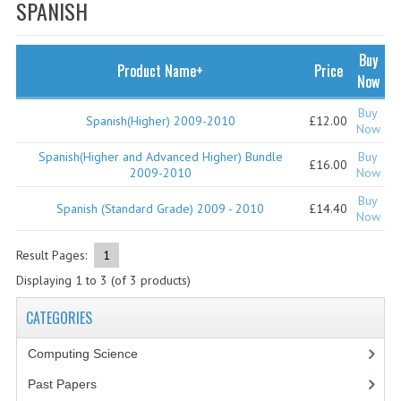
SPECIALS
SPANISH
NEWS
Buy
Product Name+
Price
CATEGORIES
Now
COMPUTING SCIENCE
Buy
Spanish(Higher) 2009-2010
£12.00
Now
RESOURCES
Spanish(Higher and Advanced Higher) Bundle
Buy
£16.00
2009-2010
Now
SOFTWARE
Buy
Spanish (Standard Grade) 2009 - 2010
£14.40
Now
PAST PAPERS
Result Pages:
1
2024-2025
Displaying
1
to
3
(of
3
products)
2023-2024
CATEGORIES
2023-2024A
Computing Science
2022-2023
Past Papers