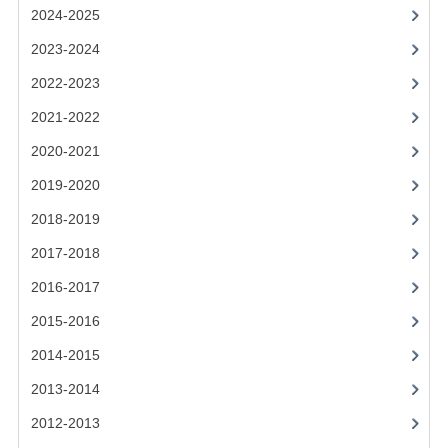
2021-2022
2024-2025
2020-2021
2023-2024
2022-2023
2019-2020
2021-2022
2018-2019
2020-2021
2017-2018
2019-2020
2016-2017
2018-2019
CHEMISTRY
2017-2018
2016-2017
COMPUTING SCIENCE
2015-2016
2015-2016
2014-2015
CHEMISTRY
2013-2014
COMPUTING SCIENCE
2012-2013