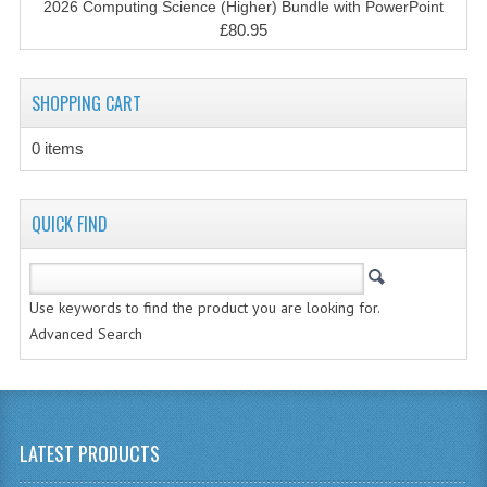
2026 Computing Science (Higher) Bundle with PowerPoint
CHEMISTRY
£80.95
COMPUTING
SHOPPING CART
COMPUTING STUDIES
0 items
INFORMATION SYSTEMS
2011-2012
QUICK FIND
CHEMISTRY
COMPUTING
Use keywords to find the product you are looking for.
COMPUTING
Advanced Search
COMPUTING STUDIES
ENGLISH
LATEST PRODUCTS
INFO. SYS.