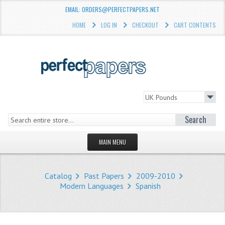
EMAIL: ORDERS@PERFECTPAPERS.NET
HOME
LOG IN
CHECKOUT
CART CONTENTS
Search
MAIN MENU
HOMEPAGE
Catalog
Past Papers
2009-2010
STORE
Modern Languages
Spanish
WHAT'S NEW?