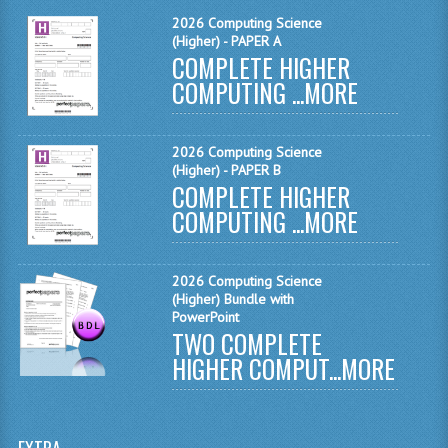
MATHEMATICS
2026 Computing Science
(Higher) - PAPER A
COMPLETE HIGHER
MODERN LANGUAGES
COMPUTING ...
MORE
FRENCH
GERMAN
2026 Computing Science
(Higher) - PAPER B
SPANISH
COMPLETE HIGHER
COMPUTING ...
MORE
MODERN STUDIES
PHYSICS
2026 Computing Science
(Higher) Bundle with
2010-2011
PowerPoint
TWO COMPLETE
BUSINESS EDUCATION
HIGHER COMPUT...
MORE
ADMINISTRATION
BUSINESS MANAGEMENT