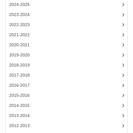
2021-2022
2024-2025
2020-2021
2023-2024
2022-2023
2019-2020
2021-2022
2018-2019
2020-2021
2017-2018
2019-2020
2016-2017
2018-2019
CHEMISTRY
2017-2018
2016-2017
COMPUTING SCIENCE
2015-2016
2015-2016
2014-2015
CHEMISTRY
2013-2014
COMPUTING SCIENCE
2012-2013