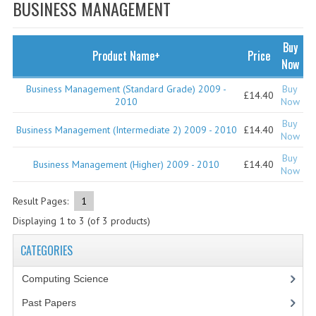
SPECIALS
BUSINESS MANAGEMENT
NEWS
Buy
Product Name+
Price
CATEGORIES
Now
COMPUTING SCIENCE
Business Management (Standard Grade) 2009 -
Buy
£14.40
2010
Now
RESOURCES
Buy
Business Management (Intermediate 2) 2009 - 2010
£14.40
Now
SOFTWARE
Buy
Business Management (Higher) 2009 - 2010
£14.40
Now
PAST PAPERS
Result Pages:
1
2024-2025
Displaying
1
to
3
(of
3
products)
2023-2024
CATEGORIES
2023-2024A
Computing Science
2022-2023
Past Papers