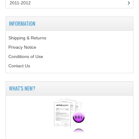
2014-2015
2011-2012
CHEMISTRY
INFORMATION
COMPUTING
Shipping & Returns
COMPUTING SCIENCE
Privacy Notice
INFORMATION SYSTEMS
Conditions of Use
Contact Us
2013-2014
CHEMISTRY
WHAT'S NEW?
COMPUTING
COMPUTING SCIENCE
INFORMATION SYSTEMS
2012-2013