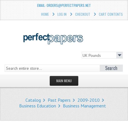
EMAIL: ORDERS@PERFECTPAPERS.NET
HOME
LOG IN
CHECKOUT
CART CONTENTS
Search
MAIN MENU
HOMEPAGE
Catalog
Past Papers
2009-2010
STORE
Business Education
Business Management
WHAT'S NEW?