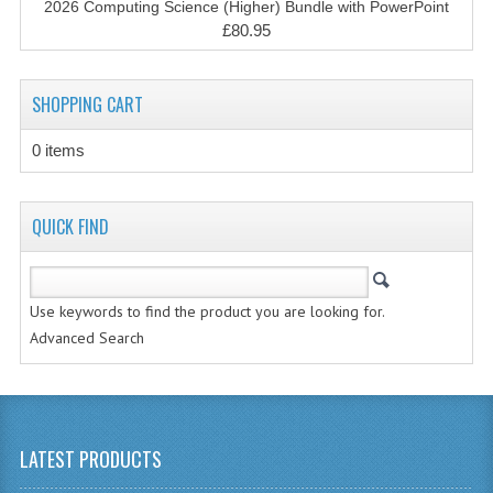
2026 Computing Science (Higher) Bundle with PowerPoint
CHEMISTRY
£80.95
COMPUTING
SHOPPING CART
COMPUTING STUDIES
0 items
INFORMATION SYSTEMS
2011-2012
QUICK FIND
CHEMISTRY
COMPUTING
Use keywords to find the product you are looking for.
COMPUTING
Advanced Search
COMPUTING STUDIES
ENGLISH
LATEST PRODUCTS
INFO. SYS.