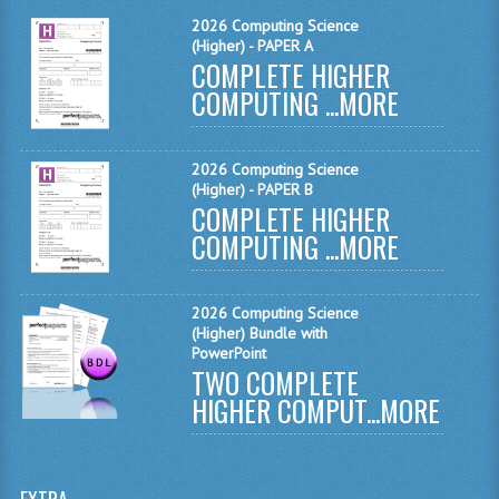
MATHEMATICS
2026 Computing Science
(Higher) - PAPER A
COMPLETE HIGHER
MODERN LANGUAGES
COMPUTING ...
MORE
FRENCH
GERMAN
2026 Computing Science
(Higher) - PAPER B
SPANISH
COMPLETE HIGHER
COMPUTING ...
MORE
MODERN STUDIES
PHYSICS
2026 Computing Science
(Higher) Bundle with
2010-2011
PowerPoint
TWO COMPLETE
BUSINESS EDUCATION
HIGHER COMPUT...
MORE
ADMINISTRATION
BUSINESS MANAGEMENT