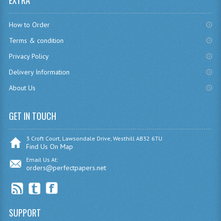
EXTRA
CHEMISTRY
How to Order
COMPUTING
Terms & condition
COMPUTING
Privacy Policy
Delivery Information
COMPUTING STUDIES
About Us
ENGLISH
GET IN TOUCH
GEOGRAPHY
INFO. SYS.
3 Croft Court, Lawsondale Drive, Westhill AB32 6TU
Find Us On Map
MATHEMATICS
Email Us At:
orders@perfectpapers.net
MODERN LANGUAGES
FRENCH
SUPPORT
GERMAN