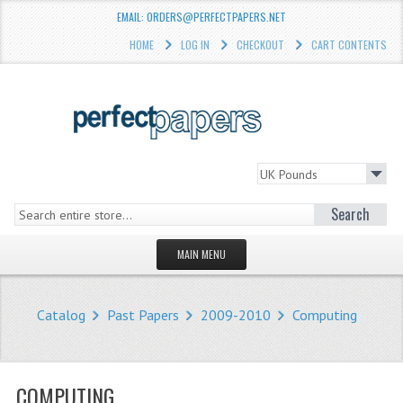
EMAIL: ORDERS@PERFECTPAPERS.NET
HOME
LOG IN
CHECKOUT
CART CONTENTS
Search
MAIN MENU
HOMEPAGE
Catalog
Past Papers
2009-2010
Computing
STORE
WHAT'S NEW?
COMPUTING