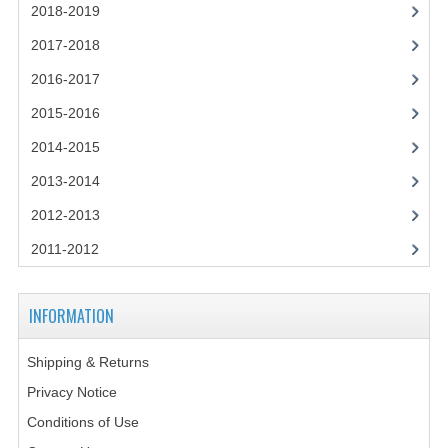
2014-2015
2018-2019
2017-2018
CHEMISTRY
2016-2017
COMPUTING
2015-2016
COMPUTING SCIENCE
2014-2015
INFORMATION SYSTEMS
2013-2014
2013-2014
2012-2013
2011-2012
CHEMISTRY
COMPUTING
INFORMATION
COMPUTING SCIENCE
Shipping & Returns
INFORMATION SYSTEMS
Privacy Notice
2012-2013
Conditions of Use