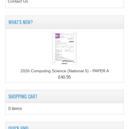
Contact Us
CHEMISTRY
COMPUTING
WHAT'S NEW?
COMPUTING STUDIES
INFORMATION SYSTEMS
2011-2012
CHEMISTRY
2026 Computing Science (National 5) - PAPER A
COMPUTING
£40.95
COMPUTING
SHOPPING CART
COMPUTING STUDIES
0 items
ENGLISH
INFO. SYS.
QUICK FIND