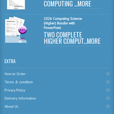
COMPUTING ...
MORE
CHEMISTRY
COMPUTING
2026 Computing Science
(Higher) Bundle with
PowerPoint
COMPUTING
TWO COMPLETE
COMPUTING STUDIES
HIGHER COMPUT...
MORE
ENGLISH
GEOGRAPHY
EXTRA
INFO. SYS.
How to Order
MATHEMATICS
Terms & condition
Privacy Policy
MODERN LANGUAGES
Delivery Information
FRENCH
About Us
GERMAN