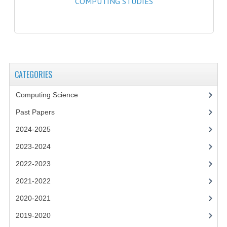
COMPUTING STUDIES
2021-2022
2020-2021
2019-2020
2018-2019
CATEGORIES
2017-2018
Computing Science
2016-2017
Past Papers
CHEMISTRY
2024-2025
2023-2024
COMPUTING SCIENCE
2022-2023
2015-2016
2021-2022
CHEMISTRY
2020-2021
COMPUTING SCIENCE
2019-2020