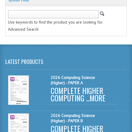
MATHEMATICS
MODERN LANGUAGES
Use keywords to find the product you are looking for.
Advanced Search
FRENCH
GERMAN
SPANISH
LATEST PRODUCTS
MODERN STUDIES
2026 Computing Science
PHYSICS
(Higher) - PAPER A
COMPLETE HIGHER
2010-2011
COMPUTING ...
MORE
BUSINESS EDUCATION
2026 Computing Science
ADMINISTRATION
(Higher) - PAPER B
COMPLETE HIGHER
BUSINESS MANAGEMENT