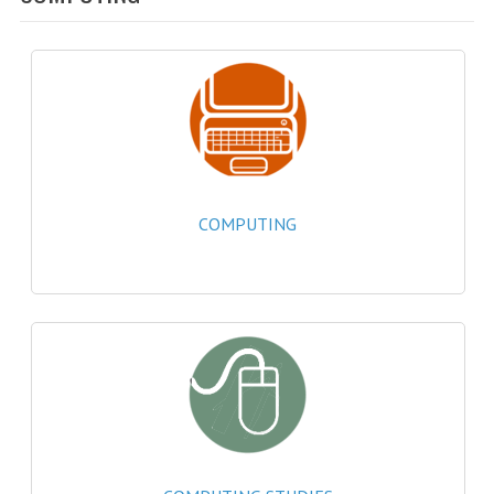
SPECIALS
NEWS
CATEGORIES
COMPUTING SCIENCE
RESOURCES
COMPUTING
SOFTWARE
PAST PAPERS
2024-2025
2023-2024
2023-2024A
2022-2023