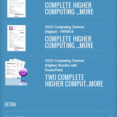
COMPLETE HIGHER
MATHEMATICS
COMPUTING ...
MORE
MODERN LANGUAGES
2026 Computing Science
FRENCH
(Higher) - PAPER B
COMPLETE HIGHER
GERMAN
COMPUTING ...
MORE
SPANISH
MODERN STUDIES
2026 Computing Science
(Higher) Bundle with
PHYSICS
PowerPoint
TWO COMPLETE
2010-2011
HIGHER COMPUT...
MORE
BUSINESS EDUCATION
ADMINISTRATION
EXTRA
BUSINESS MANAGEMENT