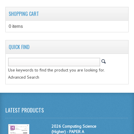
CHEMISTRY
SHOPPING CART
COMPUTING
0 items
COMPUTING STUDIES
INFORMATION SYSTEMS
QUICK FIND
2011-2012
CHEMISTRY
Use keywords to find the product you are looking for.
Advanced Search
COMPUTING
COMPUTING
COMPUTING STUDIES
LATEST PRODUCTS
ENGLISH
2026 Computing Science
INFO. SYS.
(Higher) - PAPER A