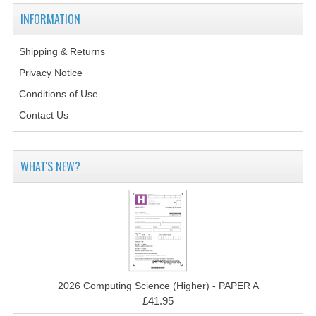
2014-2015
INFORMATION
CHEMISTRY
Shipping & Returns
COMPUTING
Privacy Notice
COMPUTING SCIENCE
Conditions of Use
Contact Us
INFORMATION SYSTEMS
2013-2014
WHAT'S NEW?
CHEMISTRY
COMPUTING
COMPUTING SCIENCE
INFORMATION SYSTEMS
2026 Computing Science (Higher) - PAPER A
2012-2013
£41.95