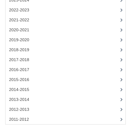
2023-2024
2021-2022
2022-2023
2020-2021
2021-2022
2019-2020
2020-2021
2018-2019
2019-2020
2017-2018
2018-2019
2017-2018
2016-2017
2016-2017
CHEMISTRY
2015-2016
COMPUTING SCIENCE
2014-2015
2015-2016
2013-2014
2012-2013
CHEMISTRY
2011-2012
COMPUTING SCIENCE