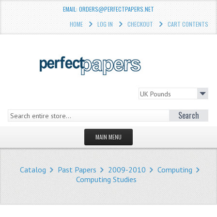
EMAIL: ORDERS@PERFECTPAPERS.NET
HOME
LOG IN
CHECKOUT
CART CONTENTS
Search
MAIN MENU
HOMEPAGE
Catalog
Past Papers
2009-2010
Computing
STORE
Computing Studies
WHAT'S NEW?