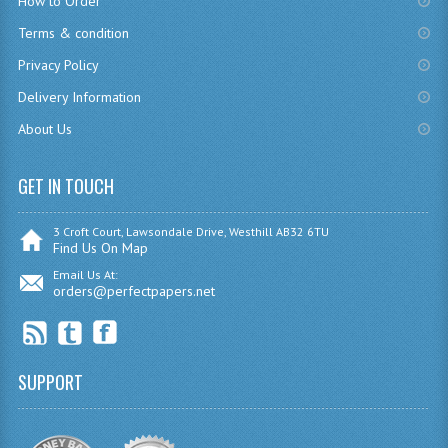
How to Order
CHEMISTRY
Terms & condition
Privacy Policy
COMPUTING
Delivery Information
COMPUTING
About Us
COMPUTING STUDIES
GET IN TOUCH
ENGLISH
GEOGRAPHY
3 Croft Court, Lawsondale Drive, Westhill AB32 6TU
Find Us On Map
INFO. SYS.
Email Us At:
orders@perfectpapers.net
MATHEMATICS
MODERN LANGUAGES
SUPPORT
FRENCH
GERMAN