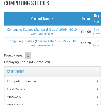
SPECIALS
COMPUTING STUDIES
NEWS
Buy
Product Name+
Price
CATEGORIES
Now
COMPUTING SCIENCE
Computing Studies (Standard Grade) 2009 - 2010
Buy
£14.00
with PowerPoint
Now
RESOURCES
Computing Studies (Intermediate 1) 2009 - 2010
Buy
£13.20
with PowerPoint
Now
SOFTWARE
Result Pages:
1
PAST PAPERS
Displaying
1
to
2
(of
2
products)
2024-2025
CATEGORIES
2023-2024
Computing Science
2023-2024A
Past Papers
2022-2023
2024-2025