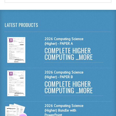
MATHEMATICS
MODERN LANGUAGES
LATEST PRODUCTS
FRENCH
GERMAN
2026 Computing Science
(Higher) - PAPER A
COMPLETE HIGHER
SPANISH
COMPUTING ...
MORE
MODERN STUDIES
PHYSICS
2026 Computing Science
(Higher) - PAPER B
2010-2011
COMPLETE HIGHER
COMPUTING ...
MORE
BUSINESS EDUCATION
ADMINISTRATION
2026 Computing Science
(Higher) Bundle with
BUSINESS MANAGEMENT
PowerPoint