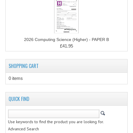
CHEMISTRY
COMPUTING
COMPUTING STUDIES
2026 Computing Science (Higher) - PAPER B
INFORMATION SYSTEMS
£41.95
2011-2012
SHOPPING CART
CHEMISTRY
COMPUTING
0 items
COMPUTING
QUICK FIND
COMPUTING STUDIES
ENGLISH
Use keywords to find the product you are looking for.
INFO. SYS.
Advanced Search