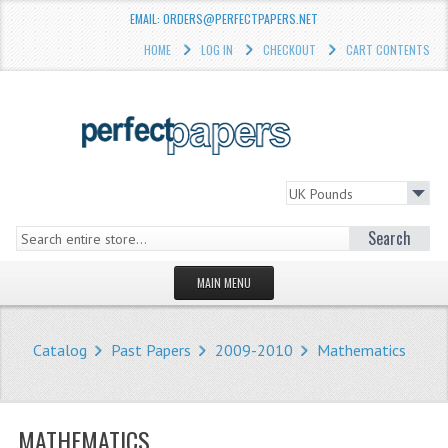
EMAIL: ORDERS@PERFECTPAPERS.NET
HOME
LOG IN
CHECKOUT
CART CONTENTS
Search
MAIN MENU
HOMEPAGE
Catalog
Past Papers
2009-2010
Mathematics
STORE
WHAT'S NEW?
MATHEMATICS