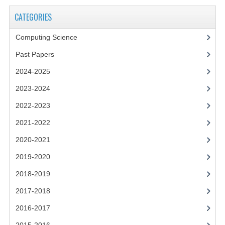
2021-2022
CATEGORIES
2020-2021
Computing Science
2019-2020
Past Papers
2018-2019
2024-2025
2017-2018
2023-2024
2016-2017
2022-2023
2021-2022
CHEMISTRY
2020-2021
COMPUTING SCIENCE
2019-2020
2015-2016
2018-2019
CHEMISTRY
2017-2018
2016-2017
COMPUTING SCIENCE