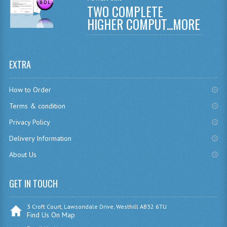
TWO COMPLETE
CHEMISTRY
HIGHER COMPUT...
MORE
COMPUTING
COMPUTING
EXTRA
COMPUTING STUDIES
How to Order
ENGLISH
Terms & condition
GEOGRAPHY
Privacy Policy
Delivery Information
INFO. SYS.
About Us
MATHEMATICS
MODERN LANGUAGES
GET IN TOUCH
FRENCH
3 Croft Court, Lawsondale Drive, Westhill AB32 6TU
Find Us On Map
GERMAN