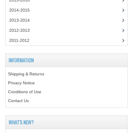
2015-2016
2014-2015
2014-2015
CHEMISTRY
2013-2014
COMPUTING
2012-2013
COMPUTING SCIENCE
2011-2012
INFORMATION SYSTEMS
INFORMATION
2013-2014
Shipping & Returns
CHEMISTRY
Privacy Notice
COMPUTING
Conditions of Use
COMPUTING SCIENCE
Contact Us
INFORMATION SYSTEMS
WHAT'S NEW?
2012-2013