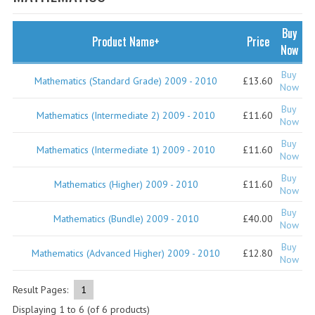
SPECIALS
NEWS
Buy
Product Name+
Price
Now
CATEGORIES
Buy
Mathematics (Standard Grade) 2009 - 2010
£13.60
COMPUTING SCIENCE
Now
Buy
RESOURCES
Mathematics (Intermediate 2) 2009 - 2010
£11.60
Now
Buy
SOFTWARE
Mathematics (Intermediate 1) 2009 - 2010
£11.60
Now
PAST PAPERS
Buy
Mathematics (Higher) 2009 - 2010
£11.60
Now
2024-2025
Buy
Mathematics (Bundle) 2009 - 2010
£40.00
Now
2023-2024
Buy
Mathematics (Advanced Higher) 2009 - 2010
£12.80
Now
2023-2024A
2022-2023
Result Pages:
1
Displaying
1
to
6
(of
6
products)