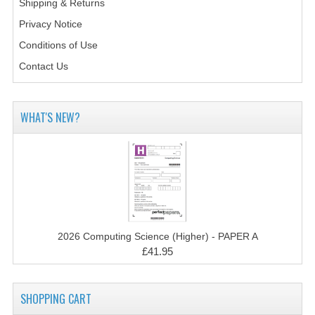
Shipping & Returns
2014-2015
Privacy Notice
CHEMISTRY
Conditions of Use
COMPUTING
Contact Us
COMPUTING SCIENCE
WHAT'S NEW?
INFORMATION SYSTEMS
2013-2014
CHEMISTRY
COMPUTING
2026 Computing Science (Higher) - PAPER A
COMPUTING SCIENCE
£41.95
INFORMATION SYSTEMS
2012-2013
SHOPPING CART