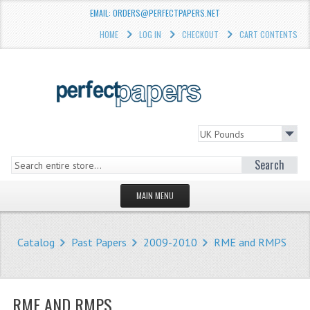
EMAIL: ORDERS@PERFECTPAPERS.NET
HOME
LOG IN
CHECKOUT
CART CONTENTS
Search
MAIN MENU
HOMEPAGE
Catalog
Past Papers
2009-2010
RME and RMPS
STORE
WHAT'S NEW?
RME AND RMPS