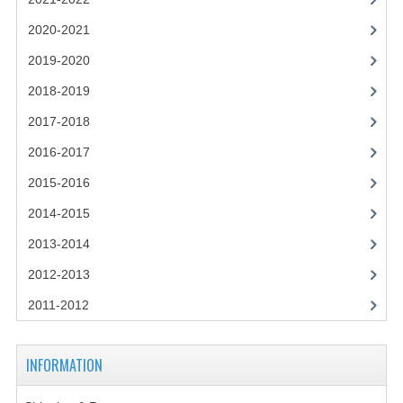
2021-2022
2020-2021
2020-2021
2019-2020
2019-2020
2018-2019
2018-2019
2017-2018
2017-2018
2016-2017
2015-2016
2016-2017
2014-2015
CHEMISTRY
2013-2014
COMPUTING SCIENCE
2012-2013
2015-2016
2011-2012
CHEMISTRY
INFORMATION
COMPUTING SCIENCE