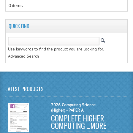
CHEMISTRY
0 items
COMPUTING
QUICK FIND
COMPUTING STUDIES
INFORMATION SYSTEMS
Use keywords to find the product you are looking for.
2011-2012
Advanced Search
CHEMISTRY
COMPUTING
LATEST PRODUCTS
COMPUTING
COMPUTING STUDIES
2026 Computing Science
(Higher) - PAPER A
ENGLISH
COMPLETE HIGHER
COMPUTING ...
MORE
INFO. SYS.