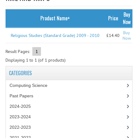
SPECIALS
NEWS
Buy
Product Name+
Price
Now
CATEGORIES
Buy
Religious Studies (Standard Grade) 2009 - 2010
£14.40
COMPUTING SCIENCE
Now
RESOURCES
Result Pages:
1
Displaying
1
to
1
(of
1
products)
SOFTWARE
CATEGORIES
PAST PAPERS
Computing Science
2024-2025
Past Papers
2023-2024
2024-2025
2023-2024A
2023-2024
2022-2023
2022-2023
2021-2022