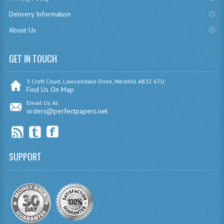
CHEMISTRY
Delivery Information
About Us
COMPUTING
COMPUTING
GET IN TOUCH
COMPUTING STUDIES
3 Croft Court, Lawsondale Drive, Westhill AB32 6TU
Find Us On Map
ENGLISH
Email Us At:
orders@perfectpapers.net
GEOGRAPHY
INFO. SYS.
SUPPORT
MATHEMATICS
MODERN LANGUAGES
FRENCH
GERMAN