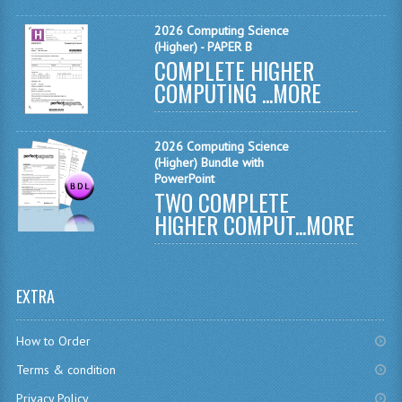
MATHEMATICS
2026 Computing Science
(Higher) - PAPER B
MODERN LANGUAGES
COMPLETE HIGHER
COMPUTING ...
MORE
FRENCH
GERMAN
2026 Computing Science
(Higher) Bundle with
SPANISH
PowerPoint
TWO COMPLETE
MODERN STUDIES
HIGHER COMPUT...
MORE
PHYSICS
2010-2011
EXTRA
BUSINESS EDUCATION
How to Order
ADMINISTRATION
Terms & condition
BUSINESS MANAGEMENT
Privacy Policy