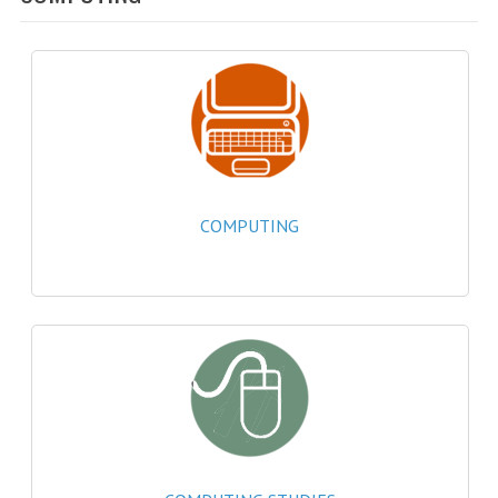
SPECIALS
NEWS
CATEGORIES
COMPUTING SCIENCE
RESOURCES
COMPUTING
SOFTWARE
PAST PAPERS
2024-2025
2023-2024
2023-2024A
2022-2023