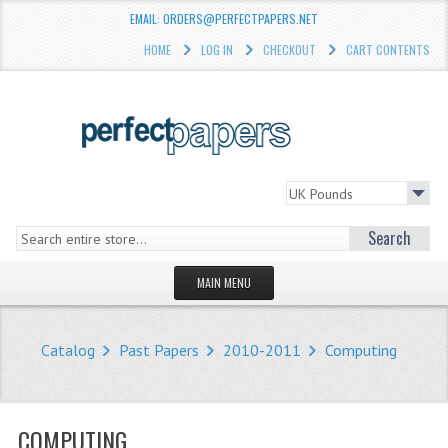
EMAIL: ORDERS@PERFECTPAPERS.NET
HOME
LOG IN
CHECKOUT
CART CONTENTS
Search
MAIN MENU
HOMEPAGE
Catalog
Past Papers
2010-2011
Computing
STORE
WHAT'S NEW?
COMPUTING