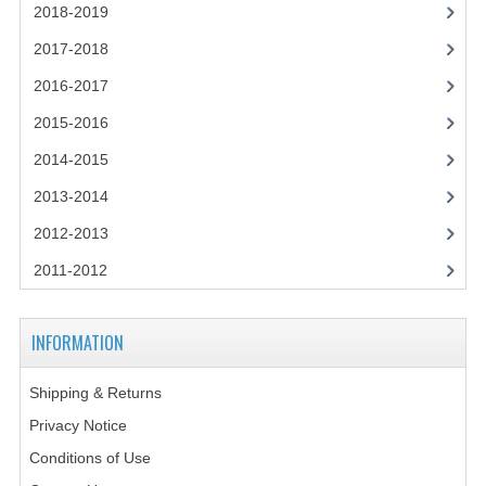
2014-2015
2018-2019
2017-2018
CHEMISTRY
2016-2017
COMPUTING
2015-2016
COMPUTING SCIENCE
2014-2015
INFORMATION SYSTEMS
2013-2014
2013-2014
2012-2013
2011-2012
CHEMISTRY
COMPUTING
INFORMATION
COMPUTING SCIENCE
Shipping & Returns
INFORMATION SYSTEMS
Privacy Notice
2012-2013
Conditions of Use