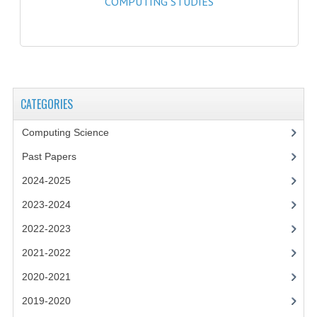
COMPUTING STUDIES
2021-2022
2020-2021
2019-2020
2018-2019
CATEGORIES
2017-2018
Computing Science
2016-2017
Past Papers
CHEMISTRY
2024-2025
2023-2024
COMPUTING SCIENCE
2022-2023
2015-2016
2021-2022
CHEMISTRY
2020-2021
COMPUTING SCIENCE
2019-2020