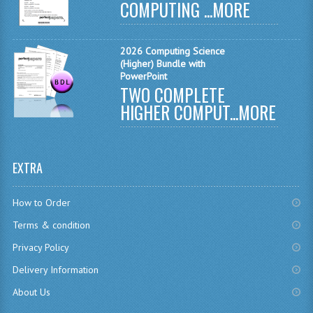
COMPUTING ...
MORE
CHEMISTRY
COMPUTING
2026 Computing Science
(Higher) Bundle with
PowerPoint
COMPUTING
TWO COMPLETE
COMPUTING STUDIES
HIGHER COMPUT...
MORE
ENGLISH
GEOGRAPHY
EXTRA
INFO. SYS.
How to Order
MATHEMATICS
Terms & condition
Privacy Policy
MODERN LANGUAGES
Delivery Information
FRENCH
About Us
GERMAN