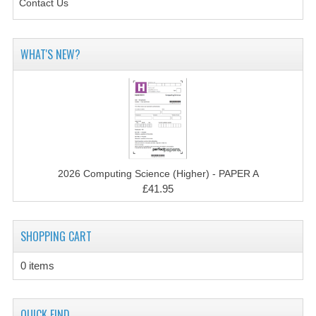
Contact Us
CHEMISTRY
COMPUTING
WHAT'S NEW?
COMPUTING STUDIES
INFORMATION SYSTEMS
2011-2012
CHEMISTRY
2026 Computing Science (Higher) - PAPER A
COMPUTING
£41.95
COMPUTING
SHOPPING CART
COMPUTING STUDIES
0 items
ENGLISH
INFO. SYS.
QUICK FIND