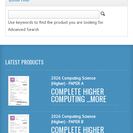
MATHEMATICS
MODERN LANGUAGES
Use keywords to find the product you are looking for.
Advanced Search
FRENCH
GERMAN
SPANISH
LATEST PRODUCTS
MODERN STUDIES
2026 Computing Science
PHYSICS
(Higher) - PAPER A
COMPLETE HIGHER
2010-2011
COMPUTING ...
MORE
BUSINESS EDUCATION
2026 Computing Science
ADMINISTRATION
(Higher) - PAPER B
COMPLETE HIGHER
BUSINESS MANAGEMENT