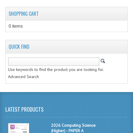
CHEMISTRY
SHOPPING CART
COMPUTING
0 items
COMPUTING STUDIES
INFORMATION SYSTEMS
QUICK FIND
2011-2012
CHEMISTRY
Use keywords to find the product you are looking for.
Advanced Search
COMPUTING
COMPUTING
COMPUTING STUDIES
LATEST PRODUCTS
ENGLISH
2026 Computing Science
INFO. SYS.
(Higher) - PAPER A