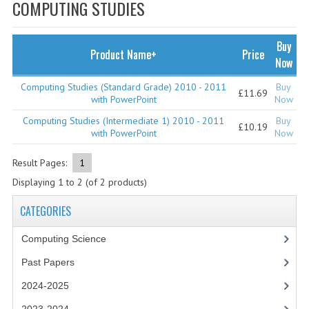
SPECIALS
COMPUTING STUDIES
NEWS
Buy
Product Name+
Price
CATEGORIES
Now
COMPUTING SCIENCE
Computing Studies (Standard Grade) 2010 - 2011
Buy
£11.69
with PowerPoint
Now
RESOURCES
Computing Studies (Intermediate 1) 2010 - 2011
Buy
£10.19
with PowerPoint
Now
SOFTWARE
Result Pages:
1
PAST PAPERS
Displaying
1
to
2
(of
2
products)
2024-2025
CATEGORIES
2023-2024
Computing Science
2023-2024A
Past Papers
2022-2023
2024-2025