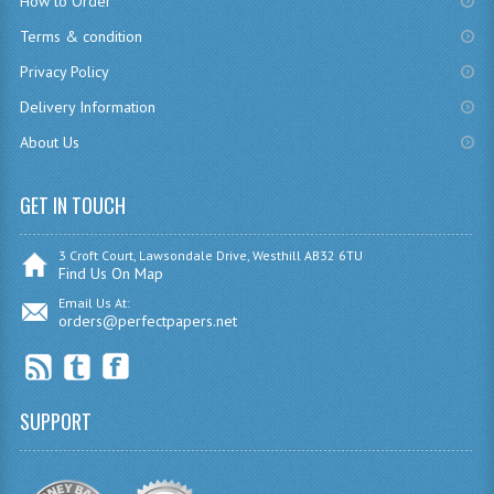
How to Order
CHEMISTRY
Terms & condition
Privacy Policy
COMPUTING
Delivery Information
COMPUTING
About Us
COMPUTING STUDIES
GET IN TOUCH
ENGLISH
GEOGRAPHY
3 Croft Court, Lawsondale Drive, Westhill AB32 6TU
Find Us On Map
INFO. SYS.
Email Us At:
orders@perfectpapers.net
MATHEMATICS
MODERN LANGUAGES
SUPPORT
FRENCH
GERMAN