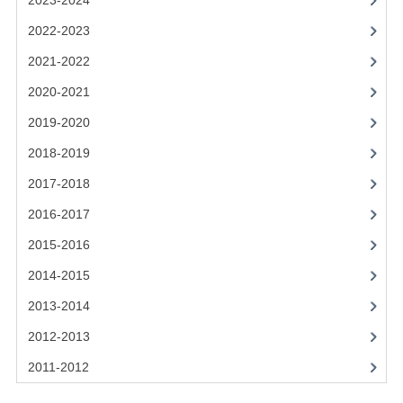
2023-2024
2021-2022
2022-2023
2020-2021
2021-2022
2019-2020
2020-2021
2018-2019
2019-2020
2017-2018
2018-2019
2017-2018
2016-2017
2016-2017
CHEMISTRY
2015-2016
COMPUTING SCIENCE
2014-2015
2015-2016
2013-2014
2012-2013
CHEMISTRY
2011-2012
COMPUTING SCIENCE