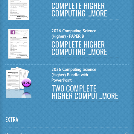
COMPLETE HIGHER
MATHEMATICS
COMPUTING ...
MORE
MODERN LANGUAGES
2026 Computing Science
FRENCH
(Higher) - PAPER B
COMPLETE HIGHER
GERMAN
COMPUTING ...
MORE
SPANISH
MODERN STUDIES
2026 Computing Science
(Higher) Bundle with
PHYSICS
PowerPoint
TWO COMPLETE
2010-2011
HIGHER COMPUT...
MORE
BUSINESS EDUCATION
ADMINISTRATION
EXTRA
BUSINESS MANAGEMENT