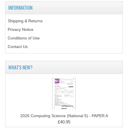
2014-2015
INFORMATION
CHEMISTRY
Shipping & Returns
COMPUTING
Privacy Notice
COMPUTING SCIENCE
Conditions of Use
Contact Us
INFORMATION SYSTEMS
2013-2014
WHAT'S NEW?
CHEMISTRY
COMPUTING
COMPUTING SCIENCE
INFORMATION SYSTEMS
2026 Computing Science (National 5) - PAPER A
2012-2013
£40.95