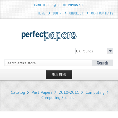
EMAIL: ORDERS@PERFECTPAPERS.NET
HOME
LOG IN
CHECKOUT
CART CONTENTS
Search
MAIN MENU
HOMEPAGE
Catalog
Past Papers
2010-2011
Computing
STORE
Computing Studies
WHAT'S NEW?