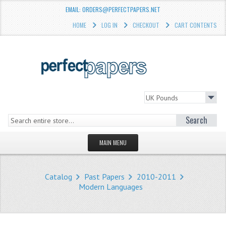
EMAIL: ORDERS@PERFECTPAPERS.NET
HOME
LOG IN
CHECKOUT
CART CONTENTS
Search
MAIN MENU
HOMEPAGE
Catalog
Past Papers
2010-2011
STORE
Modern Languages
WHAT'S NEW?