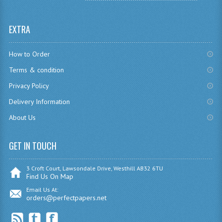
SPANISH
EXTRA
MODERN STUDIES
How to Order
PAST PAPERS
Terms & condition
2009-2010
Privacy Policy
PHYSICS
Delivery Information
About Us
PSYCHOLOGY
2009-2010
GET IN TOUCH
BUSINESS EDUCATION
3 Croft Court, Lawsondale Drive, Westhill AB32 6TU
Find Us On Map
ADMINISTRATION
Email Us At:
orders@perfectpapers.net
BUSINESS MANAGEMENT
CHEMISTRY