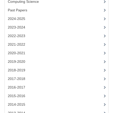
Computing Science
2014-2015
Past Papers
CHEMISTRY
2024-2025
COMPUTING
2023-2024
COMPUTING SCIENCE
2022-2023
INFORMATION SYSTEMS
2021-2022
2020-2021
2013-2014
2019-2020
CHEMISTRY
2018-2019
COMPUTING
2017-2018
COMPUTING SCIENCE
2016-2017
INFORMATION SYSTEMS
2015-2016
2014-2015
2012-2013