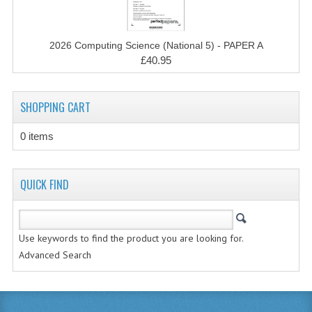
MATHEMATICS
MODERN LANGUAGES
2026 Computing Science (National 5) - PAPER A
£40.95
FRENCH
GERMAN
SHOPPING CART
SPANISH
0 items
MODERN STUDIES
QUICK FIND
PHYSICS
2010-2011
Use keywords to find the product you are looking for.
BUSINESS EDUCATION
Advanced Search
ADMINISTRATION
BUSINESS MANAGEMENT