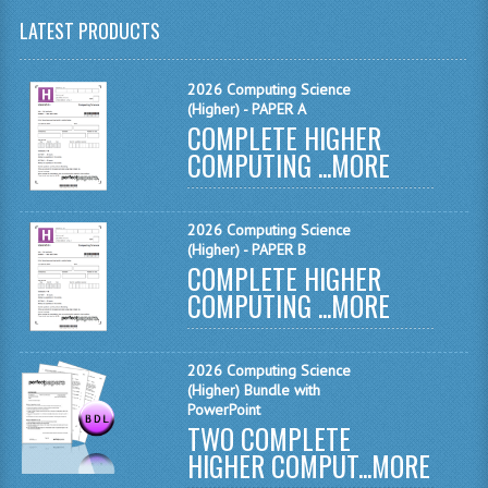
LATEST PRODUCTS
CHEMISTRY
COMPUTING
2026 Computing Science
(Higher) - PAPER A
COMPUTING
COMPLETE HIGHER
COMPUTING ...
MORE
COMPUTING STUDIES
ENGLISH
2026 Computing Science
(Higher) - PAPER B
GEOGRAPHY
COMPLETE HIGHER
COMPUTING ...
MORE
INFO. SYS.
MATHEMATICS
2026 Computing Science
MODERN LANGUAGES
(Higher) Bundle with
PowerPoint
TWO COMPLETE
FRENCH
HIGHER COMPUT...
MORE
GERMAN