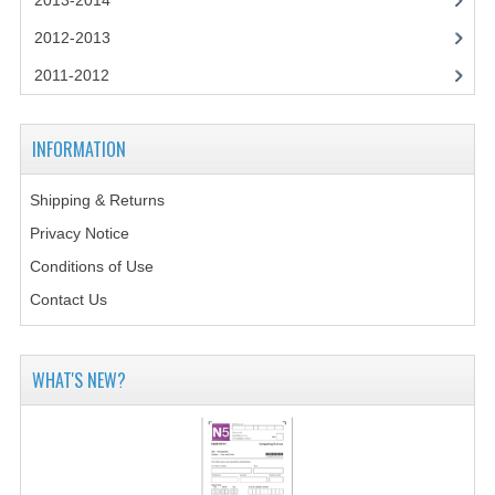
2013-2014
CHEMISTRY
2012-2013
COMPUTING
2011-2012
COMPUTING STUDIES
INFORMATION
INFORMATION SYSTEMS
2011-2012
Shipping & Returns
Privacy Notice
CHEMISTRY
Conditions of Use
COMPUTING
Contact Us
COMPUTING
WHAT'S NEW?
COMPUTING STUDIES
ENGLISH
INFO. SYS.