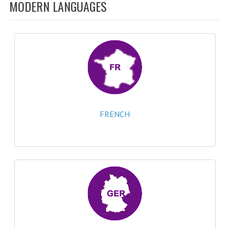
SPECIALS
MODERN LANGUAGES
NEWS
CATEGORIES
COMPUTING SCIENCE
RESOURCES
SOFTWARE
FRENCH
PAST PAPERS
2024-2025
2023-2024
2023-2024A
2022-2023