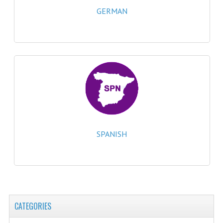
2021-2022
GERMAN
2020-2021
2019-2020
2018-2019
2017-2018
2016-2017
CHEMISTRY
SPANISH
COMPUTING SCIENCE
2015-2016
CHEMISTRY
CATEGORIES
COMPUTING SCIENCE