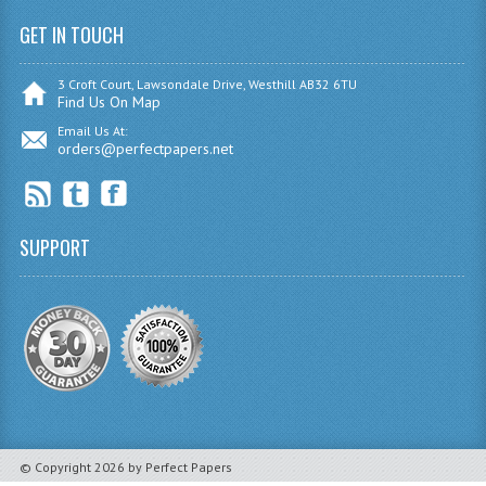
GET IN TOUCH
SPANISH
MODERN STUDIES
3 Croft Court, Lawsondale Drive, Westhill AB32 6TU
Find Us On Map
PAST PAPERS
Email Us At:
orders@perfectpapers.net
2009-2010
PHYSICS
SUPPORT
PSYCHOLOGY
2009-2010
BUSINESS EDUCATION
ADMINISTRATION
BUSINESS MANAGEMENT
© Copyright 2026 by Perfect Papers
CHEMISTRY