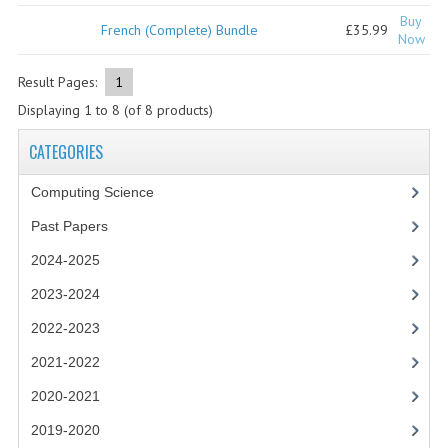
2021-2022
Buy
French (Complete) Bundle
£35.99
Now
2020-2021
Result Pages:
1
2019-2020
Displaying
1
to
8
(of
8
products)
2018-2019
CATEGORIES
2017-2018
Computing Science
2016-2017
Past Papers
CHEMISTRY
2024-2025
COMPUTING SCIENCE
2023-2024
2022-2023
2015-2016
2021-2022
CHEMISTRY
2020-2021
COMPUTING SCIENCE
2019-2020