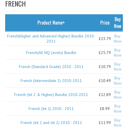
SPECIALS
FRENCH
NEWS
Buy
Product Name+
Price
CATEGORIES
Now
COMPUTING SCIENCE
French(Higher and Advanced Higher) Bundle 2010-
Buy
£13.79
2011
Now
RESOURCES
Buy
French(All NQ Levels) Bundle
£25.79
Now
SOFTWARE
Buy
French (Standard Grade) 2010 - 2011
£10.79
Now
PAST PAPERS
Buy
French (Intermediate 2) 2010-2011
£10.49
2024-2025
Now
Buy
2023-2024
French (Int 2 & Higher) Bundle 2010-2011
£12.89
Now
2023-2024A
Buy
French (Int 1) 2010 - 2011
£8.99
Now
2022-2023
Buy
French (Int 1 and Int 2) 2010 - 2011
£11.99
Now