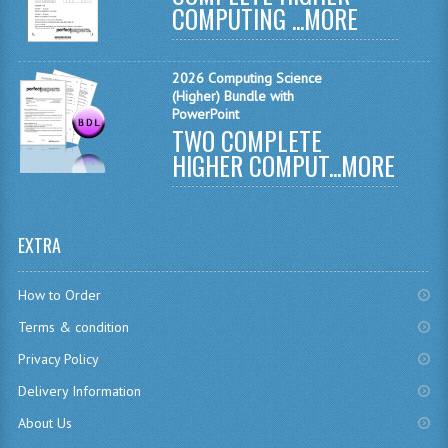
COMPUTING ...
MORE
CHEMISTRY
COMPUTING
2026 Computing Science
(Higher) Bundle with
COMPUTING
PowerPoint
TWO COMPLETE
COMPUTING STUDIES
HIGHER COMPUT...
MORE
ENGLISH
GEOGRAPHY
EXTRA
INFO. SYS.
How to Order
MATHEMATICS
Terms & condition
MODERN LANGUAGES
Privacy Policy
Delivery Information
FRENCH
About Us
GERMAN