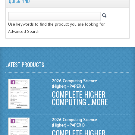
QUICK FIND
MATHEMATICS
MODERN LANGUAGES
Use keywords to find the product you are looking for.
FRENCH
Advanced Search
GERMAN
SPANISH
LATEST PRODUCTS
MODERN STUDIES
PHYSICS
2026 Computing Science
(Higher) - PAPER A
COMPLETE HIGHER
2010-2011
COMPUTING ...
MORE
BUSINESS EDUCATION
ADMINISTRATION
2026 Computing Science
(Higher) - PAPER B
COMPLETE HIGHER
BUSINESS MANAGEMENT