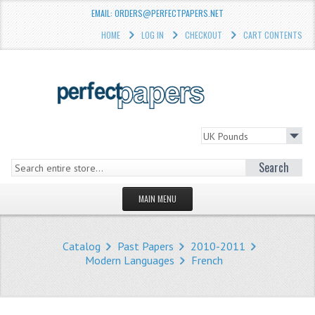
EMAIL: ORDERS@PERFECTPAPERS.NET
HOME
LOG IN
CHECKOUT
CART CONTENTS
Search
MAIN MENU
HOMEPAGE
Catalog
Past Papers
2010-2011
STORE
Modern Languages
French
WHAT'S NEW?