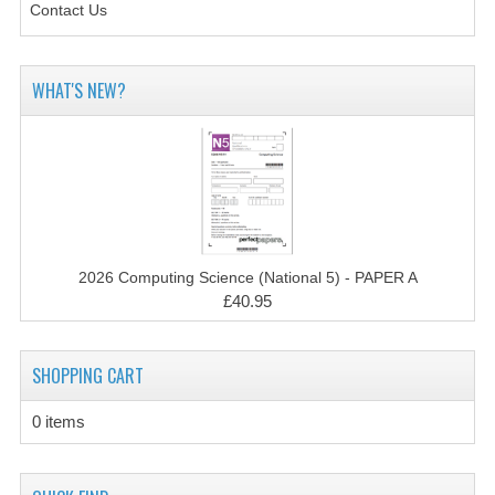
Contact Us
CHEMISTRY
COMPUTING
WHAT'S NEW?
COMPUTING STUDIES
INFORMATION SYSTEMS
2011-2012
CHEMISTRY
2026 Computing Science (National 5) - PAPER A
COMPUTING
£40.95
COMPUTING
SHOPPING CART
COMPUTING STUDIES
0 items
ENGLISH
INFO. SYS.