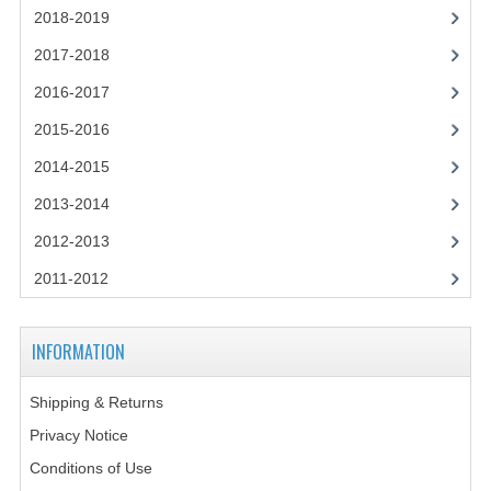
2014-2015
2018-2019
2017-2018
CHEMISTRY
2016-2017
COMPUTING
2015-2016
COMPUTING SCIENCE
2014-2015
INFORMATION SYSTEMS
2013-2014
2013-2014
2012-2013
2011-2012
CHEMISTRY
COMPUTING
INFORMATION
COMPUTING SCIENCE
Shipping & Returns
INFORMATION SYSTEMS
Privacy Notice
2012-2013
Conditions of Use