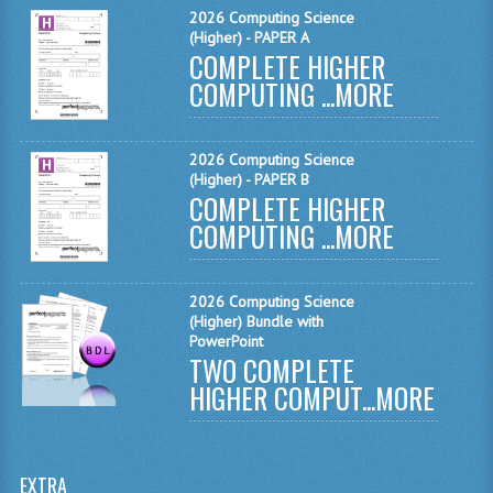
2026 Computing Science
MATHEMATICS
(Higher) - PAPER A
COMPLETE HIGHER
MODERN LANGUAGES
COMPUTING ...
MORE
FRENCH
GERMAN
2026 Computing Science
(Higher) - PAPER B
COMPLETE HIGHER
SPANISH
COMPUTING ...
MORE
MODERN STUDIES
PHYSICS
2026 Computing Science
(Higher) Bundle with
2010-2011
PowerPoint
TWO COMPLETE
BUSINESS EDUCATION
HIGHER COMPUT...
MORE
ADMINISTRATION
BUSINESS MANAGEMENT
EXTRA