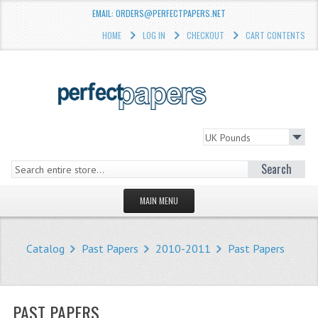
EMAIL: ORDERS@PERFECTPAPERS.NET
HOME
LOG IN
CHECKOUT
CART CONTENTS
Search
MAIN MENU
HOMEPAGE
Catalog
Past Papers
2010-2011
Past Papers
STORE
WHAT'S NEW?
PAST PAPERS