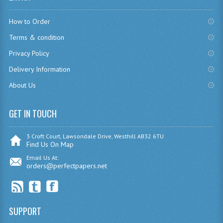
CHEMISTRY
How to Order
COMPUTING
Terms & condition
Privacy Policy
COMPUTING
Delivery Information
COMPUTING STUDIES
About Us
ENGLISH
GET IN TOUCH
GEOGRAPHY
INFO. SYS.
3 Croft Court, Lawsondale Drive, Westhill AB32 6TU
Find Us On Map
MATHEMATICS
Email Us At:
orders@perfectpapers.net
MODERN LANGUAGES
FRENCH
SUPPORT
GERMAN