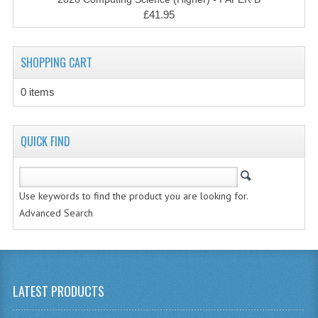
CHEMISTRY
£41.95
COMPUTING
SHOPPING CART
COMPUTING STUDIES
0 items
INFORMATION SYSTEMS
2011-2012
QUICK FIND
CHEMISTRY
COMPUTING
Use keywords to find the product you are looking for.
Advanced Search
COMPUTING
COMPUTING STUDIES
ENGLISH
LATEST PRODUCTS
INFO. SYS.