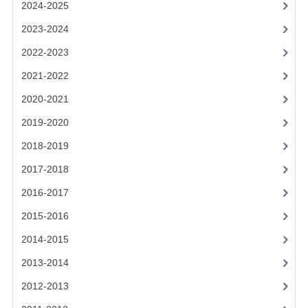
2021-2022
2024-2025
2023-2024
2020-2021
2022-2023
2019-2020
2021-2022
2018-2019
2020-2021
2017-2018
2019-2020
2016-2017
2018-2019
2017-2018
CHEMISTRY
2016-2017
COMPUTING SCIENCE
2015-2016
2015-2016
2014-2015
CHEMISTRY
2013-2014
COMPUTING SCIENCE
2012-2013