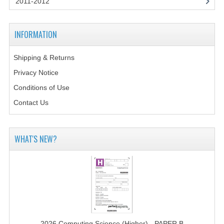
2011-2012
2014-2015
CHEMISTRY
INFORMATION
COMPUTING
Shipping & Returns
COMPUTING SCIENCE
Privacy Notice
INFORMATION SYSTEMS
Conditions of Use
Contact Us
2013-2014
CHEMISTRY
WHAT'S NEW?
COMPUTING
COMPUTING SCIENCE
INFORMATION SYSTEMS
2012-2013
2026 Computing Science (Higher) - PAPER B