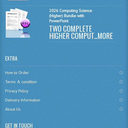
MATHEMATICS
2026 Computing Science
(Higher) Bundle with
MODERN LANGUAGES
PowerPoint
TWO COMPLETE
FRENCH
HIGHER COMPUT...
MORE
GERMAN
SPANISH
EXTRA
MODERN STUDIES
How to Order
PHYSICS
Terms & condition
2010-2011
Privacy Policy
Delivery Information
BUSINESS EDUCATION
About Us
ADMINISTRATION
BUSINESS MANAGEMENT
GET IN TOUCH