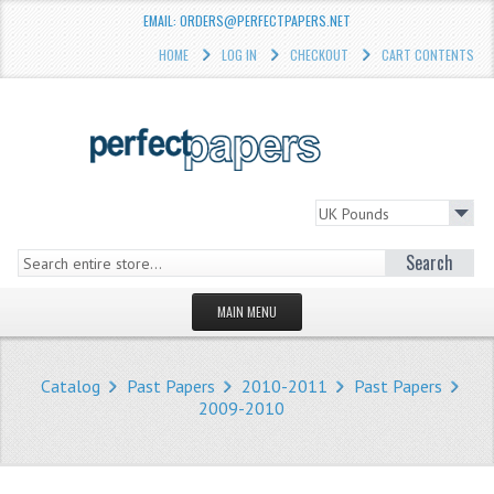
EMAIL: ORDERS@PERFECTPAPERS.NET
HOME
LOG IN
CHECKOUT
CART CONTENTS
Search
MAIN MENU
HOMEPAGE
Catalog
Past Papers
2010-2011
Past Papers
STORE
2009-2010
WHAT'S NEW?