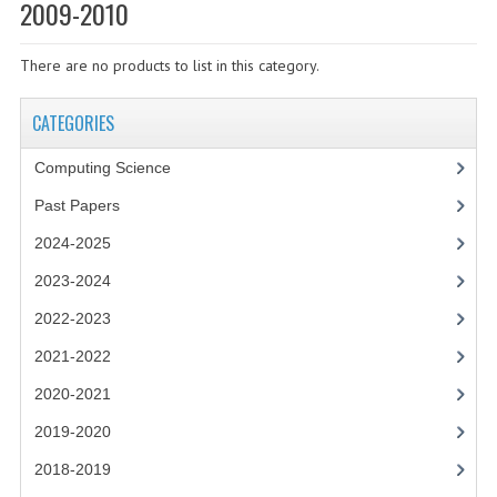
SPECIALS
2009-2010
NEWS
There are no products to list in this category.
CATEGORIES
CATEGORIES
COMPUTING SCIENCE
Computing Science
RESOURCES
Past Papers
SOFTWARE
2024-2025
PAST PAPERS
2023-2024
2022-2023
2024-2025
2021-2022
2023-2024
2020-2021
2023-2024A
2019-2020
2022-2023
2018-2019