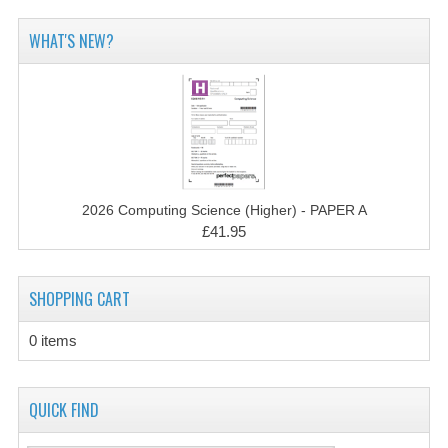
2014-2015
WHAT'S NEW?
CHEMISTRY
COMPUTING
COMPUTING SCIENCE
INFORMATION SYSTEMS
2026 Computing Science (Higher) - PAPER A
2013-2014
£41.95
CHEMISTRY
SHOPPING CART
COMPUTING
COMPUTING SCIENCE
0 items
INFORMATION SYSTEMS
QUICK FIND
2012-2013