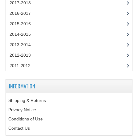
2021-2022
2017-2018
2016-2017
2020-2021
2015-2016
2019-2020
2014-2015
2018-2019
2013-2014
2017-2018
2012-2013
2016-2017
2011-2012
CHEMISTRY
INFORMATION
COMPUTING SCIENCE
Shipping & Returns
2015-2016
Privacy Notice
CHEMISTRY
Conditions of Use
COMPUTING SCIENCE
Contact Us