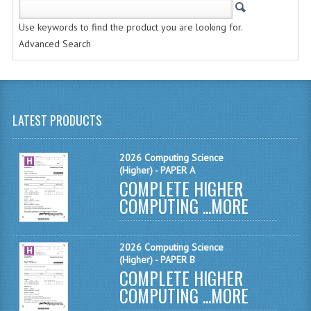
CHEMISTRY
Use keywords to find the product you are looking for.
COMPUTING
Advanced Search
COMPUTING STUDIES
INFORMATION SYSTEMS
LATEST PRODUCTS
2011-2012
CHEMISTRY
2026 Computing Science
(Higher) - PAPER A
COMPLETE HIGHER
COMPUTING
COMPUTING ...
MORE
COMPUTING
COMPUTING STUDIES
2026 Computing Science
(Higher) - PAPER B
ENGLISH
COMPLETE HIGHER
COMPUTING ...
MORE
INFO. SYS.