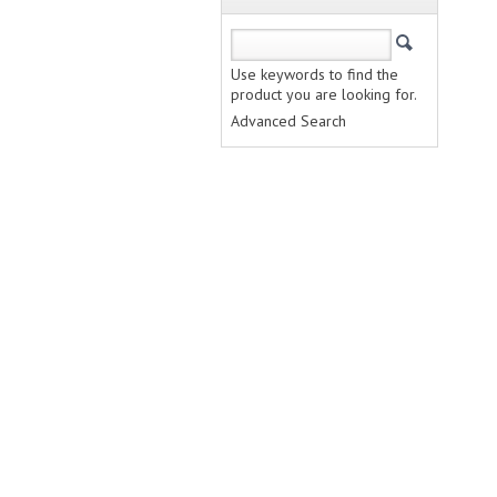
Use keywords to find the
product you are looking for.
Advanced Search