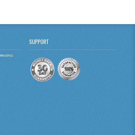
SUPPORT
 Westhill