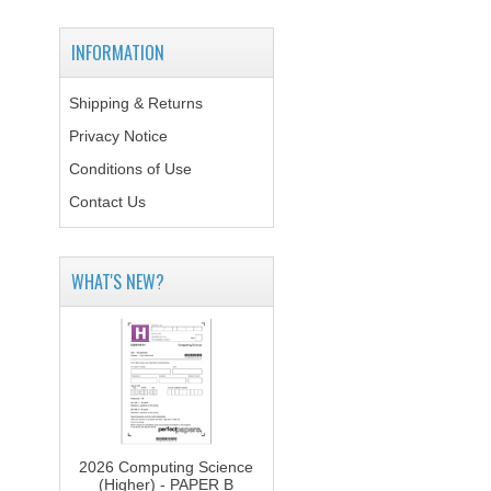
INFORMATION
Shipping & Returns
Privacy Notice
Conditions of Use
Contact Us
WHAT'S NEW?
2026 Computing Science
(Higher) - PAPER B