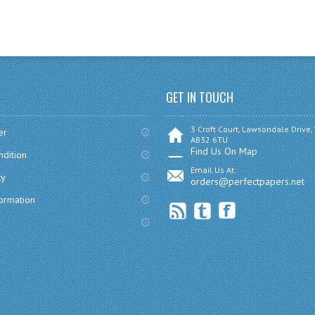
GET IN TOUCH
3 Croft Court, Lawsondale Drive,
er
AB32 6TU
Find Us On Map
dition
Email Us At:
cy
orders@perfectpapers.net
formation