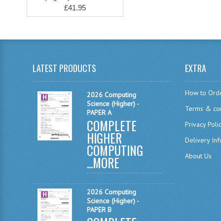
£41.95
LATEST PRODUCTS
EXTRA
How to Ord
2026 Computing
Science (Higher) -
Terms & con
PAPER A
COMPLETE
Privacy Poli
HIGHER
Delivery In
COMPUTING
About Us
...
MORE
2026 Computing
Science (Higher) -
PAPER B