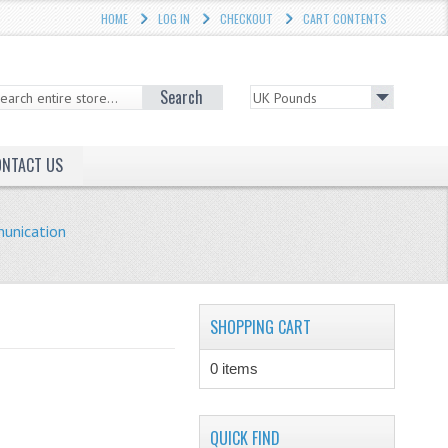
HOME
LOG IN
CHECKOUT
CART CONTENTS
Search
ONTACT US
unication
SHOPPING CART
0 items
QUICK FIND