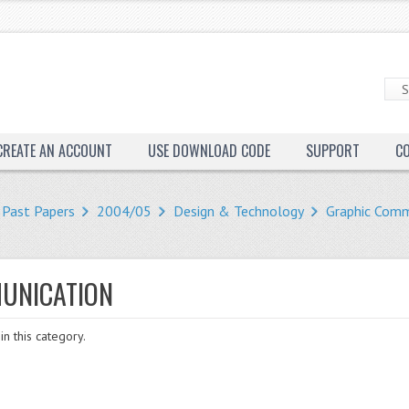
CREATE AN ACCOUNT
USE DOWNLOAD CODE
SUPPORT
C
Past Papers
2004/05
Design & Technology
Graphic Comm
UNICATION
in this category.