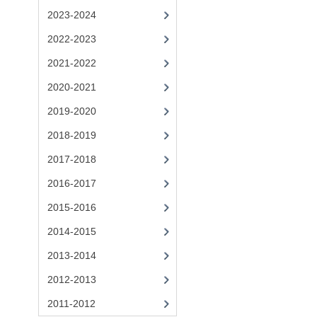
2023-2024
2022-2023
2021-2022
2020-2021
2019-2020
2018-2019
2017-2018
2016-2017
2015-2016
2014-2015
2013-2014
2012-2013
2011-2012