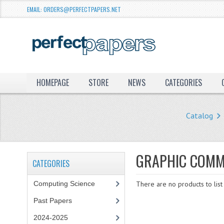
EMAIL: ORDERS@PERFECTPAPERS.NET
HOMEPAGE
STORE
NEWS
CATEGORIES
Catalog
GRAPHIC COMM
CATEGORIES
Computing Science
There are no products to list 
Past Papers
2024-2025