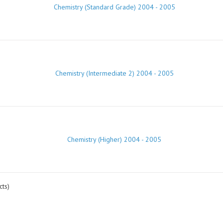
Chemistry (Standard Grade) 2004 - 2005
Chemistry (Intermediate 2) 2004 - 2005
Chemistry (Higher) 2004 - 2005
ts)