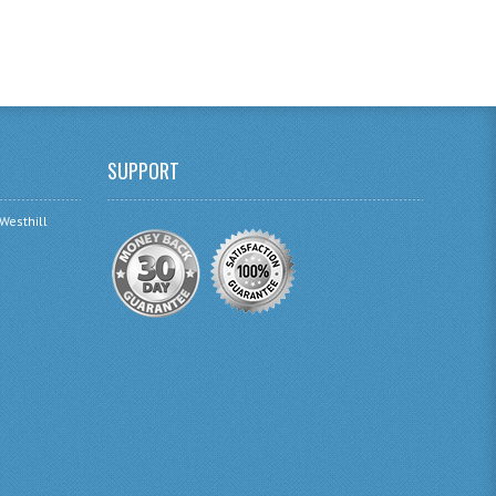
SUPPORT
 Westhill