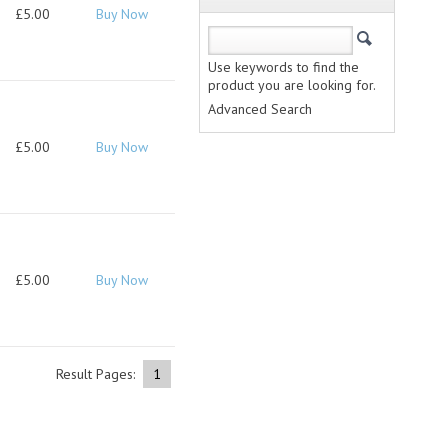
£5.00
Buy Now
Use keywords to find the
product you are looking for.
Advanced Search
£5.00
Buy Now
£5.00
Buy Now
Result Pages:
1