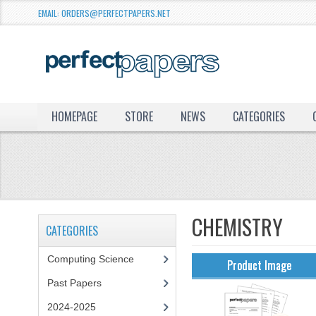
EMAIL: ORDERS@PERFECTPAPERS.NET
HOMEPAGE
STORE
NEWS
CATEGORIES
CHEMISTRY
CATEGORIES
Computing Science
Product Image
Past Papers
2024-2025