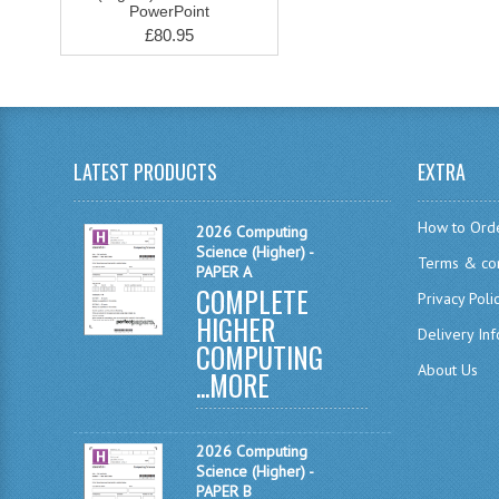
PowerPoint
£80.95
LATEST PRODUCTS
EXTRA
How to Ord
2026 Computing
Science (Higher) -
Terms & con
PAPER A
COMPLETE
Privacy Poli
HIGHER
Delivery In
COMPUTING
About Us
...
MORE
2026 Computing
Science (Higher) -
PAPER B