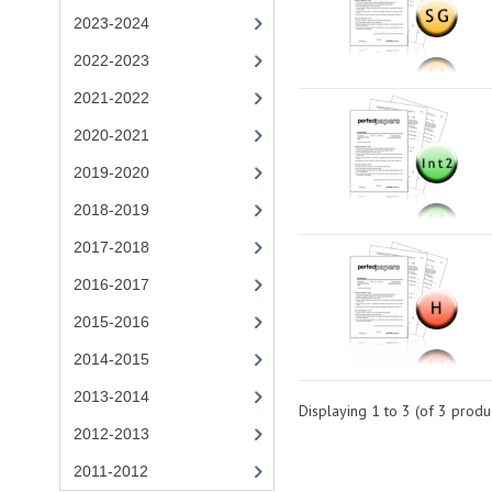
2023-2024
2022-2023
2021-2022
2020-2021
2019-2020
2018-2019
2017-2018
2016-2017
2015-2016
2014-2015
2013-2014
Displaying
1
to
3
(of
3
produc
2012-2013
2011-2012