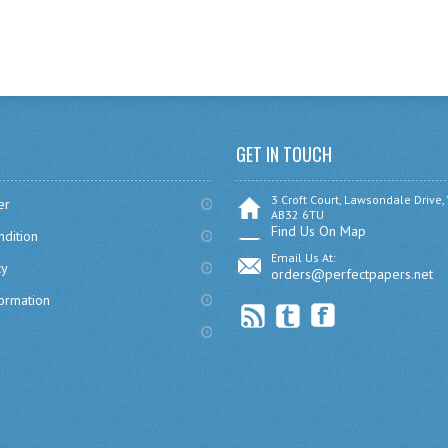
GET IN TOUCH
3 Croft Court, Lawsondale Drive,
er
AB32 6TU
Find Us On Map
dition
Email Us At:
cy
orders@perfectpapers.net
formation