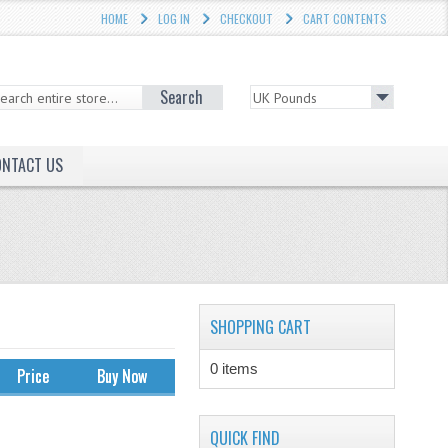
HOME
LOG IN
CHECKOUT
CART CONTENTS
Search
ONTACT US
SHOPPING CART
0 items
Price
Buy Now
QUICK FIND