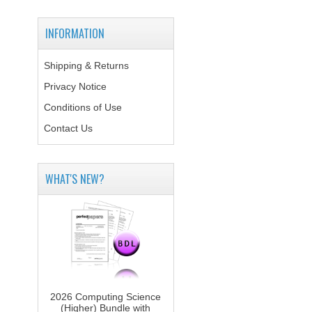
INFORMATION
Shipping & Returns
Privacy Notice
Conditions of Use
Contact Us
WHAT'S NEW?
2026 Computing Science
(Higher) Bundle with