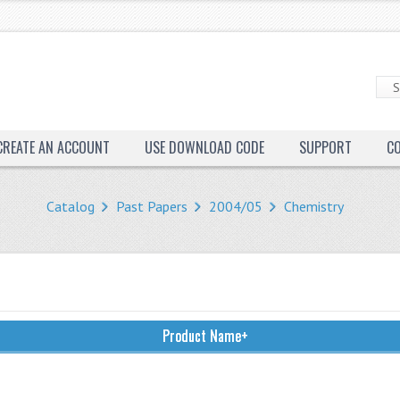
CREATE AN ACCOUNT
USE DOWNLOAD CODE
SUPPORT
C
Catalog
Past Papers
2004/05
Chemistry
Product Name+