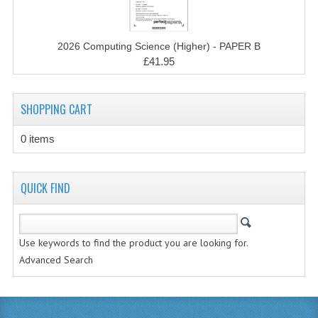
MATHEMATICS
MODERN LANGUAGES
2026 Computing Science (Higher) - PAPER B
£41.95
FRENCH
GERMAN
SHOPPING CART
SPANISH
0 items
MODERN STUDIES
QUICK FIND
PHYSICS
2010-2011
Use keywords to find the product you are looking for.
BUSINESS EDUCATION
Advanced Search
ADMINISTRATION
BUSINESS MANAGEMENT