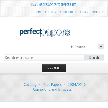
EMAIL: ORDERS@PERFECTPAPERS.NET
HOME
LOG IN
CHECKOUT
CART CONTENTS
Search
MAIN MENU
HOMEPAGE
Catalog
Past Papers
2004/05
STORE
Computing and Info. Sys.
WHAT'S NEW?