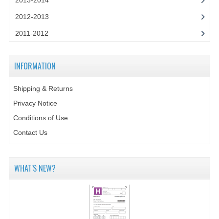
2013-2014
CHEMISTRY
2012-2013
COMPUTING
2011-2012
COMPUTING STUDIES
INFORMATION
INFORMATION SYSTEMS
2011-2012
Shipping & Returns
Privacy Notice
CHEMISTRY
Conditions of Use
COMPUTING
Contact Us
COMPUTING
WHAT'S NEW?
COMPUTING STUDIES
ENGLISH
INFO. SYS.