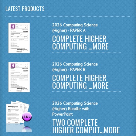
LATEST PRODUCTS
CHEMISTRY
COMPUTING
2026 Computing Science
(Higher) - PAPER A
COMPUTING
COMPLETE HIGHER
COMPUTING ...
MORE
COMPUTING STUDIES
ENGLISH
2026 Computing Science
(Higher) - PAPER B
GEOGRAPHY
COMPLETE HIGHER
COMPUTING ...
MORE
INFO. SYS.
MATHEMATICS
2026 Computing Science
MODERN LANGUAGES
(Higher) Bundle with
PowerPoint
TWO COMPLETE
FRENCH
HIGHER COMPUT...
MORE
GERMAN