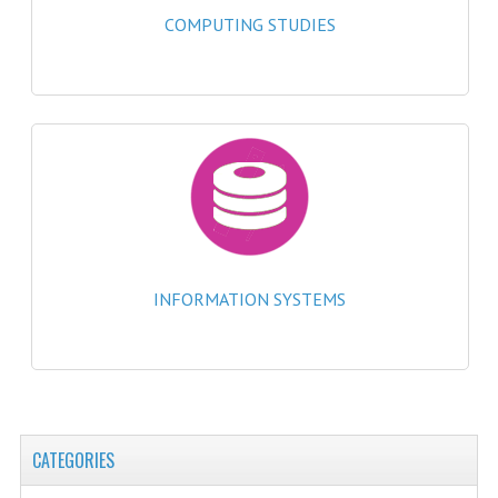
2021-2022
COMPUTING STUDIES
2020-2021
2019-2020
2018-2019
2017-2018
2016-2017
CHEMISTRY
INFORMATION SYSTEMS
COMPUTING SCIENCE
2015-2016
CHEMISTRY
CATEGORIES
COMPUTING SCIENCE