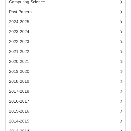
Computing Science
2014-2015
Past Papers
CHEMISTRY
2024-2025
COMPUTING
2023-2024
COMPUTING SCIENCE
2022-2023
INFORMATION SYSTEMS
2021-2022
2020-2021
2013-2014
2019-2020
CHEMISTRY
2018-2019
COMPUTING
2017-2018
COMPUTING SCIENCE
2016-2017
INFORMATION SYSTEMS
2015-2016
2014-2015
2012-2013