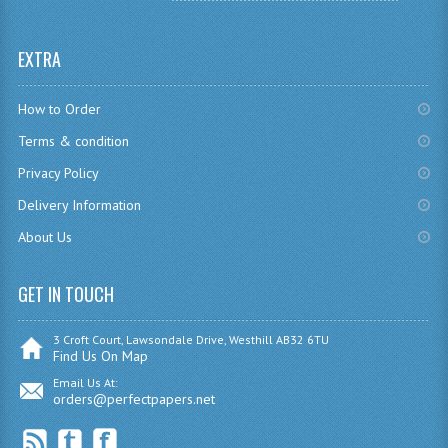
SPANISH
EXTRA
MODERN STUDIES
How to Order
PAST PAPERS
Terms & condition
2009-2010
Privacy Policy
PHYSICS
Delivery Information
About Us
PSYCHOLOGY
2009-2010
GET IN TOUCH
BUSINESS EDUCATION
3 Croft Court, Lawsondale Drive, Westhill AB32 6TU
Find Us On Map
ADMINISTRATION
Email Us At:
orders@perfectpapers.net
BUSINESS MANAGEMENT
CHEMISTRY