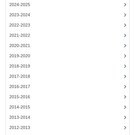
2021-2022
2024-2025
2020-2021
2023-2024
2022-2023
2019-2020
2021-2022
2018-2019
2020-2021
2017-2018
2019-2020
2016-2017
2018-2019
CHEMISTRY
2017-2018
2016-2017
COMPUTING SCIENCE
2015-2016
2015-2016
2014-2015
CHEMISTRY
2013-2014
COMPUTING SCIENCE
2012-2013