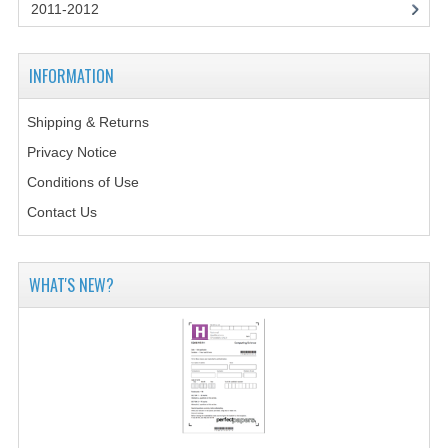
2014-2015
2011-2012
CHEMISTRY
INFORMATION
COMPUTING
Shipping & Returns
COMPUTING SCIENCE
Privacy Notice
INFORMATION SYSTEMS
Conditions of Use
Contact Us
2013-2014
CHEMISTRY
WHAT'S NEW?
COMPUTING
COMPUTING SCIENCE
INFORMATION SYSTEMS
2012-2013