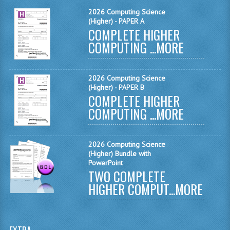
MATHEMATICS
2026 Computing Science
(Higher) - PAPER A
COMPLETE HIGHER
MODERN LANGUAGES
COMPUTING ...
MORE
FRENCH
GERMAN
2026 Computing Science
(Higher) - PAPER B
SPANISH
COMPLETE HIGHER
COMPUTING ...
MORE
MODERN STUDIES
PHYSICS
2026 Computing Science
(Higher) Bundle with
2010-2011
PowerPoint
TWO COMPLETE
BUSINESS EDUCATION
HIGHER COMPUT...
MORE
ADMINISTRATION
BUSINESS MANAGEMENT