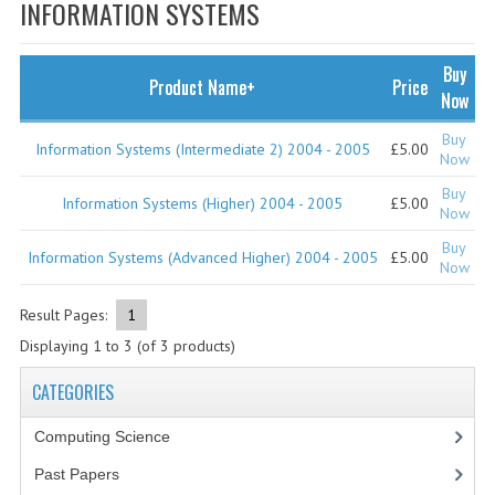
SPECIALS
INFORMATION SYSTEMS
NEWS
Buy
Product Name+
Price
CATEGORIES
Now
COMPUTING SCIENCE
Buy
Information Systems (Intermediate 2) 2004 - 2005
£5.00
Now
RESOURCES
Buy
Information Systems (Higher) 2004 - 2005
£5.00
Now
SOFTWARE
Buy
Information Systems (Advanced Higher) 2004 - 2005
£5.00
Now
PAST PAPERS
Result Pages:
1
2024-2025
Displaying
1
to
3
(of
3
products)
2023-2024
CATEGORIES
2023-2024A
Computing Science
2022-2023
Past Papers