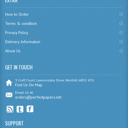
EXTRA
CHEMISTRY
How to Order
COMPUTING
Terms & condition
COMPUTING
Privacy Policy
Delivery Information
COMPUTING STUDIES
About Us
ENGLISH
GET IN TOUCH
GEOGRAPHY
INFO. SYS.
3 Croft Court, Lawsondale Drive, Westhill AB32 6TU
Find Us On Map
MATHEMATICS
Email Us At:
orders@perfectpapers.net
MODERN LANGUAGES
FRENCH
SUPPORT
GERMAN