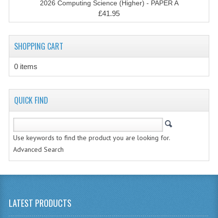
2026 Computing Science (Higher) - PAPER A
CHEMISTRY
£41.95
COMPUTING
SHOPPING CART
COMPUTING STUDIES
0 items
INFORMATION SYSTEMS
2011-2012
QUICK FIND
CHEMISTRY
COMPUTING
Use keywords to find the product you are looking for.
COMPUTING
Advanced Search
COMPUTING STUDIES
ENGLISH
LATEST PRODUCTS
INFO. SYS.