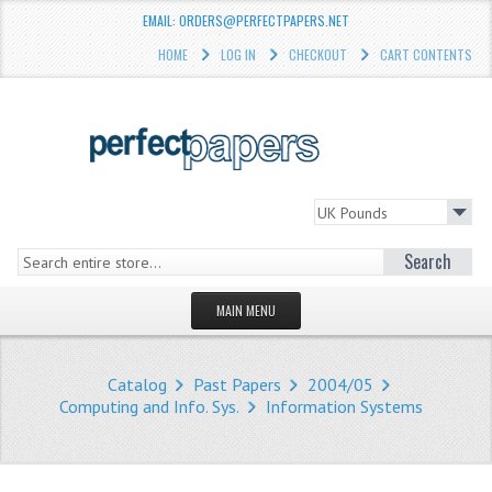
EMAIL: ORDERS@PERFECTPAPERS.NET
HOME
LOG IN
CHECKOUT
CART CONTENTS
Search
MAIN MENU
HOMEPAGE
Catalog
Past Papers
2004/05
STORE
Computing and Info. Sys.
Information Systems
WHAT'S NEW?