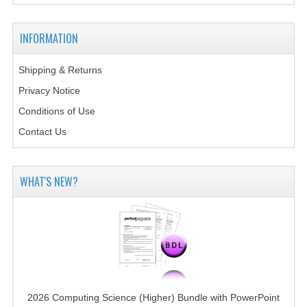
2014-2015
CHEMISTRY
INFORMATION
COMPUTING
Shipping & Returns
Privacy Notice
COMPUTING SCIENCE
Conditions of Use
INFORMATION SYSTEMS
Contact Us
2013-2014
CHEMISTRY
WHAT'S NEW?
COMPUTING
COMPUTING SCIENCE
INFORMATION SYSTEMS
2012-2013
2026 Computing Science (Higher) Bundle with PowerPoint