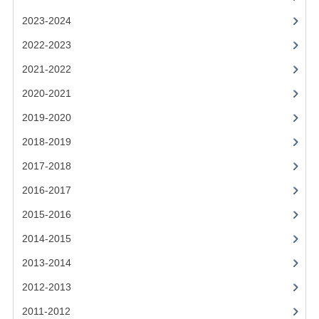
2021-2022
2023-2024
2020-2021
2022-2023
2019-2020
2021-2022
2018-2019
2020-2021
2019-2020
2017-2018
2018-2019
2016-2017
2017-2018
CHEMISTRY
2016-2017
COMPUTING SCIENCE
2015-2016
2015-2016
2014-2015
2013-2014
CHEMISTRY
2012-2013
COMPUTING SCIENCE
2011-2012