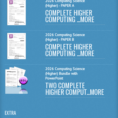
2026 Computing Science
MATHEMATICS
(Higher) - PAPER A
COMPLETE HIGHER
MODERN LANGUAGES
COMPUTING ...
MORE
FRENCH
2026 Computing Science
GERMAN
(Higher) - PAPER B
COMPLETE HIGHER
SPANISH
COMPUTING ...
MORE
MODERN STUDIES
2026 Computing Science
PHYSICS
(Higher) Bundle with
PowerPoint
2010-2011
TWO COMPLETE
HIGHER COMPUT...
MORE
BUSINESS EDUCATION
ADMINISTRATION
EXTRA
BUSINESS MANAGEMENT