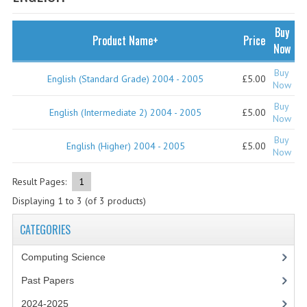
SPECIALS
NEWS
Buy
Product Name+
Price
Now
CATEGORIES
Buy
English (Standard Grade) 2004 - 2005
£5.00
COMPUTING SCIENCE
Now
Buy
RESOURCES
English (Intermediate 2) 2004 - 2005
£5.00
Now
Buy
SOFTWARE
English (Higher) 2004 - 2005
£5.00
Now
PAST PAPERS
Result Pages:
1
2024-2025
Displaying
1
to
3
(of
3
products)
2023-2024
CATEGORIES
2023-2024A
Computing Science
Past Papers
2022-2023
2024-2025