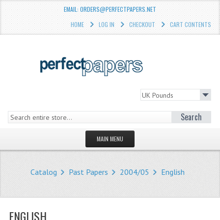
EMAIL: ORDERS@PERFECTPAPERS.NET
HOME
LOG IN
CHECKOUT
CART CONTENTS
Search
MAIN MENU
HOMEPAGE
Catalog
Past Papers
2004/05
English
STORE
WHAT'S NEW?
ENGLISH