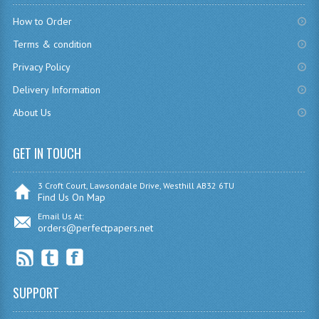
CHEMISTRY
How to Order
Terms & condition
COMPUTING
Privacy Policy
COMPUTING
Delivery Information
COMPUTING STUDIES
About Us
ENGLISH
GET IN TOUCH
GEOGRAPHY
3 Croft Court, Lawsondale Drive, Westhill AB32 6TU
INFO. SYS.
Find Us On Map
Email Us At:
MATHEMATICS
orders@perfectpapers.net
MODERN LANGUAGES
FRENCH
SUPPORT
GERMAN