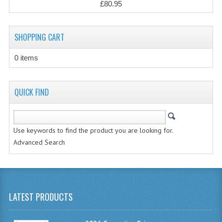
£80.95
CHEMISTRY
COMPUTING
SHOPPING CART
COMPUTING STUDIES
0 items
INFORMATION SYSTEMS
2011-2012
QUICK FIND
CHEMISTRY
COMPUTING
Use keywords to find the product you are looking for.
Advanced Search
COMPUTING
COMPUTING STUDIES
ENGLISH
LATEST PRODUCTS
INFO. SYS.