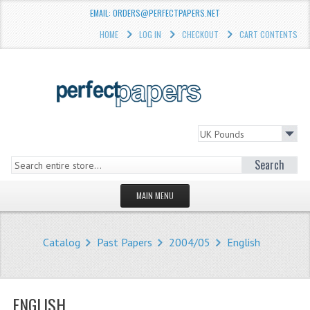
EMAIL: ORDERS@PERFECTPAPERS.NET
HOME
LOG IN
CHECKOUT
CART CONTENTS
Search
MAIN MENU
HOMEPAGE
Catalog
Past Papers
2004/05
English
STORE
WHAT'S NEW?
ENGLISH