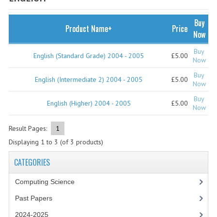
SPECIALS
NEWS
Buy
Product Name+
Price
Now
CATEGORIES
Buy
English (Standard Grade) 2004 - 2005
£5.00
COMPUTING SCIENCE
Now
Buy
RESOURCES
English (Intermediate 2) 2004 - 2005
£5.00
Now
Buy
SOFTWARE
English (Higher) 2004 - 2005
£5.00
Now
PAST PAPERS
Result Pages:
1
2024-2025
Displaying
1
to
3
(of
3
products)
2023-2024
CATEGORIES
2023-2024A
Computing Science
Past Papers
2022-2023
2024-2025