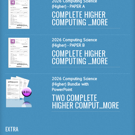
2026 Computing Science
MATHEMATICS
(Higher) - PAPER A
COMPLETE HIGHER
MODERN LANGUAGES
COMPUTING ...
MORE
FRENCH
2026 Computing Science
GERMAN
(Higher) - PAPER B
COMPLETE HIGHER
SPANISH
COMPUTING ...
MORE
MODERN STUDIES
2026 Computing Science
PHYSICS
(Higher) Bundle with
PowerPoint
2010-2011
TWO COMPLETE
HIGHER COMPUT...
MORE
BUSINESS EDUCATION
ADMINISTRATION
EXTRA
BUSINESS MANAGEMENT