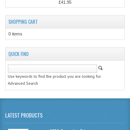
£41.95
CHEMISTRY
COMPUTING
SHOPPING CART
COMPUTING STUDIES
0 items
INFORMATION SYSTEMS
2011-2012
QUICK FIND
CHEMISTRY
COMPUTING
Use keywords to find the product you are looking for.
Advanced Search
COMPUTING
COMPUTING STUDIES
ENGLISH
LATEST PRODUCTS
INFO. SYS.