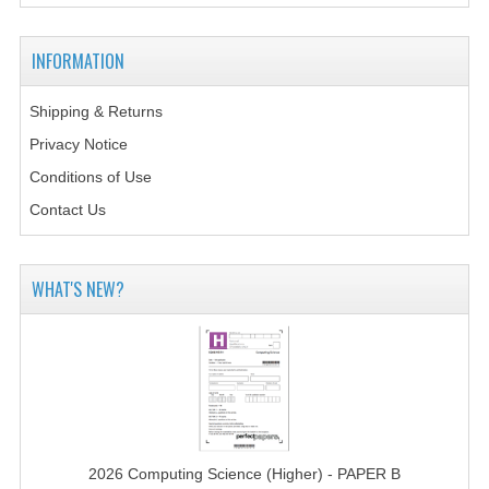
2014-2015
CHEMISTRY
INFORMATION
COMPUTING
Shipping & Returns
Privacy Notice
COMPUTING SCIENCE
Conditions of Use
INFORMATION SYSTEMS
Contact Us
2013-2014
CHEMISTRY
WHAT'S NEW?
COMPUTING
COMPUTING SCIENCE
INFORMATION SYSTEMS
2012-2013
2026 Computing Science (Higher) - PAPER B