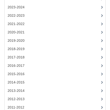
2021-2022
2023-2024
2020-2021
2022-2023
2019-2020
2021-2022
2018-2019
2020-2021
2019-2020
2017-2018
2018-2019
2016-2017
2017-2018
CHEMISTRY
2016-2017
COMPUTING SCIENCE
2015-2016
2015-2016
2014-2015
2013-2014
CHEMISTRY
2012-2013
COMPUTING SCIENCE
2011-2012