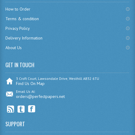
CHEMISTRY
How to Order
Terms & condition
COMPUTING
Privacy Policy
COMPUTING
Delivery Information
COMPUTING STUDIES
About Us
ENGLISH
GET IN TOUCH
GEOGRAPHY
3 Croft Court, Lawsondale Drive, Westhill AB32 6TU
INFO. SYS.
Find Us On Map
Email Us At:
MATHEMATICS
orders@perfectpapers.net
MODERN LANGUAGES
FRENCH
SUPPORT
GERMAN