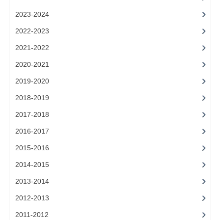
2021-2022
2023-2024
2020-2021
2022-2023
2019-2020
2021-2022
2018-2019
2020-2021
2019-2020
2017-2018
2018-2019
2016-2017
2017-2018
CHEMISTRY
2016-2017
COMPUTING SCIENCE
2015-2016
2015-2016
2014-2015
2013-2014
CHEMISTRY
2012-2013
COMPUTING SCIENCE
2011-2012