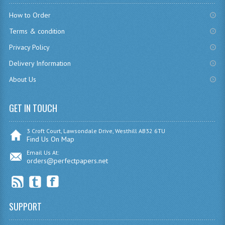
CHEMISTRY
How to Order
Terms & condition
COMPUTING
Privacy Policy
COMPUTING
Delivery Information
COMPUTING STUDIES
About Us
ENGLISH
GET IN TOUCH
GEOGRAPHY
3 Croft Court, Lawsondale Drive, Westhill AB32 6TU
INFO. SYS.
Find Us On Map
Email Us At:
MATHEMATICS
orders@perfectpapers.net
MODERN LANGUAGES
FRENCH
SUPPORT
GERMAN