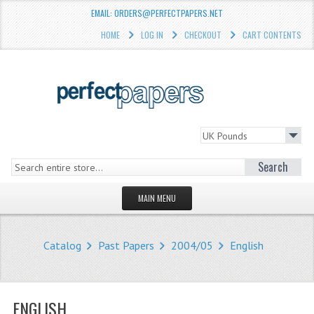
EMAIL: ORDERS@PERFECTPAPERS.NET
HOME
LOG IN
CHECKOUT
CART CONTENTS
Search
MAIN MENU
HOMEPAGE
Catalog
Past Papers
2004/05
English
STORE
WHAT'S NEW?
ENGLISH