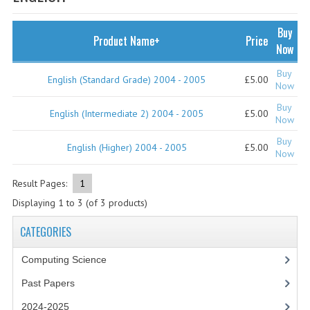
SPECIALS
NEWS
Buy
Product Name+
Price
Now
CATEGORIES
Buy
English (Standard Grade) 2004 - 2005
£5.00
COMPUTING SCIENCE
Now
Buy
RESOURCES
English (Intermediate 2) 2004 - 2005
£5.00
Now
Buy
SOFTWARE
English (Higher) 2004 - 2005
£5.00
Now
PAST PAPERS
Result Pages:
1
2024-2025
Displaying
1
to
3
(of
3
products)
2023-2024
CATEGORIES
2023-2024A
Computing Science
Past Papers
2022-2023
2024-2025