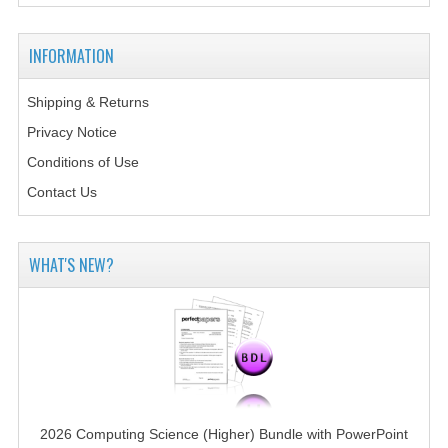
2014-2015
CHEMISTRY
INFORMATION
COMPUTING
Shipping & Returns
Privacy Notice
COMPUTING SCIENCE
Conditions of Use
INFORMATION SYSTEMS
Contact Us
2013-2014
CHEMISTRY
WHAT'S NEW?
COMPUTING
COMPUTING SCIENCE
INFORMATION SYSTEMS
2012-2013
2026 Computing Science (Higher) Bundle with PowerPoint