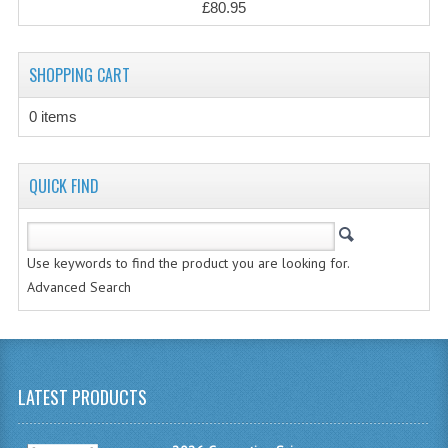
£80.95
CHEMISTRY
COMPUTING
SHOPPING CART
COMPUTING STUDIES
0 items
INFORMATION SYSTEMS
2011-2012
QUICK FIND
CHEMISTRY
COMPUTING
Use keywords to find the product you are looking for.
Advanced Search
COMPUTING
COMPUTING STUDIES
ENGLISH
LATEST PRODUCTS
INFO. SYS.