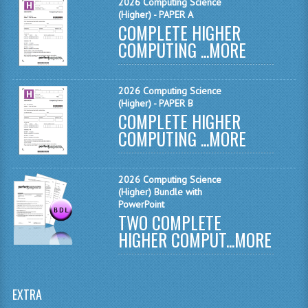
2026 Computing Science
MATHEMATICS
(Higher) - PAPER A
COMPLETE HIGHER
MODERN LANGUAGES
COMPUTING ...
MORE
FRENCH
2026 Computing Science
GERMAN
(Higher) - PAPER B
COMPLETE HIGHER
SPANISH
COMPUTING ...
MORE
MODERN STUDIES
2026 Computing Science
PHYSICS
(Higher) Bundle with
PowerPoint
2010-2011
TWO COMPLETE
HIGHER COMPUT...
MORE
BUSINESS EDUCATION
ADMINISTRATION
EXTRA
BUSINESS MANAGEMENT