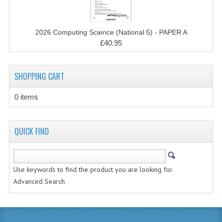
MATHEMATICS
MODERN LANGUAGES
2026 Computing Science (National 5) - PAPER A
£40.95
FRENCH
GERMAN
SHOPPING CART
SPANISH
0 items
MODERN STUDIES
QUICK FIND
PHYSICS
2010-2011
Use keywords to find the product you are looking for.
BUSINESS EDUCATION
Advanced Search
ADMINISTRATION
BUSINESS MANAGEMENT