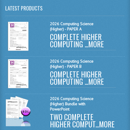
LATEST PRODUCTS
CHEMISTRY
COMPUTING
2026 Computing Science
(Higher) - PAPER A
COMPUTING
COMPLETE HIGHER
COMPUTING ...
MORE
COMPUTING STUDIES
ENGLISH
2026 Computing Science
(Higher) - PAPER B
GEOGRAPHY
COMPLETE HIGHER
COMPUTING ...
MORE
INFO. SYS.
MATHEMATICS
2026 Computing Science
MODERN LANGUAGES
(Higher) Bundle with
PowerPoint
TWO COMPLETE
FRENCH
HIGHER COMPUT...
MORE
GERMAN