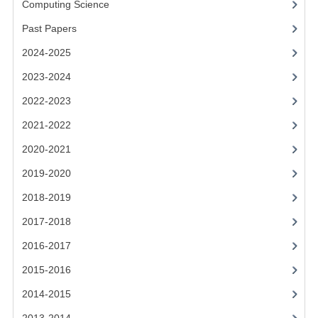
Computing Science
2014-2015
Past Papers
CHEMISTRY
2024-2025
COMPUTING
2023-2024
COMPUTING SCIENCE
2022-2023
INFORMATION SYSTEMS
2021-2022
2020-2021
2013-2014
2019-2020
CHEMISTRY
2018-2019
COMPUTING
2017-2018
COMPUTING SCIENCE
2016-2017
INFORMATION SYSTEMS
2015-2016
2014-2015
2012-2013