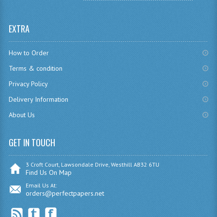
SPANISH
EXTRA
MODERN STUDIES
How to Order
PAST PAPERS
Terms & condition
2009-2010
Privacy Policy
PHYSICS
Delivery Information
About Us
PSYCHOLOGY
2009-2010
GET IN TOUCH
BUSINESS EDUCATION
3 Croft Court, Lawsondale Drive, Westhill AB32 6TU
Find Us On Map
ADMINISTRATION
Email Us At:
orders@perfectpapers.net
BUSINESS MANAGEMENT
CHEMISTRY