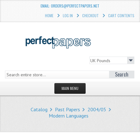
EMAIL: ORDERS@PERFECTPAPERS.NET
HOME
LOG IN
CHECKOUT
CART CONTENTS
Search
MAIN MENU
HOMEPAGE
Catalog
Past Papers
2004/05
STORE
Modern Languages
WHAT'S NEW?