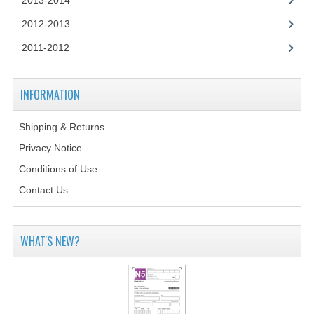
2013-2014
CHEMISTRY
2012-2013
COMPUTING
2011-2012
COMPUTING STUDIES
INFORMATION
INFORMATION SYSTEMS
2011-2012
Shipping & Returns
Privacy Notice
CHEMISTRY
Conditions of Use
COMPUTING
Contact Us
COMPUTING
WHAT'S NEW?
COMPUTING STUDIES
ENGLISH
INFO. SYS.