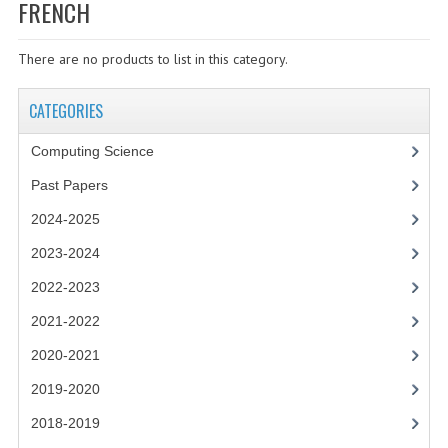
SPECIALS
FRENCH
NEWS
There are no products to list in this category.
CATEGORIES
CATEGORIES
COMPUTING SCIENCE
Computing Science
RESOURCES
Past Papers
SOFTWARE
2024-2025
PAST PAPERS
2023-2024
2022-2023
2024-2025
2021-2022
2023-2024
2020-2021
2023-2024A
2019-2020
2022-2023
2018-2019