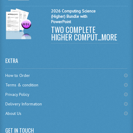
MATHEMATICS
2026 Computing Science
(Higher) Bundle with
MODERN LANGUAGES
PowerPoint
TWO COMPLETE
FRENCH
HIGHER COMPUT...
MORE
GERMAN
SPANISH
EXTRA
MODERN STUDIES
How to Order
PHYSICS
Terms & condition
2010-2011
Privacy Policy
Delivery Information
BUSINESS EDUCATION
About Us
ADMINISTRATION
BUSINESS MANAGEMENT
GET IN TOUCH