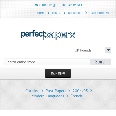
EMAIL: ORDERS@PERFECTPAPERS.NET
HOME
LOG IN
CHECKOUT
CART CONTENTS
Search
MAIN MENU
HOMEPAGE
Catalog
Past Papers
2004/05
STORE
Modern Languages
French
WHAT'S NEW?