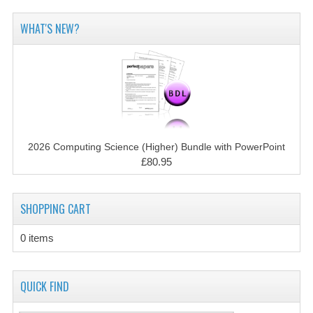
2014-2015
WHAT'S NEW?
CHEMISTRY
COMPUTING
COMPUTING SCIENCE
INFORMATION SYSTEMS
2026 Computing Science (Higher) Bundle with PowerPoint
2013-2014
£80.95
CHEMISTRY
SHOPPING CART
COMPUTING
COMPUTING SCIENCE
0 items
INFORMATION SYSTEMS
QUICK FIND
2012-2013