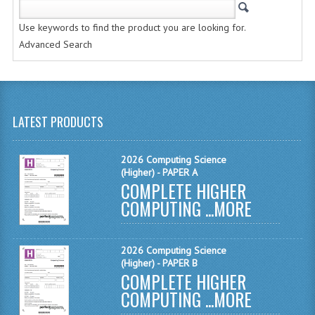
CHEMISTRY
Use keywords to find the product you are looking for.
COMPUTING
Advanced Search
COMPUTING STUDIES
INFORMATION SYSTEMS
LATEST PRODUCTS
2011-2012
CHEMISTRY
2026 Computing Science
(Higher) - PAPER A
COMPLETE HIGHER
COMPUTING
COMPUTING ...
MORE
COMPUTING
COMPUTING STUDIES
2026 Computing Science
(Higher) - PAPER B
ENGLISH
COMPLETE HIGHER
COMPUTING ...
MORE
INFO. SYS.