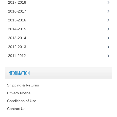
2021-2022
2017-2018
2016-2017
2020-2021
2015-2016
2019-2020
2014-2015
2018-2019
2013-2014
2017-2018
2012-2013
2016-2017
2011-2012
CHEMISTRY
INFORMATION
COMPUTING SCIENCE
Shipping & Returns
2015-2016
Privacy Notice
CHEMISTRY
Conditions of Use
COMPUTING SCIENCE
Contact Us