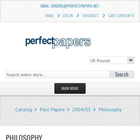
EMAIL: ORDERS@PERFECTPAPERS.NET
HOME
LOG IN
CHECKOUT
CART CONTENTS
Search
MAIN MENU
HOMEPAGE
Catalog
Past Papers
2004/05
Philosophy
STORE
WHAT'S NEW?
PHILOSOPHY