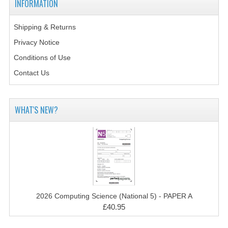
INFORMATION
2014-2015
CHEMISTRY
Shipping & Returns
Privacy Notice
COMPUTING
Conditions of Use
COMPUTING SCIENCE
Contact Us
INFORMATION SYSTEMS
WHAT'S NEW?
2013-2014
CHEMISTRY
COMPUTING
COMPUTING SCIENCE
INFORMATION SYSTEMS
2026 Computing Science (National 5) - PAPER A
£40.95
2012-2013