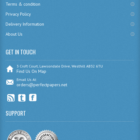
Terms & condition
CHEMISTRY
Privacy Policy
COMPUTING
Delivery Information
About Us
COMPUTING
COMPUTING STUDIES
GET IN TOUCH
ENGLISH
3 Croft Court, Lawsondale Drive, Westhill AB32 6TU
Find Us On Map
GEOGRAPHY
Email Us At:
orders@perfectpapers.net
INFO. SYS.
MATHEMATICS
MODERN LANGUAGES
SUPPORT
FRENCH
GERMAN