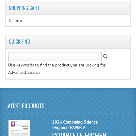
CHEMISTRY
SHOPPING CART
COMPUTING
0 items
COMPUTING STUDIES
QUICK FIND
INFORMATION SYSTEMS
2011-2012
Use keywords to find the product you are looking for.
CHEMISTRY
Advanced Search
COMPUTING
COMPUTING
LATEST PRODUCTS
COMPUTING STUDIES
ENGLISH
2026 Computing Science
(Higher) - PAPER A
INFO. SYS.
COMPLETE HIGHER