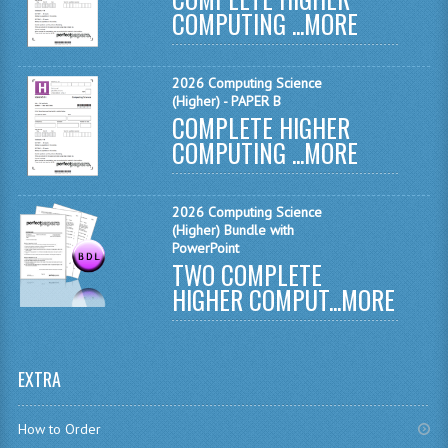
COMPUTING ...
MORE
MATHEMATICS
MODERN LANGUAGES
2026 Computing Science
(Higher) - PAPER B
FRENCH
COMPLETE HIGHER
COMPUTING ...
MORE
GERMAN
SPANISH
2026 Computing Science
MODERN STUDIES
(Higher) Bundle with
PowerPoint
TWO COMPLETE
PHYSICS
HIGHER COMPUT...
MORE
2010-2011
BUSINESS EDUCATION
EXTRA
ADMINISTRATION
How to Order
BUSINESS MANAGEMENT