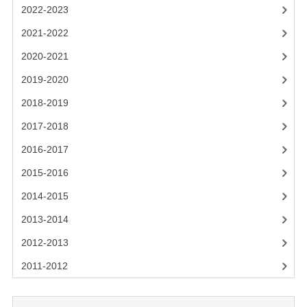
2021-2022
2022-2023
2020-2021
2021-2022
2020-2021
2019-2020
2019-2020
2018-2019
2018-2019
2017-2018
2017-2018
2016-2017
2016-2017
CHEMISTRY
2015-2016
2014-2015
COMPUTING SCIENCE
2013-2014
2015-2016
2012-2013
CHEMISTRY
2011-2012
COMPUTING SCIENCE