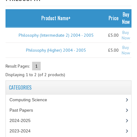
SPECIALS
NEWS
Buy
Product Name+
Price
Now
CATEGORIES
Buy
Philosophy (Intermediate 2) 2004 - 2005
£5.00
COMPUTING SCIENCE
Now
Buy
RESOURCES
Philosophy (Higher) 2004 - 2005
£5.00
Now
SOFTWARE
Result Pages:
1
Displaying
1
to
2
(of
2
products)
PAST PAPERS
CATEGORIES
2024-2025
Computing Science
2023-2024
Past Papers
2023-2024A
2024-2025
2022-2023
2023-2024