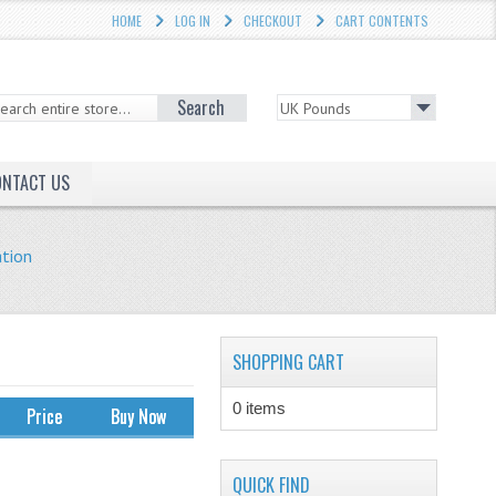
HOME
LOG IN
CHECKOUT
CART CONTENTS
Search
ONTACT US
ation
SHOPPING CART
0 items
Price
Buy Now
QUICK FIND