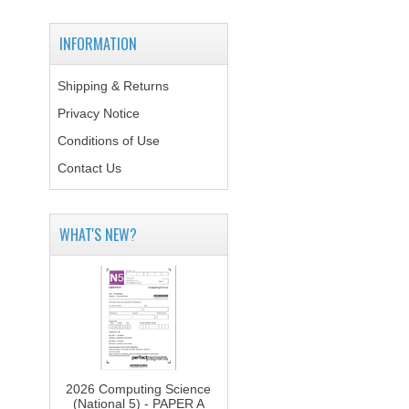
INFORMATION
Shipping & Returns
Privacy Notice
Conditions of Use
Contact Us
WHAT'S NEW?
2026 Computing Science
(National 5) - PAPER A