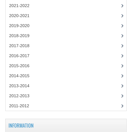
2021-2022
2021-2022
2020-2021
2020-2021
2019-2020
2019-2020
2018-2019
2018-2019
2017-2018
2017-2018
2016-2017
2016-2017
2015-2016
CHEMISTRY
2014-2015
2013-2014
COMPUTING SCIENCE
2012-2013
2015-2016
2011-2012
CHEMISTRY
COMPUTING SCIENCE
INFORMATION