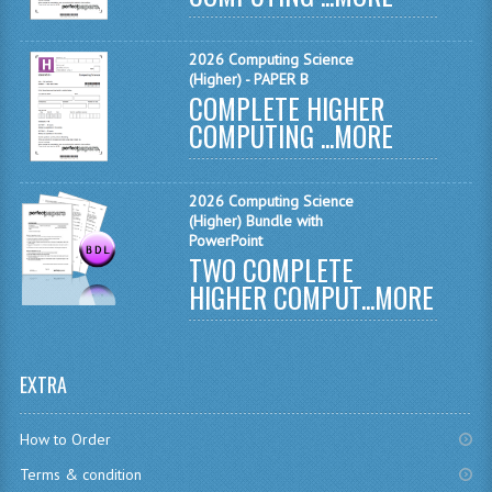
MATHEMATICS
2026 Computing Science
MODERN LANGUAGES
(Higher) - PAPER B
COMPLETE HIGHER
FRENCH
COMPUTING ...
MORE
GERMAN
2026 Computing Science
SPANISH
(Higher) Bundle with
PowerPoint
MODERN STUDIES
TWO COMPLETE
HIGHER COMPUT...
MORE
PHYSICS
2010-2011
EXTRA
BUSINESS EDUCATION
ADMINISTRATION
How to Order
Terms & condition
BUSINESS MANAGEMENT