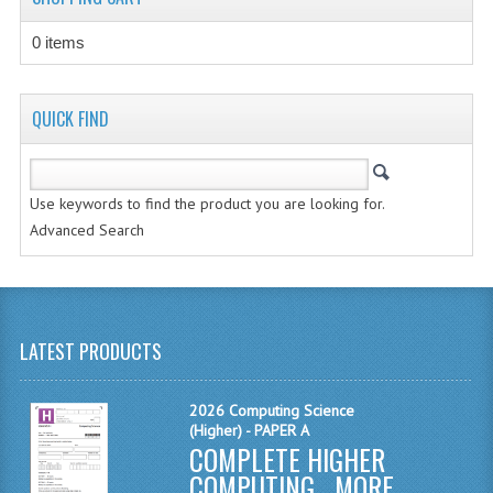
CHEMISTRY
0 items
COMPUTING
COMPUTING STUDIES
QUICK FIND
INFORMATION SYSTEMS
2011-2012
Use keywords to find the product you are looking for.
Advanced Search
CHEMISTRY
COMPUTING
COMPUTING
LATEST PRODUCTS
COMPUTING STUDIES
2026 Computing Science
ENGLISH
(Higher) - PAPER A
COMPLETE HIGHER
INFO. SYS.
COMPUTING ...
MORE