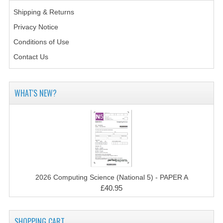
2014-2015
Shipping & Returns
CHEMISTRY
Privacy Notice
Conditions of Use
COMPUTING
Contact Us
COMPUTING SCIENCE
INFORMATION SYSTEMS
WHAT'S NEW?
2013-2014
CHEMISTRY
COMPUTING
COMPUTING SCIENCE
2026 Computing Science (National 5) - PAPER A
£40.95
INFORMATION SYSTEMS
2012-2013
SHOPPING CART