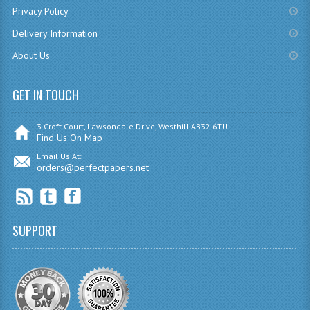
Privacy Policy
CHEMISTRY
Delivery Information
COMPUTING
About Us
COMPUTING
GET IN TOUCH
COMPUTING STUDIES
3 Croft Court, Lawsondale Drive, Westhill AB32 6TU
ENGLISH
Find Us On Map
Email Us At:
GEOGRAPHY
orders@perfectpapers.net
INFO. SYS.
MATHEMATICS
SUPPORT
MODERN LANGUAGES
FRENCH
GERMAN