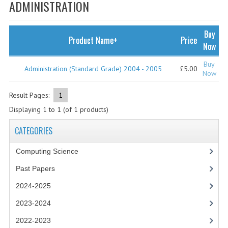
SPECIALS
ADMINISTRATION
NEWS
Buy
Product Name+
Price
CATEGORIES
Now
COMPUTING SCIENCE
Buy
Administration (Standard Grade) 2004 - 2005
£5.00
Now
RESOURCES
Result Pages:
1
SOFTWARE
Displaying
1
to
1
(of
1
products)
PAST PAPERS
CATEGORIES
2024-2025
Computing Science
2023-2024
Past Papers
2024-2025
2023-2024A
2023-2024
2022-2023
2022-2023