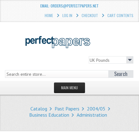
EMAIL: ORDERS@PERFECTPAPERS.NET
HOME
LOG IN
CHECKOUT
CART CONTENTS
Search
MAIN MENU
HOMEPAGE
Catalog
Past Papers
2004/05
STORE
Business Education
Administration
WHAT'S NEW?