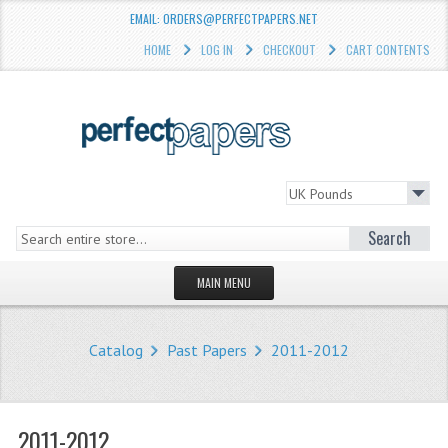
EMAIL: ORDERS@PERFECTPAPERS.NET
HOME
LOG IN
CHECKOUT
CART CONTENTS
Search
MAIN MENU
HOMEPAGE
Catalog
Past Papers
2011-2012
STORE
WHAT'S NEW?
2011-2012