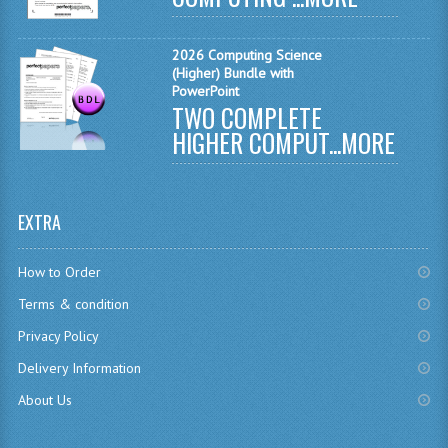
COMPUTING AND INFO. SYS.
COMPUTING
2026 Computing Science
(Higher) Bundle with
COMPUTING STUDIES
PowerPoint
TWO COMPLETE
INFORMATION SYSTEMS
HIGHER COMPUT...
MORE
ENGLISH
GEOGRAPHY
EXTRA
MATHEMATICS
How to Order
MODERN LANGUAGES
Terms & condition
Privacy Policy
FRENCH
Delivery Information
GERMAN
About Us
SPANISH