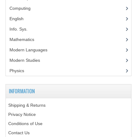
Computing
SPANISH
English
MODERN STUDIES
Info. Sys.
PAST PAPERS
Mathematics
2009-2010
Modern Languages
PHYSICS
Modern Studies
Physics
PSYCHOLOGY
2009-2010
INFORMATION
BUSINESS EDUCATION
Shipping & Returns
ADMINISTRATION
Privacy Notice
BUSINESS MANAGEMENT
Conditions of Use
Contact Us
CHEMISTRY