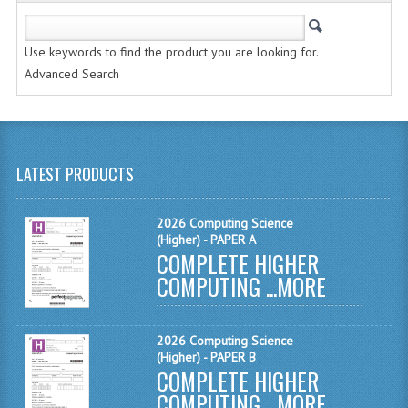
SPANISH
MODERN STUDIES
Use keywords to find the product you are looking for.
Advanced Search
PHYSICS
PSYCHOLOGY
RME AND RMPS
LATEST PRODUCTS
ADAPTED PAPERS
2026 Computing Science
2008/09
(Higher) - PAPER A
COMPLETE HIGHER
BUSINESS EDUCATION
COMPUTING ...
MORE
ADMINISTRATION
BUSINESS MANAGEMENT
2026 Computing Science
(Higher) - PAPER B
COMPLETE HIGHER
CHEMISTRY
COMPUTING ...
MORE