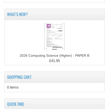
COMPUTING
WHAT'S NEW?
COMPUTING
COMPUTING STUDIES
ENGLISH
GEOGRAPHY
2026 Computing Science (Higher) - PAPER B
INFO. SYS.
£41.95
MATHEMATICS
SHOPPING CART
MODERN LANGUAGES
0 items
FRENCH
GERMAN
QUICK FIND