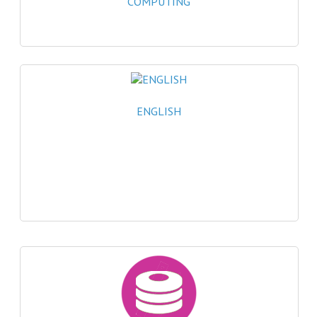
COMPUTING
2021-2022
2020-2021
2019-2020
2018-2019
ENGLISH
2017-2018
2016-2017
CHEMISTRY
COMPUTING SCIENCE
2015-2016
CHEMISTRY
COMPUTING SCIENCE