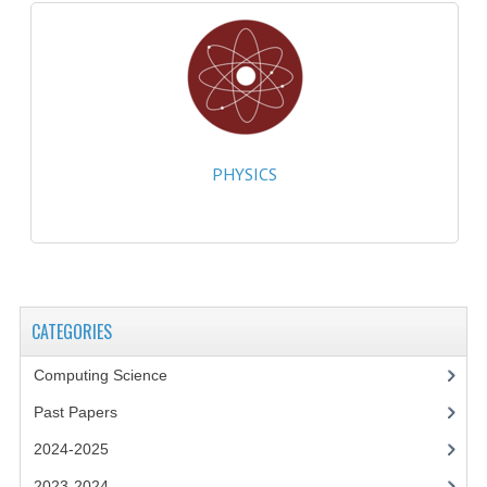
MATHEMATICS
MODERN LANGUAGES
FRENCH
GERMAN
PHYSICS
SPANISH
MODERN STUDIES
PHYSICS
CATEGORIES
2010-2011
Computing Science
BUSINESS EDUCATION
Past Papers
ADMINISTRATION
2024-2025
BUSINESS MANAGEMENT
2023-2024