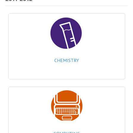
SPECIALS
NEWS
CATEGORIES
COMPUTING SCIENCE
RESOURCES
CHEMISTRY
SOFTWARE
PAST PAPERS
2024-2025
2023-2024
2023-2024A
2022-2023