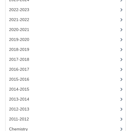
CHEMISTRY
2022-2023
COMPUTING
2021-2022
2020-2021
COMPUTING
2019-2020
COMPUTING STUDIES
2018-2019
ENGLISH
2017-2018
GEOGRAPHY
2016-2017
2015-2016
INFO. SYS.
2014-2015
MATHEMATICS
2013-2014
MODERN LANGUAGES
2012-2013
FRENCH
2011-2012
GERMAN
Chemistry