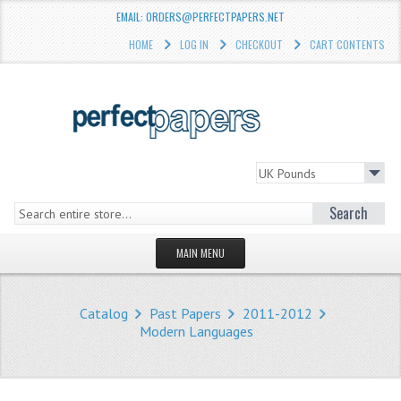
EMAIL: ORDERS@PERFECTPAPERS.NET
HOME
LOG IN
CHECKOUT
CART CONTENTS
Search
MAIN MENU
HOMEPAGE
Catalog
Past Papers
2011-2012
STORE
Modern Languages
WHAT'S NEW?