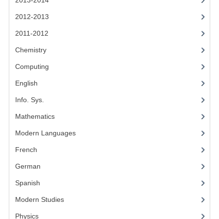
2013-2014
CHEMISTRY
2012-2013
COMPUTING
2011-2012
COMPUTING STUDIES
Chemistry
Computing
INFORMATION SYSTEMS
English
2011-2012
Info. Sys.
CHEMISTRY
Mathematics
COMPUTING
Modern Languages
COMPUTING
French
German
COMPUTING STUDIES
Spanish
ENGLISH
Modern Studies
INFO. SYS.
Physics