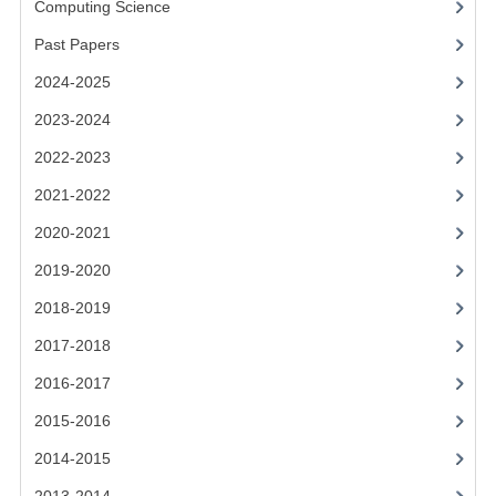
Computing Science
2014-2015
Past Papers
CHEMISTRY
2024-2025
COMPUTING
2023-2024
COMPUTING SCIENCE
2022-2023
INFORMATION SYSTEMS
2021-2022
2020-2021
2013-2014
2019-2020
CHEMISTRY
2018-2019
COMPUTING
2017-2018
COMPUTING SCIENCE
2016-2017
INFORMATION SYSTEMS
2015-2016
2014-2015
2012-2013