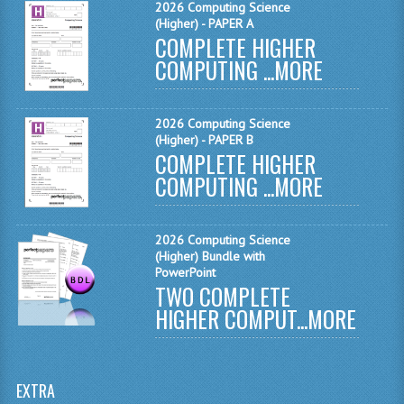
2026 Computing Science
(Higher) - PAPER A
SPANISH
COMPLETE HIGHER
COMPUTING ...
MORE
MODERN STUDIES
PAST PAPERS
2026 Computing Science
(Higher) - PAPER B
2009-2010
COMPLETE HIGHER
PHYSICS
COMPUTING ...
MORE
PSYCHOLOGY
2026 Computing Science
2009-2010
(Higher) Bundle with
PowerPoint
TWO COMPLETE
BUSINESS EDUCATION
HIGHER COMPUT...
MORE
ADMINISTRATION
BUSINESS MANAGEMENT
EXTRA
CHEMISTRY