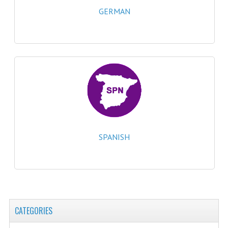
2021-2022
GERMAN
2020-2021
2019-2020
2018-2019
2017-2018
2016-2017
CHEMISTRY
SPANISH
COMPUTING SCIENCE
2015-2016
CHEMISTRY
CATEGORIES
COMPUTING SCIENCE