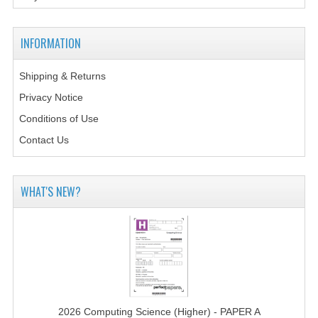
MATHEMATICS
INFORMATION
MODERN LANGUAGES
FRENCH
Shipping & Returns
Privacy Notice
GERMAN
Conditions of Use
SPANISH
Contact Us
MODERN STUDIES
WHAT'S NEW?
PHYSICS
2010-2011
BUSINESS EDUCATION
ADMINISTRATION
BUSINESS MANAGEMENT
2026 Computing Science (Higher) - PAPER A