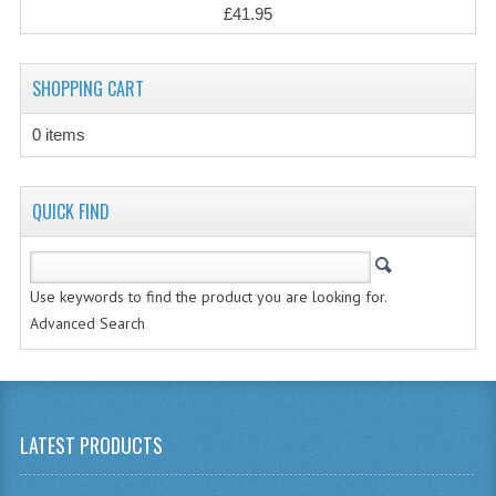
£41.95
CHEMISTRY
COMPUTING
SHOPPING CART
COMPUTING
0 items
COMPUTING STUDIES
QUICK FIND
ENGLISH
GEOGRAPHY
Use keywords to find the product you are looking for.
INFO. SYS.
Advanced Search
MATHEMATICS
MODERN LANGUAGES
FRENCH
LATEST PRODUCTS
GERMAN