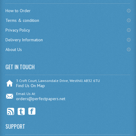
How to Order
COMPUTING
Terms & condition
COMPUTING
Privacy Policy
COMPUTING STUDIES
Delivery Information
ENGLISH
About Us
GEOGRAPHY
GET IN TOUCH
INFO. SYS.
3 Croft Court, Lawsondale Drive, Westhill AB32 6TU
Find Us On Map
MATHEMATICS
Email Us At:
orders@perfectpapers.net
MODERN LANGUAGES
FRENCH
GERMAN
SUPPORT