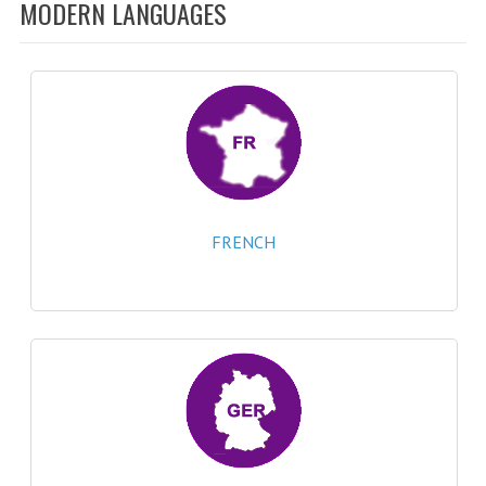
SPECIALS
MODERN LANGUAGES
NEWS
CATEGORIES
COMPUTING SCIENCE
RESOURCES
SOFTWARE
FRENCH
PAST PAPERS
2024-2025
2023-2024
2023-2024A
2022-2023