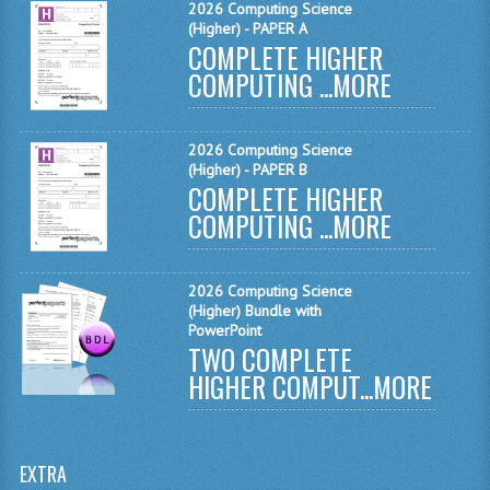
2026 Computing Science
(Higher) - PAPER A
SPANISH
COMPLETE HIGHER
COMPUTING ...
MORE
MODERN STUDIES
PAST PAPERS
2026 Computing Science
(Higher) - PAPER B
2009-2010
COMPLETE HIGHER
PHYSICS
COMPUTING ...
MORE
PSYCHOLOGY
2026 Computing Science
2009-2010
(Higher) Bundle with
PowerPoint
TWO COMPLETE
BUSINESS EDUCATION
HIGHER COMPUT...
MORE
ADMINISTRATION
BUSINESS MANAGEMENT
EXTRA
CHEMISTRY