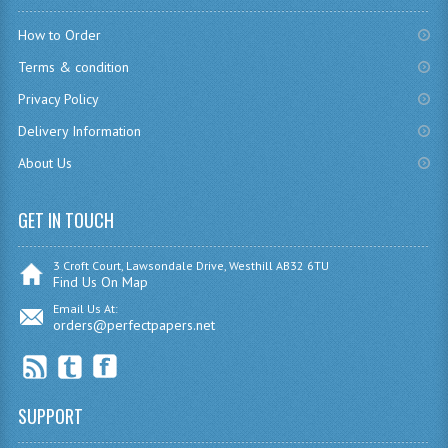
How to Order
COMPUTING
Terms & condition
COMPUTING
Privacy Policy
COMPUTING STUDIES
Delivery Information
ENGLISH
About Us
GEOGRAPHY
GET IN TOUCH
INFO. SYS.
3 Croft Court, Lawsondale Drive, Westhill AB32 6TU
Find Us On Map
MATHEMATICS
Email Us At:
orders@perfectpapers.net
MODERN LANGUAGES
FRENCH
GERMAN
SUPPORT