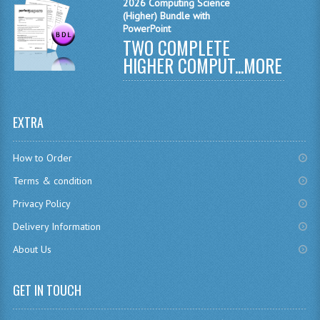
2026 Computing Science
(Higher) Bundle with
SPANISH
PowerPoint
TWO COMPLETE
MODERN STUDIES
HIGHER COMPUT...
MORE
PAST PAPERS
2009-2010
EXTRA
PHYSICS
How to Order
PSYCHOLOGY
Terms & condition
2009-2010
Privacy Policy
Delivery Information
BUSINESS EDUCATION
About Us
ADMINISTRATION
GET IN TOUCH
BUSINESS MANAGEMENT
CHEMISTRY