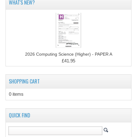
WHAT'S NEW?
MATHEMATICS
MODERN LANGUAGES
FRENCH
GERMAN
2026 Computing Science (Higher) - PAPER A
SPANISH
£41.95
MODERN STUDIES
SHOPPING CART
PHYSICS
0 items
2010-2011
BUSINESS EDUCATION
QUICK FIND
ADMINISTRATION
BUSINESS MANAGEMENT