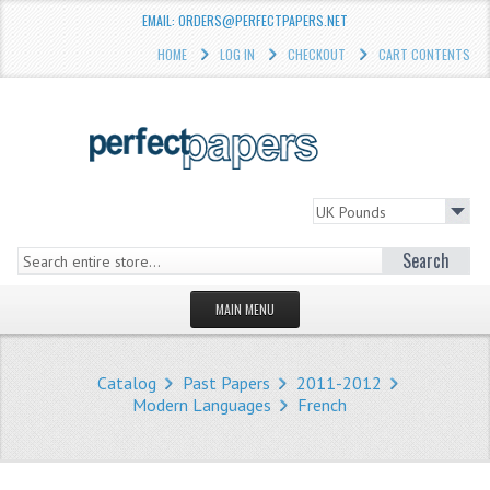
EMAIL: ORDERS@PERFECTPAPERS.NET
HOME
LOG IN
CHECKOUT
CART CONTENTS
Search
MAIN MENU
HOMEPAGE
Catalog
Past Papers
2011-2012
STORE
Modern Languages
French
WHAT'S NEW?