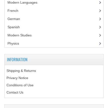
Modern Languages
CHEMISTRY
French
COMPUTING
German
COMPUTING STUDIES
Spanish
INFORMATION SYSTEMS
Modern Studies
2011-2012
Physics
CHEMISTRY
INFORMATION
COMPUTING
Shipping & Returns
COMPUTING
Privacy Notice
COMPUTING STUDIES
Conditions of Use
Contact Us
ENGLISH
INFO. SYS.