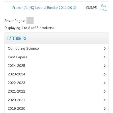
2021-2022
Buy
French (All NQ Levels) Bundle 2011-2012
£85.95
Now
2020-2021
Result Pages:
1
2019-2020
Displaying
1
to
8
(of
8
products)
2018-2019
CATEGORIES
2017-2018
Computing Science
2016-2017
Past Papers
CHEMISTRY
2024-2025
COMPUTING SCIENCE
2023-2024
2022-2023
2015-2016
2021-2022
CHEMISTRY
2020-2021
COMPUTING SCIENCE
2019-2020