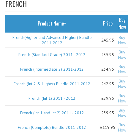
SPECIALS
FRENCH
NEWS
Buy
Product Name+
Price
CATEGORIES
Now
COMPUTING SCIENCE
French(Higher and Advanced Higher) Bundle
Buy
£45.95
2011-2012
Now
RESOURCES
Buy
French (Standard Grade) 2011 - 2012
£35.95
Now
SOFTWARE
Buy
French (Intermediate 2) 2011-2012
£34.95
Now
PAST PAPERS
Buy
French (Int 2 & Higher) Bundle 2011-2012
£42.95
2024-2025
Now
Buy
2023-2024
French (Int 1) 2011 - 2012
£29.95
Now
2023-2024A
Buy
French (Int 1 and Int 2) 2011 - 2012
£39.95
Now
2022-2023
Buy
French (Complete) Bundle 2011-2012
£119.95
Now