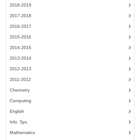
2014-2015
2018-2019
2017-2018
CHEMISTRY
2016-2017
COMPUTING
2015-2016
COMPUTING SCIENCE
2014-2015
INFORMATION SYSTEMS
2013-2014
2013-2014
2012-2013
2011-2012
CHEMISTRY
Chemistry
COMPUTING
Computing
COMPUTING SCIENCE
English
INFORMATION SYSTEMS
Info. Sys.
2012-2013
Mathematics