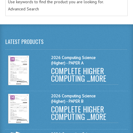
Use keywords to find the product you are looking for.
CHEMISTRY
Advanced Search
COMPUTING
COMPUTING
LATEST PRODUCTS
COMPUTING STUDIES
ENGLISH
2026 Computing Science
(Higher) - PAPER A
COMPLETE HIGHER
GEOGRAPHY
COMPUTING ...
MORE
INFO. SYS.
MATHEMATICS
2026 Computing Science
(Higher) - PAPER B
MODERN LANGUAGES
COMPLETE HIGHER
COMPUTING ...
MORE
FRENCH
GERMAN