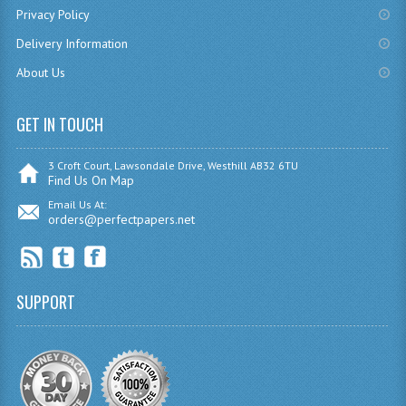
Privacy Policy
SPANISH
Delivery Information
MODERN STUDIES
About Us
PAST PAPERS
GET IN TOUCH
2009-2010
3 Croft Court, Lawsondale Drive, Westhill AB32 6TU
PHYSICS
Find Us On Map
Email Us At:
PSYCHOLOGY
orders@perfectpapers.net
2009-2010
BUSINESS EDUCATION
SUPPORT
ADMINISTRATION
BUSINESS MANAGEMENT
CHEMISTRY