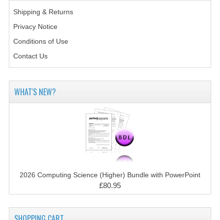
CHEMISTRY
Shipping & Returns
Privacy Notice
COMPUTING
Conditions of Use
COMPUTING STUDIES
Contact Us
INFORMATION SYSTEMS
2011-2012
WHAT'S NEW?
CHEMISTRY
COMPUTING
COMPUTING
COMPUTING STUDIES
2026 Computing Science (Higher) Bundle with PowerPoint
£80.95
ENGLISH
INFO. SYS.
SHOPPING CART