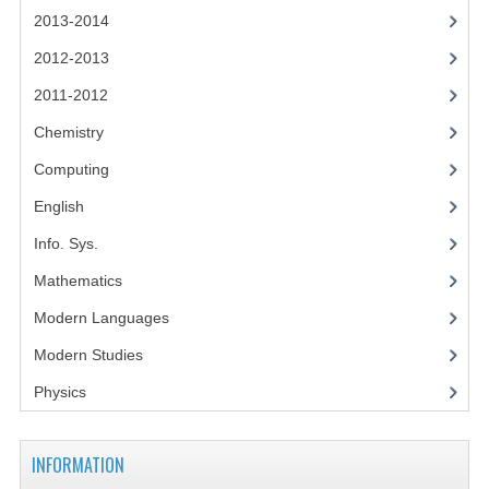
2014-2015
2013-2014
CHEMISTRY
2012-2013
2011-2012
COMPUTING
Chemistry
COMPUTING SCIENCE
Computing
INFORMATION SYSTEMS
English
2013-2014
Info. Sys.
CHEMISTRY
Mathematics
Modern Languages
COMPUTING
Modern Studies
COMPUTING SCIENCE
Physics
INFORMATION SYSTEMS
2012-2013
INFORMATION