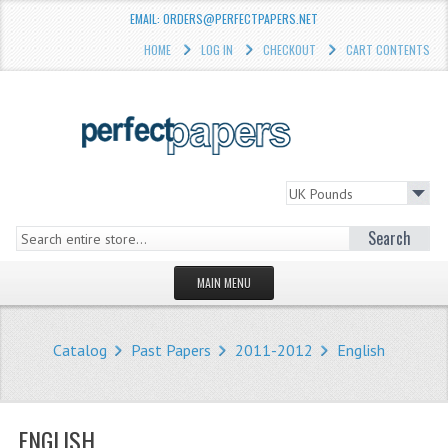
EMAIL: ORDERS@PERFECTPAPERS.NET
HOME
LOG IN
CHECKOUT
CART CONTENTS
Search
MAIN MENU
HOMEPAGE
Catalog
Past Papers
2011-2012
English
STORE
WHAT'S NEW?
ENGLISH