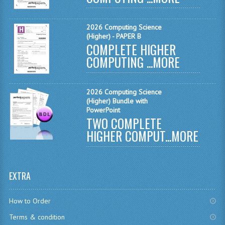
CHEMISTRY
2026 Computing Science
COMPUTING
(Higher) - PAPER B
COMPLETE HIGHER
COMPUTING
COMPUTING ...
MORE
COMPUTING STUDIES
2026 Computing Science
ENGLISH
(Higher) Bundle with
PowerPoint
GEOGRAPHY
TWO COMPLETE
HIGHER COMPUT...
MORE
INFO. SYS.
MATHEMATICS
EXTRA
MODERN LANGUAGES
FRENCH
How to Order
Terms & condition
GERMAN