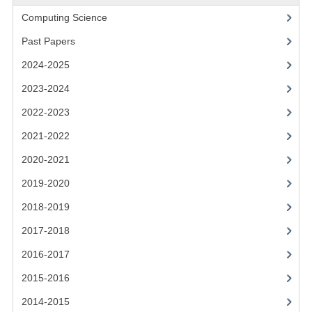
2021-2022
Computing Science
2020-2021
Past Papers
2019-2020
2024-2025
2018-2019
2023-2024
2022-2023
2017-2018
2021-2022
2016-2017
2020-2021
CHEMISTRY
2019-2020
COMPUTING SCIENCE
2018-2019
2017-2018
2015-2016
2016-2017
CHEMISTRY
2015-2016
COMPUTING SCIENCE
2014-2015