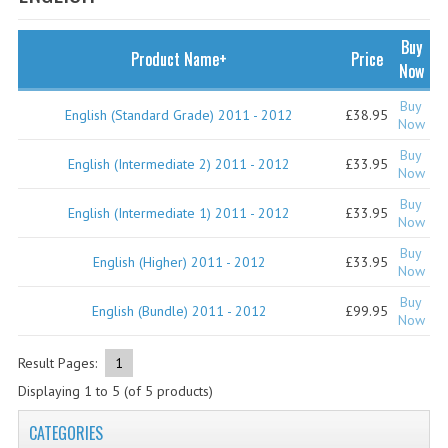
SPECIALS
NEWS
Buy
Product Name+
Price
Now
CATEGORIES
Buy
English (Standard Grade) 2011 - 2012
£38.95
COMPUTING SCIENCE
Now
Buy
RESOURCES
English (Intermediate 2) 2011 - 2012
£33.95
Now
Buy
SOFTWARE
English (Intermediate 1) 2011 - 2012
£33.95
Now
PAST PAPERS
Buy
English (Higher) 2011 - 2012
£33.95
Now
2024-2025
Buy
English (Bundle) 2011 - 2012
£99.95
Now
2023-2024
Result Pages:
1
2023-2024A
Displaying
1
to
5
(of
5
products)
2022-2023
CATEGORIES