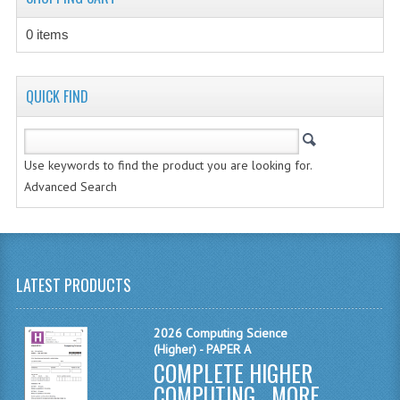
MATHEMATICS
0 items
MODERN LANGUAGES
FRENCH
QUICK FIND
GERMAN
Use keywords to find the product you are looking for.
SPANISH
Advanced Search
MODERN STUDIES
PHYSICS
2010-2011
LATEST PRODUCTS
BUSINESS EDUCATION
2026 Computing Science
(Higher) - PAPER A
ADMINISTRATION
COMPLETE HIGHER
BUSINESS MANAGEMENT
COMPUTING ...
MORE