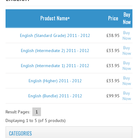
SPECIALS
NEWS
Buy
Product Name+
Price
Now
CATEGORIES
Buy
English (Standard Grade) 2011 - 2012
£38.95
COMPUTING SCIENCE
Now
Buy
RESOURCES
English (Intermediate 2) 2011 - 2012
£33.95
Now
Buy
SOFTWARE
English (Intermediate 1) 2011 - 2012
£33.95
Now
PAST PAPERS
Buy
English (Higher) 2011 - 2012
£33.95
Now
2024-2025
Buy
English (Bundle) 2011 - 2012
£99.95
Now
2023-2024
Result Pages:
1
2023-2024A
Displaying
1
to
5
(of
5
products)
2022-2023
CATEGORIES