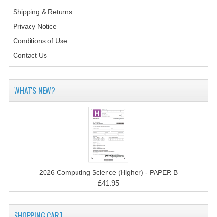
CHEMISTRY
Shipping & Returns
Privacy Notice
COMPUTING
Conditions of Use
COMPUTING STUDIES
Contact Us
INFORMATION SYSTEMS
2011-2012
WHAT'S NEW?
CHEMISTRY
COMPUTING
COMPUTING
COMPUTING STUDIES
2026 Computing Science (Higher) - PAPER B
£41.95
ENGLISH
INFO. SYS.
SHOPPING CART