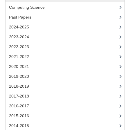
2021-2022
Computing Science
2020-2021
Past Papers
2019-2020
2024-2025
2018-2019
2023-2024
2022-2023
2017-2018
2021-2022
2016-2017
2020-2021
CHEMISTRY
2019-2020
COMPUTING SCIENCE
2018-2019
2017-2018
2015-2016
2016-2017
CHEMISTRY
2015-2016
COMPUTING SCIENCE
2014-2015