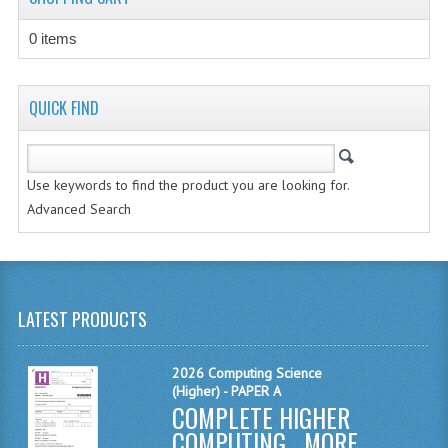
MATHEMATICS
0 items
MODERN LANGUAGES
FRENCH
QUICK FIND
GERMAN
Use keywords to find the product you are looking for.
SPANISH
Advanced Search
MODERN STUDIES
PHYSICS
2010-2011
LATEST PRODUCTS
BUSINESS EDUCATION
2026 Computing Science
(Higher) - PAPER A
ADMINISTRATION
COMPLETE HIGHER
BUSINESS MANAGEMENT
COMPUTING ...
MORE