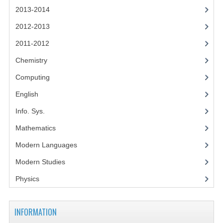
2014-2015
2013-2014
CHEMISTRY
2012-2013
2011-2012
COMPUTING
Chemistry
COMPUTING SCIENCE
Computing
INFORMATION SYSTEMS
English
2013-2014
Info. Sys.
CHEMISTRY
Mathematics
Modern Languages
COMPUTING
Modern Studies
COMPUTING SCIENCE
Physics
INFORMATION SYSTEMS
2012-2013
INFORMATION