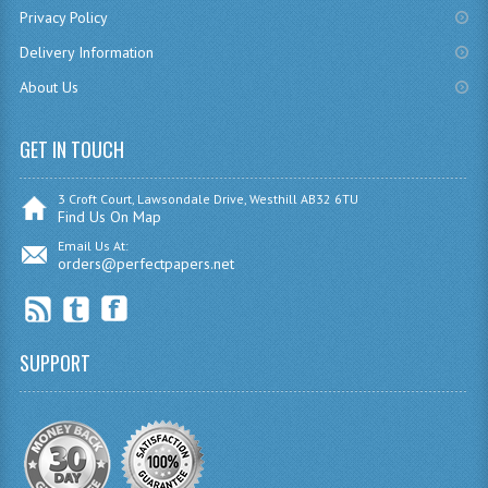
Privacy Policy
SPANISH
Delivery Information
MODERN STUDIES
About Us
PAST PAPERS
GET IN TOUCH
2009-2010
3 Croft Court, Lawsondale Drive, Westhill AB32 6TU
PHYSICS
Find Us On Map
Email Us At:
PSYCHOLOGY
orders@perfectpapers.net
2009-2010
BUSINESS EDUCATION
SUPPORT
ADMINISTRATION
BUSINESS MANAGEMENT
CHEMISTRY