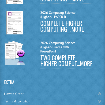
CHEMISTRY
2026 Computing Science
COMPUTING
(Higher) - PAPER B
COMPLETE HIGHER
COMPUTING
COMPUTING ...
MORE
COMPUTING STUDIES
2026 Computing Science
ENGLISH
(Higher) Bundle with
PowerPoint
GEOGRAPHY
TWO COMPLETE
HIGHER COMPUT...
MORE
INFO. SYS.
MATHEMATICS
EXTRA
MODERN LANGUAGES
FRENCH
How to Order
Terms & condition
GERMAN