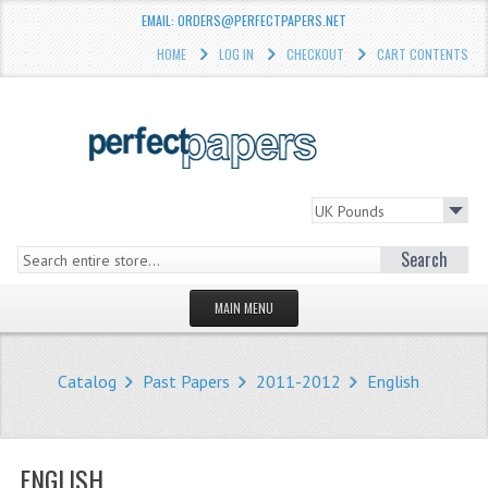
EMAIL: ORDERS@PERFECTPAPERS.NET
HOME
LOG IN
CHECKOUT
CART CONTENTS
Search
MAIN MENU
HOMEPAGE
Catalog
Past Papers
2011-2012
English
STORE
WHAT'S NEW?
ENGLISH