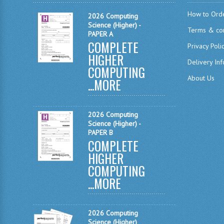
How to Ord
2026 Computing
Science (Higher) -
Terms & con
PAPER A
COMPLETE
Privacy Poli
HIGHER
Delivery In
COMPUTING
About Us
...
MORE
2026 Computing
Science (Higher) -
PAPER B
COMPLETE
HIGHER
COMPUTING
...
MORE
2026 Computing
Science (Higher)