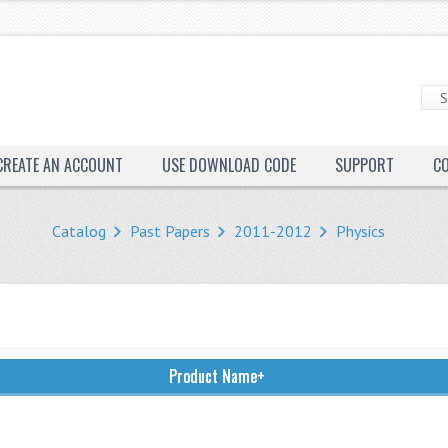
CREATE AN ACCOUNT
USE DOWNLOAD CODE
SUPPORT
C
Catalog
Past Papers
2011-2012
Physics
Product Name+