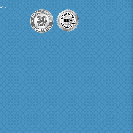
 Westhill