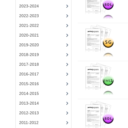
2023-2024
2022-2023
2021-2022
2020-2021
2019-2020
2018-2019
2017-2018
2016-2017
2015-2016
2014-2015
2013-2014
2012-2013
2011-2012