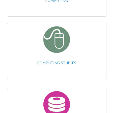
COMPUTING
2021-2022
2020-2021
2019-2020
2018-2019
2017-2018
2016-2017
COMPUTING STUDIES
CHEMISTRY
COMPUTING SCIENCE
2015-2016
CHEMISTRY
COMPUTING SCIENCE