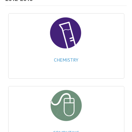
SPECIALS
NEWS
CATEGORIES
COMPUTING SCIENCE
RESOURCES
CHEMISTRY
SOFTWARE
PAST PAPERS
2024-2025
2023-2024
2023-2024A
2022-2023