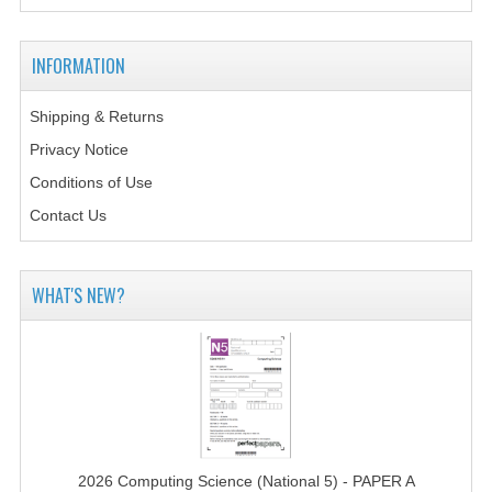
MATHEMATICS
INFORMATION
MODERN LANGUAGES
FRENCH
Shipping & Returns
Privacy Notice
GERMAN
Conditions of Use
SPANISH
Contact Us
MODERN STUDIES
WHAT'S NEW?
PHYSICS
2010-2011
BUSINESS EDUCATION
ADMINISTRATION
BUSINESS MANAGEMENT
2026 Computing Science (National 5) - PAPER A