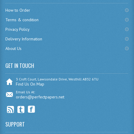
How to Order
COMPUTING
Terms & condition
COMPUTING
Privacy Policy
COMPUTING STUDIES
Delivery Information
ENGLISH
About Us
GEOGRAPHY
GET IN TOUCH
INFO. SYS.
3 Croft Court, Lawsondale Drive, Westhill AB32 6TU
Find Us On Map
MATHEMATICS
Email Us At:
orders@perfectpapers.net
MODERN LANGUAGES
FRENCH
GERMAN
SUPPORT