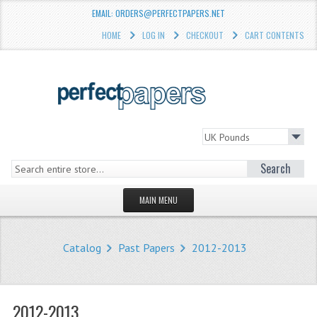
EMAIL: ORDERS@PERFECTPAPERS.NET
HOME
LOG IN
CHECKOUT
CART CONTENTS
Search
MAIN MENU
HOMEPAGE
Catalog
Past Papers
2012-2013
STORE
WHAT'S NEW?
2012-2013