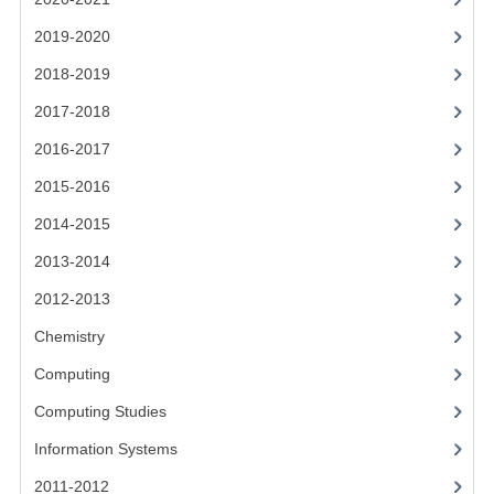
CHEMISTRY
2019-2020
COMPUTING
2018-2019
COMPUTING STUDIES
2017-2018
2016-2017
INFORMATION SYSTEMS
2015-2016
2011-2012
2014-2015
CHEMISTRY
2013-2014
COMPUTING
2012-2013
COMPUTING
Chemistry
Computing
COMPUTING STUDIES
Computing Studies
ENGLISH
Information Systems
INFO. SYS.
2011-2012