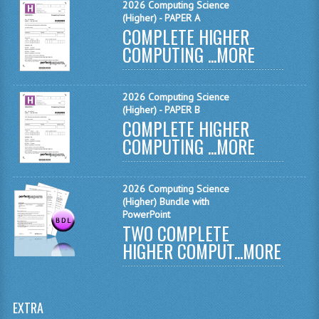
2026 Computing Science
(Higher) - PAPER A
SPANISH
COMPLETE HIGHER
COMPUTING ...
MORE
MODERN STUDIES
PAST PAPERS
2026 Computing Science
(Higher) - PAPER B
2009-2010
COMPLETE HIGHER
COMPUTING ...
PHYSICS
MORE
PSYCHOLOGY
2026 Computing Science
2009-2010
(Higher) Bundle with
PowerPoint
TWO COMPLETE
BUSINESS EDUCATION
HIGHER COMPUT...
MORE
ADMINISTRATION
BUSINESS MANAGEMENT
EXTRA
CHEMISTRY