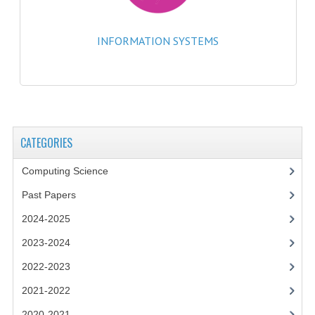
2014-2015
CHEMISTRY
INFORMATION SYSTEMS
COMPUTING
COMPUTING SCIENCE
INFORMATION SYSTEMS
CATEGORIES
2013-2014
Computing Science
CHEMISTRY
Past Papers
COMPUTING
2024-2025
COMPUTING SCIENCE
2023-2024
2022-2023
INFORMATION SYSTEMS
2021-2022
2012-2013
2020-2021