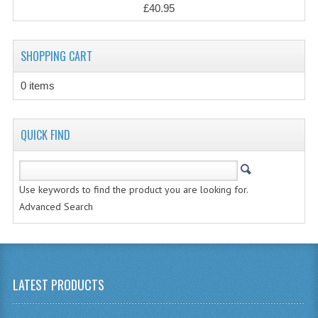
£40.95
CHEMISTRY
COMPUTING
SHOPPING CART
COMPUTING
0 items
COMPUTING STUDIES
QUICK FIND
ENGLISH
GEOGRAPHY
Use keywords to find the product you are looking for.
INFO. SYS.
Advanced Search
MATHEMATICS
MODERN LANGUAGES
LATEST PRODUCTS
FRENCH
GERMAN