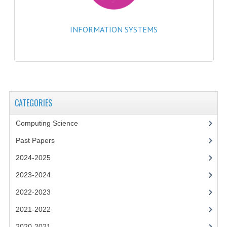
2014-2015
CHEMISTRY
INFORMATION SYSTEMS
COMPUTING
COMPUTING SCIENCE
INFORMATION SYSTEMS
CATEGORIES
2013-2014
Computing Science
CHEMISTRY
Past Papers
COMPUTING
2024-2025
COMPUTING SCIENCE
2023-2024
2022-2023
INFORMATION SYSTEMS
2021-2022
2012-2013
2020-2021