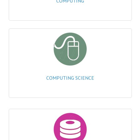
COMPUTING
2021-2022
2020-2021
2019-2020
2018-2019
2017-2018
2016-2017
COMPUTING SCIENCE
CHEMISTRY
COMPUTING SCIENCE
2015-2016
CHEMISTRY
COMPUTING SCIENCE