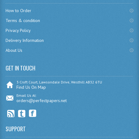
How to Order
COMPUTING
Terms & condition
COMPUTING
Privacy Policy
COMPUTING STUDIES
Delivery Information
ENGLISH
About Us
GEOGRAPHY
GET IN TOUCH
INFO. SYS.
3 Croft Court, Lawsondale Drive, Westhill AB32 6TU
Find Us On Map
MATHEMATICS
Email Us At:
orders@perfectpapers.net
MODERN LANGUAGES
FRENCH
GERMAN
SUPPORT