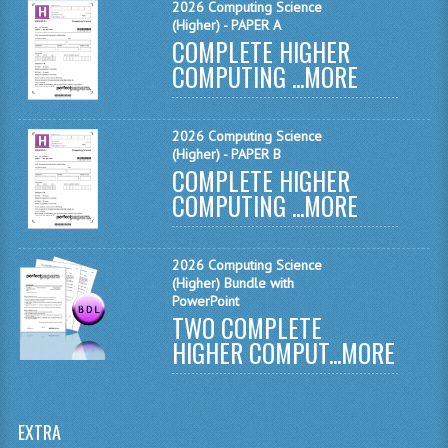
2026 Computing Science
(Higher) - PAPER A
SPANISH
COMPLETE HIGHER
COMPUTING ...
MORE
MODERN STUDIES
PAST PAPERS
2026 Computing Science
(Higher) - PAPER B
2009-2010
COMPLETE HIGHER
COMPUTING ...
PHYSICS
MORE
PSYCHOLOGY
2026 Computing Science
2009-2010
(Higher) Bundle with
PowerPoint
TWO COMPLETE
BUSINESS EDUCATION
HIGHER COMPUT...
MORE
ADMINISTRATION
BUSINESS MANAGEMENT
EXTRA
CHEMISTRY