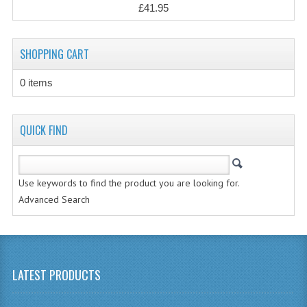
£41.95
CHEMISTRY
COMPUTING
SHOPPING CART
COMPUTING
0 items
COMPUTING STUDIES
QUICK FIND
ENGLISH
GEOGRAPHY
Use keywords to find the product you are looking for.
INFO. SYS.
Advanced Search
MATHEMATICS
MODERN LANGUAGES
LATEST PRODUCTS
FRENCH
GERMAN