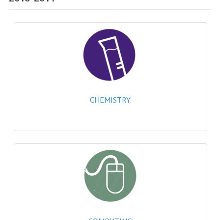
SPECIALS
NEWS
CATEGORIES
COMPUTING SCIENCE
RESOURCES
CHEMISTRY
SOFTWARE
PAST PAPERS
2024-2025
2023-2024
2023-2024A
2022-2023