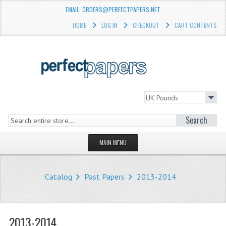
EMAIL: ORDERS@PERFECTPAPERS.NET
HOME
LOG IN
CHECKOUT
CART CONTENTS
Search
MAIN MENU
HOMEPAGE
Catalog
Past Papers
2013-2014
STORE
WHAT'S NEW?
2013-2014