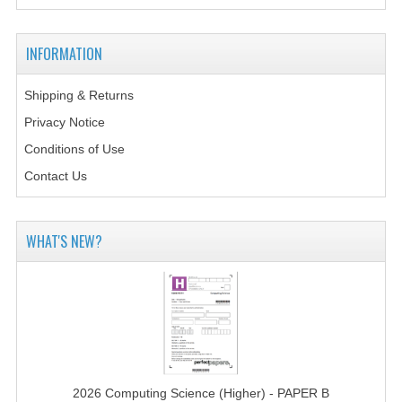
MATHEMATICS
INFORMATION
MODERN LANGUAGES
FRENCH
Shipping & Returns
Privacy Notice
GERMAN
Conditions of Use
SPANISH
Contact Us
MODERN STUDIES
WHAT'S NEW?
PHYSICS
2010-2011
BUSINESS EDUCATION
ADMINISTRATION
BUSINESS MANAGEMENT
2026 Computing Science (Higher) - PAPER B