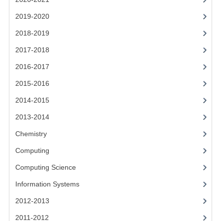
CHEMISTRY
2019-2020
COMPUTING
2018-2019
COMPUTING STUDIES
2017-2018
2016-2017
INFORMATION SYSTEMS
2015-2016
2011-2012
2014-2015
CHEMISTRY
2013-2014
COMPUTING
Chemistry
COMPUTING
Computing
Computing Science
COMPUTING STUDIES
Information Systems
ENGLISH
2012-2013
INFO. SYS.
2011-2012