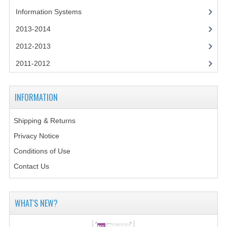
2014-2015
Information Systems
CHEMISTRY
2013-2014
2012-2013
COMPUTING
2011-2012
COMPUTING SCIENCE
INFORMATION SYSTEMS
INFORMATION
2013-2014
Shipping & Returns
CHEMISTRY
Privacy Notice
COMPUTING
Conditions of Use
Contact Us
COMPUTING SCIENCE
INFORMATION SYSTEMS
WHAT'S NEW?
2012-2013