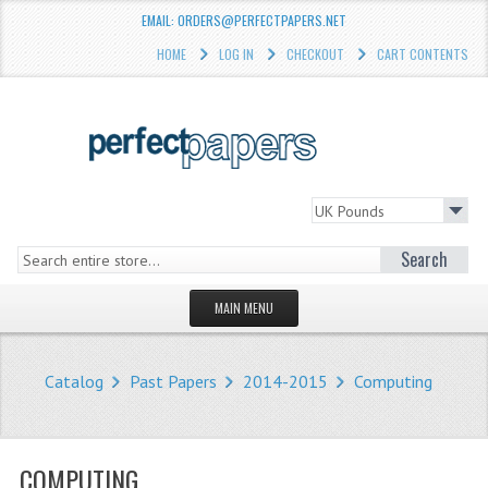
EMAIL: ORDERS@PERFECTPAPERS.NET
HOME
LOG IN
CHECKOUT
CART CONTENTS
Search
MAIN MENU
HOMEPAGE
Catalog
Past Papers
2014-2015
Computing
STORE
WHAT'S NEW?
COMPUTING