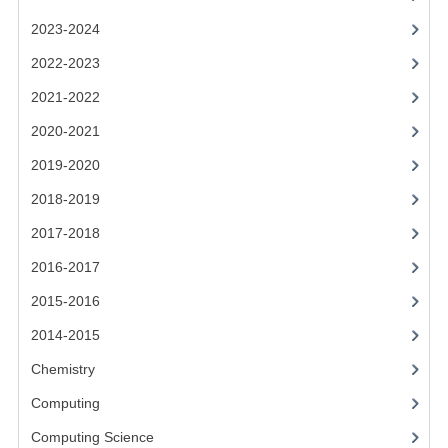
2021-2022
2023-2024
2020-2021
2022-2023
2019-2020
2021-2022
2018-2019
2020-2021
2019-2020
2017-2018
2018-2019
2016-2017
2017-2018
CHEMISTRY
2016-2017
COMPUTING SCIENCE
2015-2016
2015-2016
2014-2015
Chemistry
CHEMISTRY
Computing
COMPUTING SCIENCE
Computing Science