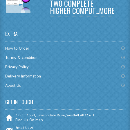
TWO COMPLETE
CHEMISTRY
HIGHER COMPUT...
MORE
COMPUTING
COMPUTING
EXTRA
COMPUTING STUDIES
How to Order
ENGLISH
Terms & condition
Privacy Policy
GEOGRAPHY
Delivery Information
INFO. SYS.
About Us
MATHEMATICS
GET IN TOUCH
MODERN LANGUAGES
FRENCH
3 Croft Court, Lawsondale Drive, Westhill AB32 6TU
Find Us On Map
GERMAN
Email Us At: