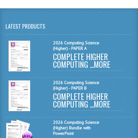
MATHEMATICS
MODERN LANGUAGES
LATEST PRODUCTS
FRENCH
2026 Computing Science
GERMAN
(Higher) - PAPER A
COMPLETE HIGHER
SPANISH
COMPUTING ...
MORE
MODERN STUDIES
PHYSICS
2026 Computing Science
(Higher) - PAPER B
COMPLETE HIGHER
2010-2011
COMPUTING ...
MORE
BUSINESS EDUCATION
ADMINISTRATION
2026 Computing Science
(Higher) Bundle with
BUSINESS MANAGEMENT
PowerPoint