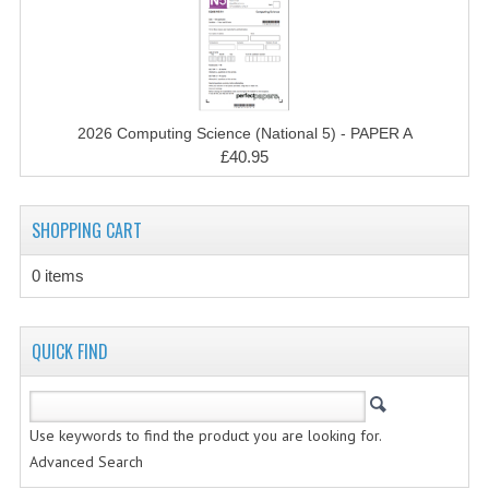
CHEMISTRY
COMPUTING
COMPUTING STUDIES
2026 Computing Science (National 5) - PAPER A
INFORMATION SYSTEMS
£40.95
2011-2012
SHOPPING CART
CHEMISTRY
0 items
COMPUTING
COMPUTING
QUICK FIND
COMPUTING STUDIES
ENGLISH
Use keywords to find the product you are looking for.
Advanced Search
INFO. SYS.