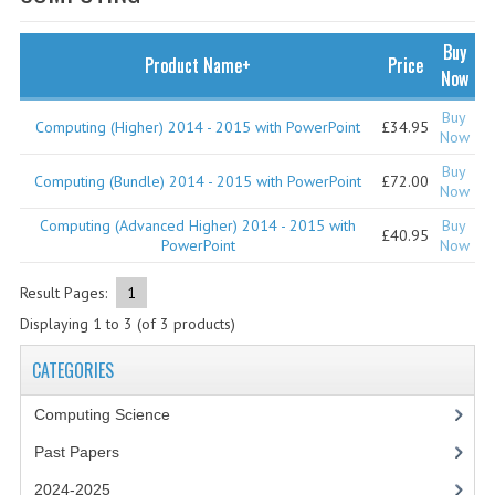
SPECIALS
NEWS
Buy
Product Name+
Price
Now
CATEGORIES
Buy
Computing (Higher) 2014 - 2015 with PowerPoint
£34.95
COMPUTING SCIENCE
Now
Buy
RESOURCES
Computing (Bundle) 2014 - 2015 with PowerPoint
£72.00
Now
Computing (Advanced Higher) 2014 - 2015 with
Buy
SOFTWARE
£40.95
PowerPoint
Now
PAST PAPERS
Result Pages:
1
2024-2025
Displaying
1
to
3
(of
3
products)
2023-2024
CATEGORIES
2023-2024A
Computing Science
Past Papers
2022-2023
2024-2025