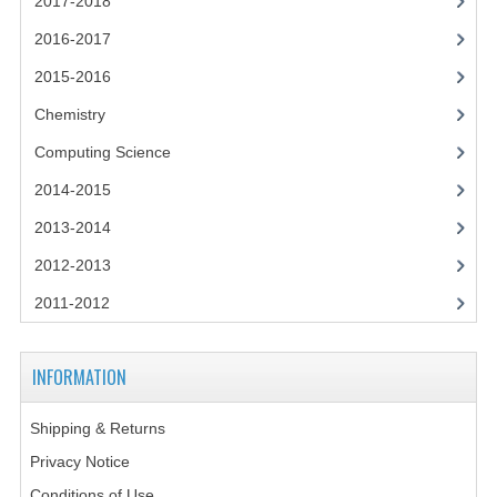
2017-2018
2014-2015
2016-2017
CHEMISTRY
2015-2016
COMPUTING
Chemistry
COMPUTING SCIENCE
Computing Science
2014-2015
INFORMATION SYSTEMS
2013-2014
2013-2014
2012-2013
CHEMISTRY
2011-2012
COMPUTING
INFORMATION
COMPUTING SCIENCE
INFORMATION SYSTEMS
Shipping & Returns
Privacy Notice
2012-2013
Conditions of Use