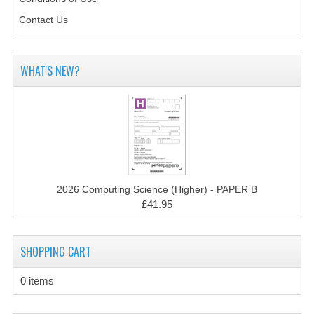
CHEMISTRY
Contact Us
COMPUTING
COMPUTING STUDIES
WHAT'S NEW?
INFORMATION SYSTEMS
2011-2012
CHEMISTRY
COMPUTING
2026 Computing Science (Higher) - PAPER B
£41.95
COMPUTING
COMPUTING STUDIES
SHOPPING CART
ENGLISH
0 items
INFO. SYS.