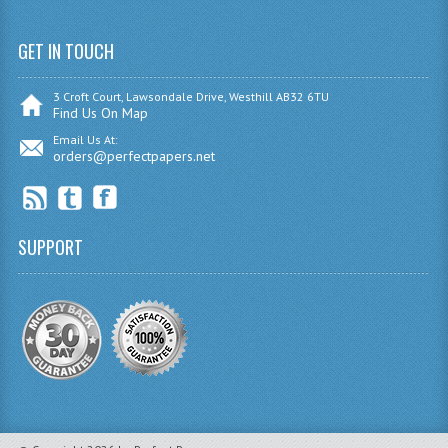
SPANISH
GET IN TOUCH
MODERN STUDIES
3 Croft Court, Lawsondale Drive, Westhill AB32 6TU
Find Us On Map
PAST PAPERS
Email Us At:
2009-2010
orders@perfectpapers.net
PHYSICS
PSYCHOLOGY
SUPPORT
2009-2010
BUSINESS EDUCATION
ADMINISTRATION
BUSINESS MANAGEMENT
CHEMISTRY