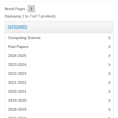
2021-2022
Result Pages:
1
2020-2021
Displaying
1
to
7
(of
7
products)
2019-2020
CATEGORIES
2018-2019
Computing Science
2017-2018
Past Papers
2016-2017
2024-2025
2023-2024
CHEMISTRY
2022-2023
COMPUTING SCIENCE
2021-2022
2015-2016
2020-2021
CHEMISTRY
2019-2020
2018-2019
COMPUTING SCIENCE