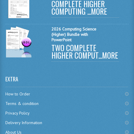
COMPLETE HIGHER
CHEMISTRY
COMPUTING ...
MORE
COMPUTING
2026 Computing Science
COMPUTING
(Higher) Bundle with
PowerPoint
TWO COMPLETE
COMPUTING STUDIES
HIGHER COMPUT...
MORE
ENGLISH
GEOGRAPHY
EXTRA
INFO. SYS.
How to Order
MATHEMATICS
Terms & condition
MODERN LANGUAGES
Privacy Policy
FRENCH
Delivery Information
GERMAN
About Us