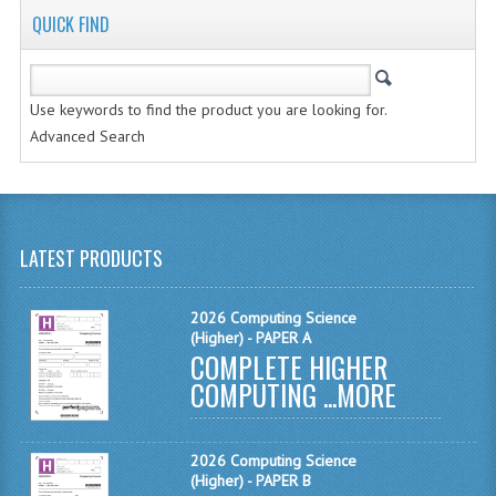
QUICK FIND
MATHEMATICS
MODERN LANGUAGES
Use keywords to find the product you are looking for.
FRENCH
Advanced Search
GERMAN
SPANISH
MODERN STUDIES
LATEST PRODUCTS
PHYSICS
2026 Computing Science
(Higher) - PAPER A
2010-2011
COMPLETE HIGHER
COMPUTING ...
MORE
BUSINESS EDUCATION
ADMINISTRATION
2026 Computing Science
BUSINESS MANAGEMENT
(Higher) - PAPER B