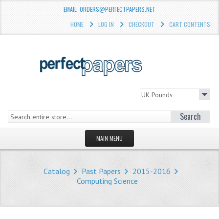
EMAIL: ORDERS@PERFECTPAPERS.NET
HOME
LOG IN
CHECKOUT
CART CONTENTS
Search
MAIN MENU
HOMEPAGE
Catalog
Past Papers
2015-2016
STORE
Computing Science
WHAT'S NEW?