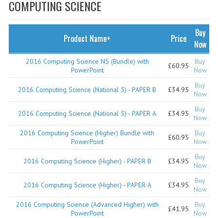
SPECIALS
COMPUTING SCIENCE
NEWS
Buy
Product Name+
Price
CATEGORIES
Now
COMPUTING SCIENCE
2016 Computing Science N5 (Bundle) with
Buy
£60.95
PowerPoint
Now
RESOURCES
Buy
2016 Computing Science (National 5) - PAPER B
£34.95
Now
SOFTWARE
Buy
2016 Computing Science (National 5) - PAPER A
£34.95
Now
PAST PAPERS
2016 Computing Science (Higher) Bundle with
Buy
£60.95
2024-2025
PowerPoint
Now
Buy
2023-2024
2016 Computing Science (Higher) - PAPER B
£34.95
Now
2023-2024A
Buy
2016 Computing Science (Higher) - PAPER A
£34.95
Now
2022-2023
2016 Computing Science (Advanced Higher) with
Buy
£41.95
PowerPoint
Now