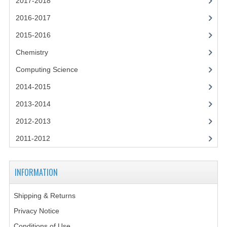
2017-2018
2014-2015
2016-2017
CHEMISTRY
2015-2016
COMPUTING
Chemistry
COMPUTING SCIENCE
Computing Science
2014-2015
INFORMATION SYSTEMS
2013-2014
2013-2014
2012-2013
CHEMISTRY
2011-2012
COMPUTING
INFORMATION
COMPUTING SCIENCE
INFORMATION SYSTEMS
Shipping & Returns
Privacy Notice
2012-2013
Conditions of Use