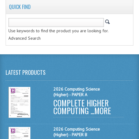
QUICK FIND
MATHEMATICS
MODERN LANGUAGES
Use keywords to find the product you are looking for.
FRENCH
Advanced Search
GERMAN
SPANISH
MODERN STUDIES
LATEST PRODUCTS
PHYSICS
2026 Computing Science
(Higher) - PAPER A
2010-2011
COMPLETE HIGHER
COMPUTING ...
MORE
BUSINESS EDUCATION
ADMINISTRATION
2026 Computing Science
BUSINESS MANAGEMENT
(Higher) - PAPER B