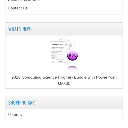
CHEMISTRY
Contact Us
COMPUTING
COMPUTING STUDIES
WHAT'S NEW?
INFORMATION SYSTEMS
2011-2012
CHEMISTRY
COMPUTING
2026 Computing Science (Higher) Bundle with PowerPoint
£80.95
COMPUTING
COMPUTING STUDIES
SHOPPING CART
ENGLISH
0 items
INFO. SYS.