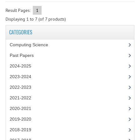
2021-2022
Result Pages:
1
2020-2021
Displaying
1
to
7
(of
7
products)
2019-2020
CATEGORIES
2018-2019
Computing Science
2017-2018
Past Papers
2016-2017
2024-2025
2023-2024
CHEMISTRY
2022-2023
COMPUTING SCIENCE
2021-2022
2015-2016
2020-2021
CHEMISTRY
2019-2020
2018-2019
COMPUTING SCIENCE