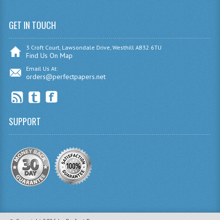
SPANISH
GET IN TOUCH
MODERN STUDIES
3 Croft Court, Lawsondale Drive, Westhill AB32 6TU
Find Us On Map
PAST PAPERS
Email Us At:
2009-2010
orders@perfectpapers.net
PHYSICS
PSYCHOLOGY
SUPPORT
2009-2010
BUSINESS EDUCATION
ADMINISTRATION
BUSINESS MANAGEMENT
CHEMISTRY