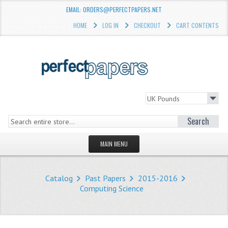
EMAIL: ORDERS@PERFECTPAPERS.NET
HOME
LOG IN
CHECKOUT
CART CONTENTS
Search
MAIN MENU
HOMEPAGE
Catalog
Past Papers
2015-2016
STORE
Computing Science
WHAT'S NEW?