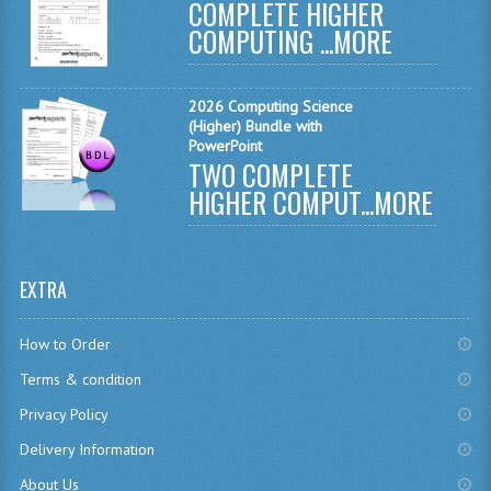
COMPLETE HIGHER
CHEMISTRY
COMPUTING ...
MORE
COMPUTING
2026 Computing Science
COMPUTING
(Higher) Bundle with
PowerPoint
TWO COMPLETE
COMPUTING STUDIES
HIGHER COMPUT...
MORE
ENGLISH
GEOGRAPHY
EXTRA
INFO. SYS.
How to Order
MATHEMATICS
Terms & condition
MODERN LANGUAGES
Privacy Policy
FRENCH
Delivery Information
GERMAN
About Us