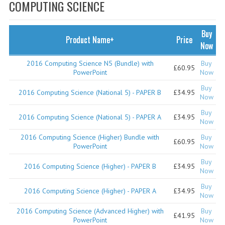
SPECIALS
COMPUTING SCIENCE
NEWS
Buy
Product Name+
Price
CATEGORIES
Now
COMPUTING SCIENCE
2016 Computing Science N5 (Bundle) with
Buy
£60.95
PowerPoint
Now
RESOURCES
Buy
2016 Computing Science (National 5) - PAPER B
£34.95
Now
SOFTWARE
Buy
2016 Computing Science (National 5) - PAPER A
£34.95
Now
PAST PAPERS
2016 Computing Science (Higher) Bundle with
Buy
£60.95
2024-2025
PowerPoint
Now
Buy
2023-2024
2016 Computing Science (Higher) - PAPER B
£34.95
Now
2023-2024A
Buy
2016 Computing Science (Higher) - PAPER A
£34.95
Now
2022-2023
2016 Computing Science (Advanced Higher) with
Buy
£41.95
PowerPoint
Now