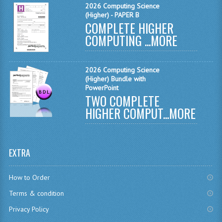
2026 Computing Science
CHEMISTRY
(Higher) - PAPER B
COMPLETE HIGHER
COMPUTING
COMPUTING ...
MORE
COMPUTING
2026 Computing Science
COMPUTING STUDIES
(Higher) Bundle with
PowerPoint
ENGLISH
TWO COMPLETE
HIGHER COMPUT...
MORE
GEOGRAPHY
INFO. SYS.
EXTRA
MATHEMATICS
MODERN LANGUAGES
How to Order
Terms & condition
FRENCH
Privacy Policy
GERMAN