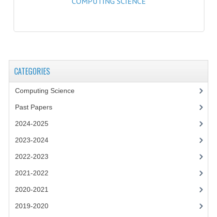
COMPUTING SCIENCE
2021-2022
2020-2021
2019-2020
2018-2019
CATEGORIES
2017-2018
Computing Science
2016-2017
Past Papers
CHEMISTRY
2024-2025
2023-2024
COMPUTING SCIENCE
2022-2023
2015-2016
2021-2022
CHEMISTRY
2020-2021
COMPUTING SCIENCE
2019-2020