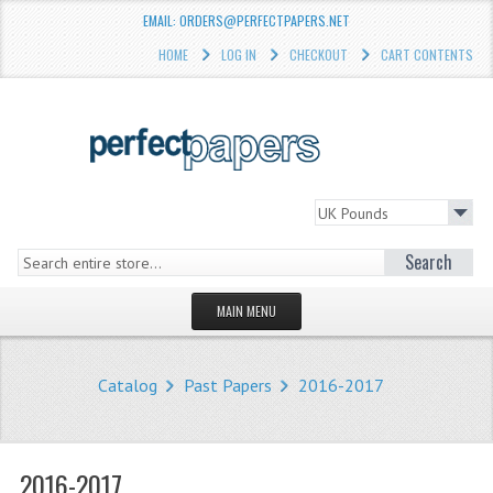
EMAIL: ORDERS@PERFECTPAPERS.NET
HOME
LOG IN
CHECKOUT
CART CONTENTS
Search
MAIN MENU
HOMEPAGE
Catalog
Past Papers
2016-2017
STORE
WHAT'S NEW?
2016-2017