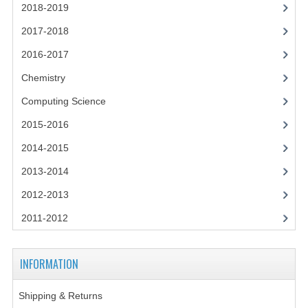
2014-2015
2018-2019
2017-2018
CHEMISTRY
2016-2017
COMPUTING
Chemistry
COMPUTING SCIENCE
Computing Science
INFORMATION SYSTEMS
2015-2016
2013-2014
2014-2015
2013-2014
CHEMISTRY
2012-2013
COMPUTING
2011-2012
COMPUTING SCIENCE
INFORMATION SYSTEMS
INFORMATION
2012-2013
Shipping & Returns