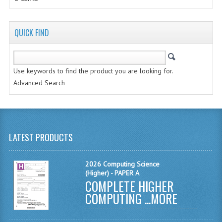
MATHEMATICS
MODERN LANGUAGES
QUICK FIND
FRENCH
Use keywords to find the product you are looking for.
GERMAN
Advanced Search
SPANISH
MODERN STUDIES
PHYSICS
LATEST PRODUCTS
2010-2011
2026 Computing Science
(Higher) - PAPER A
BUSINESS EDUCATION
COMPLETE HIGHER
COMPUTING ...
MORE
ADMINISTRATION
BUSINESS MANAGEMENT