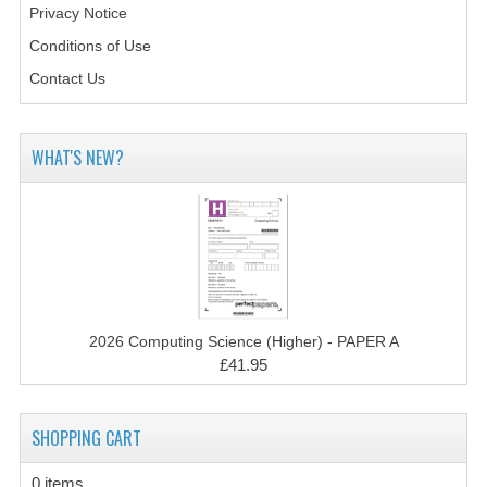
Privacy Notice
CHEMISTRY
Conditions of Use
COMPUTING
Contact Us
COMPUTING STUDIES
INFORMATION SYSTEMS
WHAT'S NEW?
2011-2012
CHEMISTRY
COMPUTING
COMPUTING
2026 Computing Science (Higher) - PAPER A
£41.95
COMPUTING STUDIES
ENGLISH
SHOPPING CART
INFO. SYS.
0 items