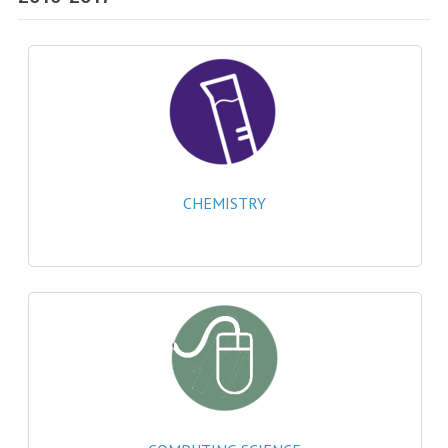
SPECIALS
NEWS
CATEGORIES
COMPUTING SCIENCE
RESOURCES
CHEMISTRY
SOFTWARE
PAST PAPERS
2024-2025
2023-2024
2023-2024A
2022-2023