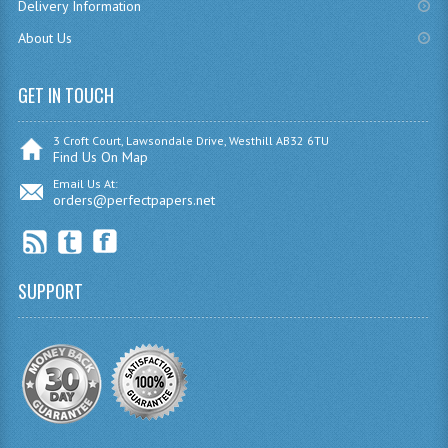
Delivery Information
SPANISH
About Us
MODERN STUDIES
GET IN TOUCH
PAST PAPERS
3 Croft Court, Lawsondale Drive, Westhill AB32 6TU
2009-2010
Find Us On Map
Email Us At:
PHYSICS
orders@perfectpapers.net
PSYCHOLOGY
2009-2010
SUPPORT
BUSINESS EDUCATION
ADMINISTRATION
BUSINESS MANAGEMENT
CHEMISTRY